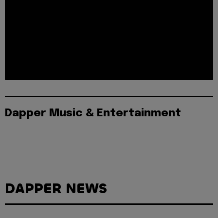
Dapper Music & Entertainment
DAPPER NEWS