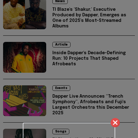
News
TI Blaze's 'Shakur,' Executive
Produced by Dapper, Emerges as
One of 2025's Most-Streamed
Albums
Article
Inside Dapper's Decade-Defining
Run: 10 Projects That Shaped
Afrobeats
Events
Dapper Live Announces “Trench
Symphony”, Afrobeats and Fuji's
Largest Orchestra this December
2025
Songs