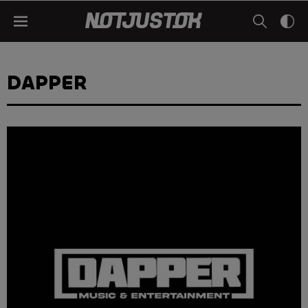
DAPPER