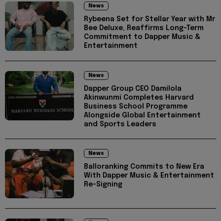
News
Rybeena Set for Stellar Year with Mr
Bee Deluxe, Reaffirms Long-Term
Commitment to Dapper Music &
Entertainment
News
Dapper Group CEO Damilola
Akinwunmi Completes Harvard
Business School Programme
Alongside Global Entertainment
and Sports Leaders
News
Balloranking Commits to New Era
With Dapper Music & Entertainment
Re-Signing