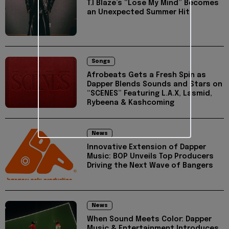
T.I Blaze’s “Lose My Mind” Becomes
an Unexpected Summer Hit
Songs
Afrobeats Gets a Fresh Spin as
Dapper Blends Sounds and Stars on
“SCENES” Featuring L.A.X, Lasmid,
Rybeena & Kashcoming
News
Innovative Extension of Dapper
Music: BOP Unveils Top Producers
Driving the Next Wave of Bangers
News
When Sound Meets Color: Dapper
Music & Entertainment Introduces