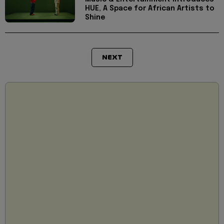
HUE, A Space for African Artists to
Shine
NEXT