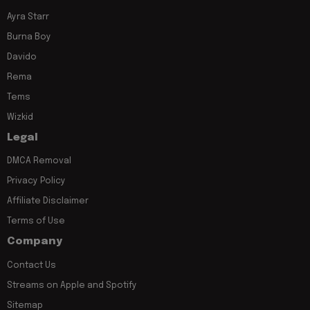
Ayra Starr
Burna Boy
Davido
Rema
Tems
Wizkid
Legal
DMCA Removal
Privacy Policy
Affiliate Disclaimer
Terms of Use
Company
Contact Us
Streams on Apple and Spotify
Sitemap