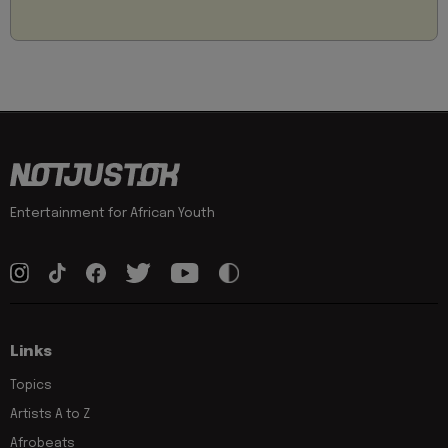
Entertainment for African Youth
Links
Topics
Artists A to Z
Afrobeats