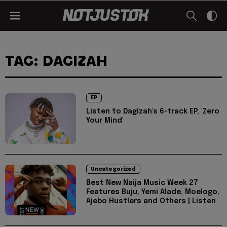
TAG: DAGIZAH
EP
Listen to Dagizah's 6-track EP, 'Zero
Your Mind'
Uncategorized
Best New Naija Music Week 27
Features Buju, Yemi Alade, Moelogo,
Ajebo Hustlers and Others | Listen