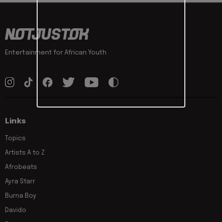
Entertainment for African Youth
Links
Topics
Artists A to Z
Afrobeats
Ayra Starr
Burna Boy
Davido