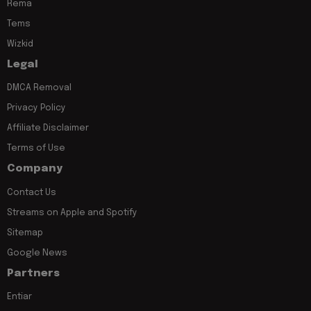
Rema
Tems
Wizkid
Legal
DMCA Removal
Privacy Policy
Affiliate Disclaimer
Terms of Use
Company
Contact Us
Streams on Apple and Spotify
Sitemap
Google News
Partners
Entiar