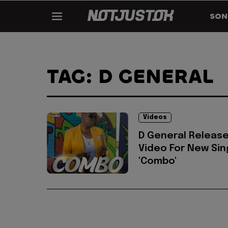
SON
TAG: D GENERAL
Videos
D General Releas
Video For New Sin
'Combo'