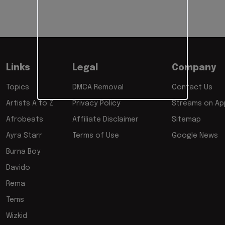
Links
Legal
Company
Topics
DMCA Removal
Contact Us
Artists A to Z
Privacy Policy
Streams on App
Afrobeats
Affiliate Disclaimer
Sitemap
Ayra Starr
Terms of Use
Google News
Burna Boy
Davido
Rema
Tems
Wizkid