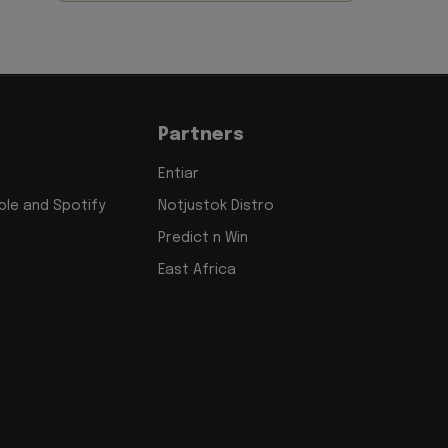
Partners
Entiar
le and Spotify
Notjustok Distro
Predict n Win
East Africa