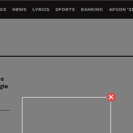
GS
NEWS
LYRICS
SPORTS
RANKING
AFCON '2
es
gle