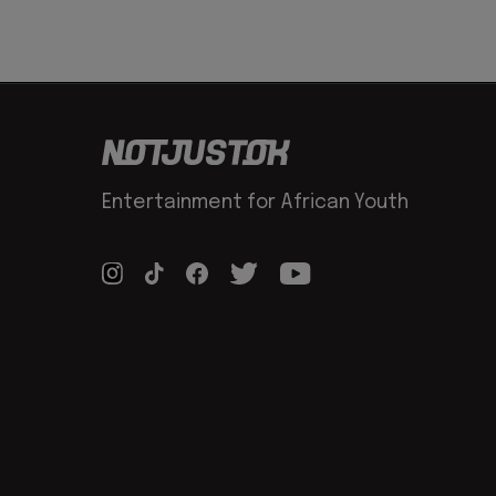
Entertainment for African Youth