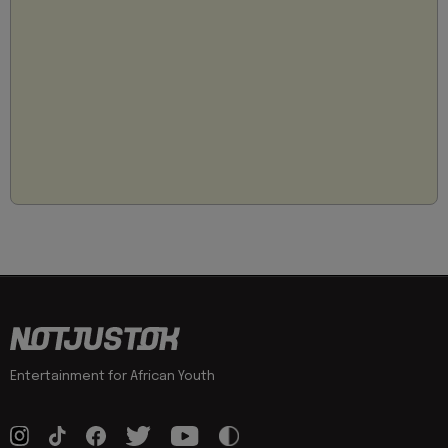
Entertainment for African Youth