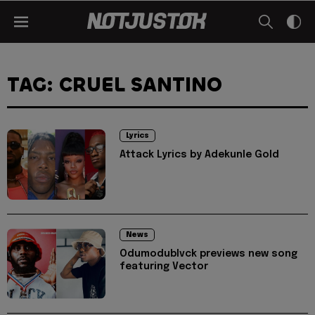
TAG: CRUEL SANTINO
Lyrics
Attack Lyrics by Adekunle Gold
News
Odumodublvck previews new song
featuring Vector