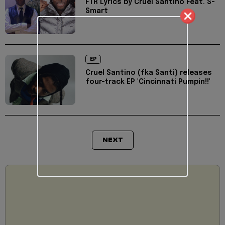
FTR Lyrics by Cruel Santino Feat. S-
Smart
EP
Cruel Santino (fka Santi) releases
four-track EP 'Cincinnati Pumpin!!'
NEXT