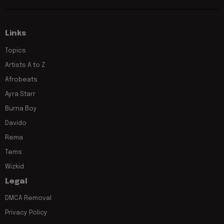
Links
Topics
Artists A to Z
Afrobeats
Ayra Starr
Burna Boy
Davido
Rema
Tems
Wizkid
Legal
DMCA Removal
Privacy Policy