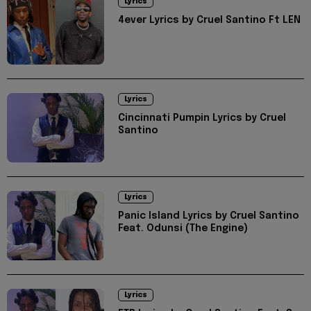
Lyrics
4ever Lyrics by Cruel Santino Ft LEN
Lyrics
Cincinnati Pumpin Lyrics by Cruel
Santino
Lyrics
Panic Island Lyrics by Cruel Santino
Feat. Odunsi (The Engine)
Lyrics