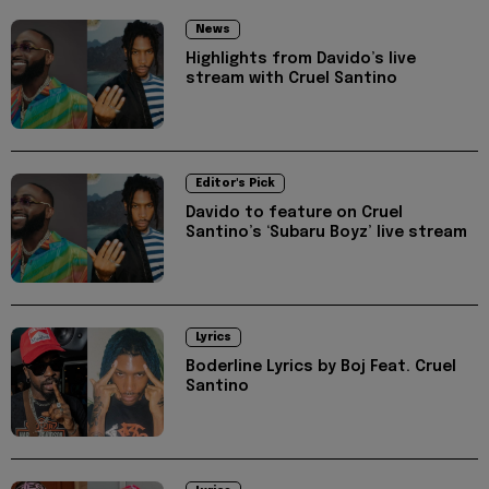
News
Highlights from Davido’s live
stream with Cruel Santino
Editor's Pick
Davido to feature on Cruel
Santino’s ‘Subaru Boyz’ live stream
Lyrics
Boderline Lyrics by Boj Feat. Cruel
Santino