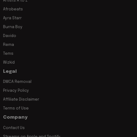
Artists A to Z
Afrobeats
Ayra Starr
Burna Boy
Davido
Rema
Tems
Wizkid
Legal
DMCA Removal
Privacy Policy
Affiliate Disclaimer
Terms of Use
Company
Contact Us
Streams on Apple and Spotify