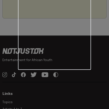
Entertainment for African Youth
Links
Topics