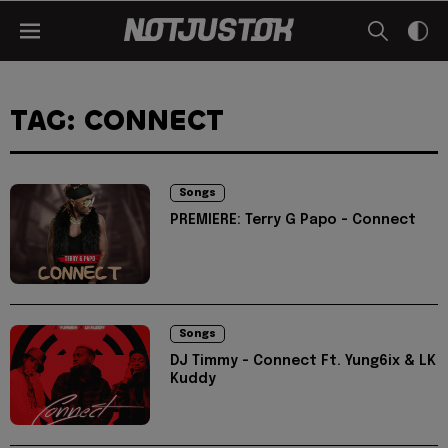
TAG: CONNECT
Songs
PREMIERE: Terry G Papo - Connect
Songs
DJ Timmy - Connect Ft. Yung6ix & LK
Kuddy