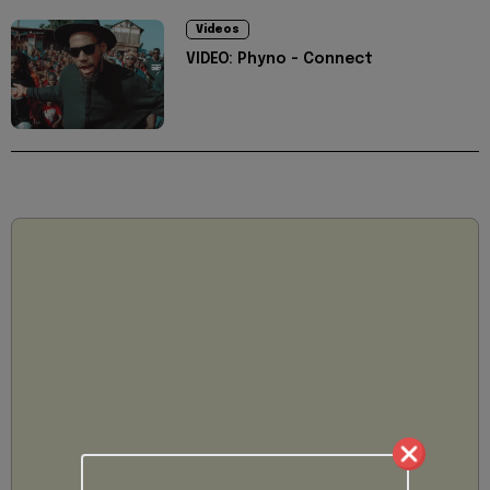
Videos
VIDEO: Phyno - Connect