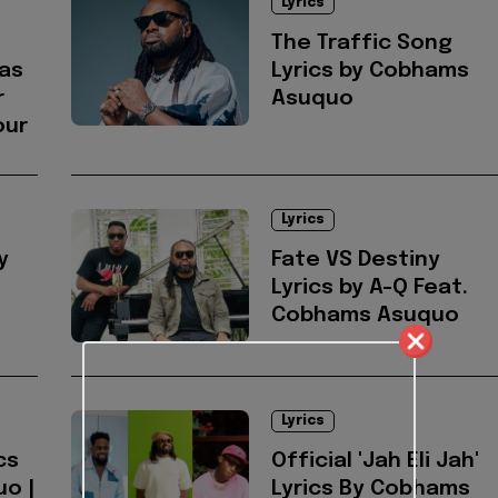
Lyrics
The Traffic Song
as
Lyrics by Cobhams
r
Asuquo
our
Lyrics
y
Fate VS Destiny
Lyrics by A-Q Feat.
Cobhams Asuquo
Lyrics
cs
Official 'Jah Eli Jah'
o |
Lyrics By Cobhams