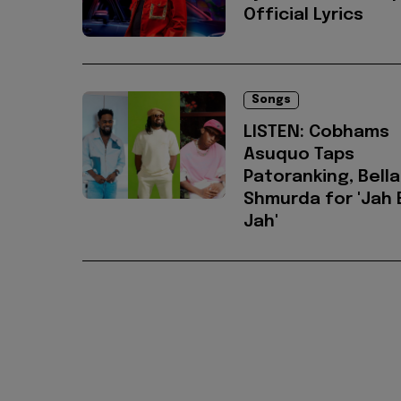
Official Lyrics
Songs
LISTEN: Cobhams
Asuquo Taps
Patoranking, Bella
Shmurda for 'Jah E
Jah'