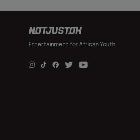
Entertainment for African Youth