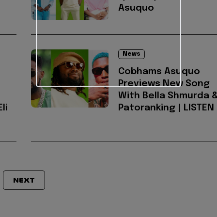
Asuquo
News
Cobhams Asuquo
Previews New Song
With Bella Shmurda 
li
Patoranking | LISTEN
NEXT