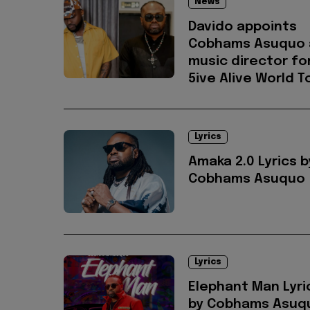
News
Davido appoints
Cobhams Asuquo 
music director fo
5ive Alive World T
Lyrics
Amaka 2.0 Lyrics b
Cobhams Asuquo
Lyrics
Elephant Man Lyri
by Cobhams Asuqu