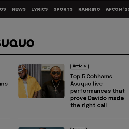
GS
NEWS
LYRICS
SPORTS
RANKING
AFCON '2
SUQUO
Article
Top 5 Cobhams
ans
Asuquo live
performances that
prove Davido made
the right call