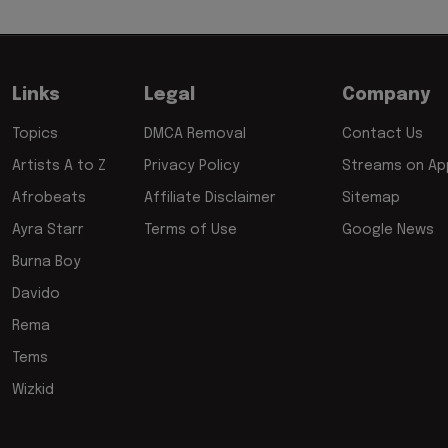
Links
Legal
Company
Topics
DMCA Removal
Contact Us
Artists A to Z
Privacy Policy
Streams on App
Afrobeats
Affiliate Disclaimer
Sitemap
Ayra Starr
Terms of Use
Google News
Burna Boy
Davido
Rema
Tems
Wizkid