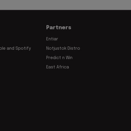
Partners
Entiar
le and Spotify
Notjustok Distro
Predict n Win
East Africa