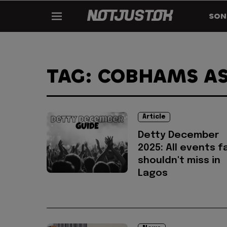
SON
TAG: COBHAMS A
Article
Detty December
2025: All events f
shouldn't miss in
Lagos