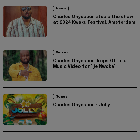
News
Charles Onyeabor steals the show
at 2024 Kwaku Festival, Amsterdam
Videos
Charles Onyeabor Drops Official
Music Video for "Ije Nwoke"
Songs
Charles Onyeabor – Jolly