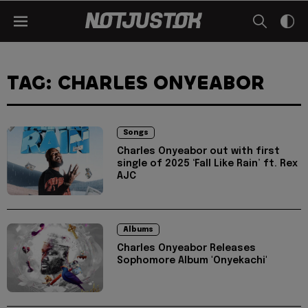
TAG: CHARLES ONYEABOR
Songs
Charles Onyeabor out with first
single of 2025 ‘Fall Like Rain’ ft. Rex
AJC
Albums
Charles Onyeabor Releases
Sophomore Album 'Onyekachi'