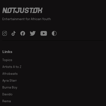
Entertainment for African Youth
Links
Topics
Artists A to Z
Afrobeats
Ayra Starr
Burna Boy
Davido
Rema