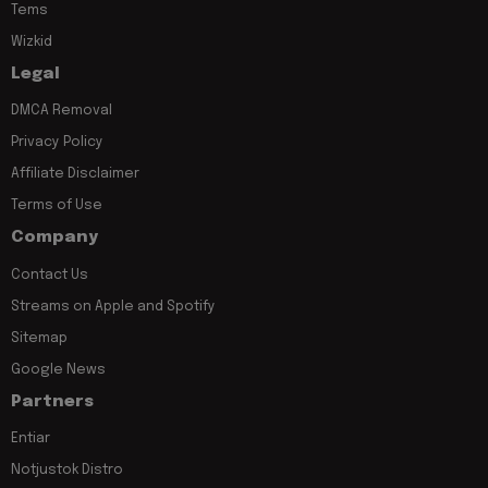
Tems
Wizkid
Legal
DMCA Removal
Privacy Policy
Affiliate Disclaimer
Terms of Use
Company
Contact Us
Streams on Apple and Spotify
Sitemap
Google News
Partners
Entiar
Notjustok Distro