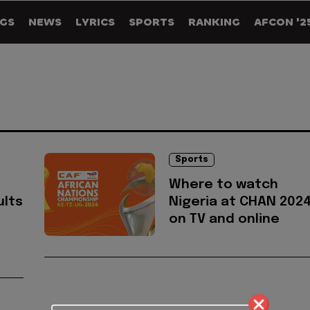
GS
NEWS
LYRICS
SPORTS
RANKING
AFCON '2
Sports
Where to watch
ults
Nigeria at CHAN 202
on TV and online