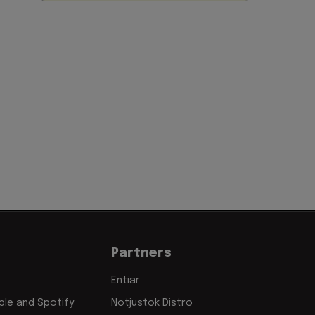
Partners
Entiar
le and Spotify
Notjustok Distro