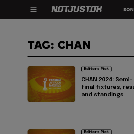
SON
TAG: CHAN
Editor's Pick
CHAN 2024: Semi-
final fixtures, res
and standings
Editor's Pick