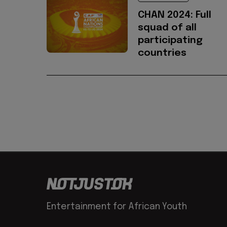
CHAN 2024: Full
squad of all
participating
countries
Entertainment for African Youth