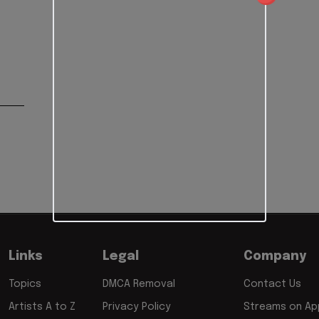
Links
Legal
Company
Topics
DMCA Removal
Contact Us
Artists A to Z
Privacy Policy
Streams on App