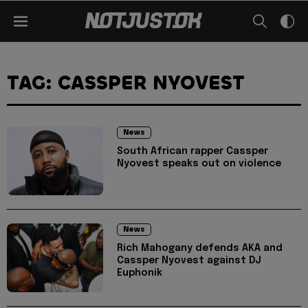
TAG: CASSPER NYOVEST
News
South African rapper Cassper
Nyovest speaks out on violence
News
Rich Mahogany defends AKA and
Cassper Nyovest against DJ
Euphonik