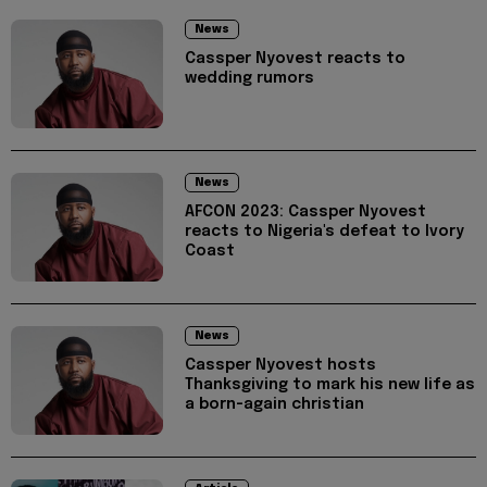
News
Cassper Nyovest reacts to
wedding rumors
News
AFCON 2023: Cassper Nyovest
reacts to Nigeria's defeat to Ivory
Coast
News
Cassper Nyovest hosts
Thanksgiving to mark his new life as
a born-again christian