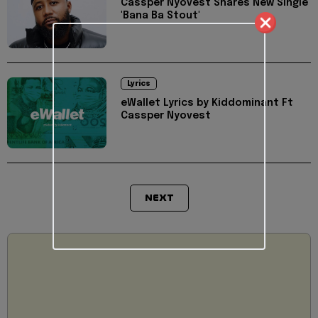
Cassper Nyovest Shares New Single
'Bana Ba Stout'
Lyrics
eWallet Lyrics by Kiddominant Ft
Cassper Nyovest
NEXT