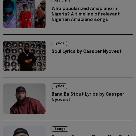
Article
Who popularized Amapiano in
Nigeria? A timeline of relevant
Nigerian Amapiano songs
Lyrics
Soul Lyrics by Cassper Nyovest
Lyrics
Bana Ba Stout Lyrics by Cassper
Nyovest
Songs