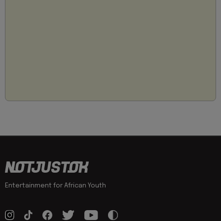
Entertainment for African Youth