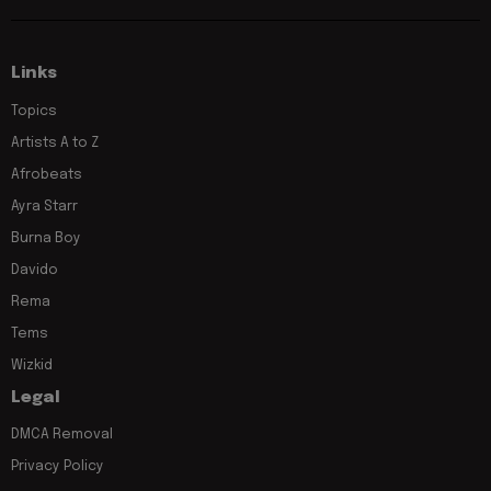
Links
Topics
Artists A to Z
Afrobeats
Ayra Starr
Burna Boy
Davido
Rema
Tems
Wizkid
Legal
DMCA Removal
Privacy Policy