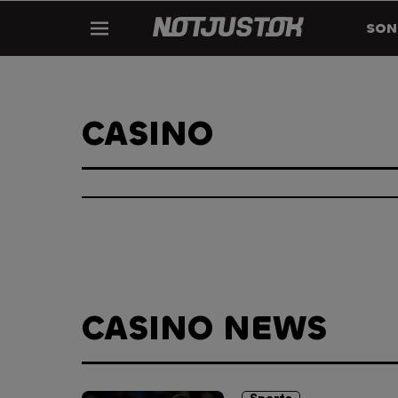
SON
CASINO
CASINO NEWS