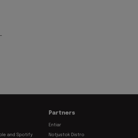
Partners
Entiar
le and Spotify
Notjustok Distro