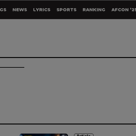
GS
NEWS
LYRICS
SPORTS
RANKING
AFCON '2