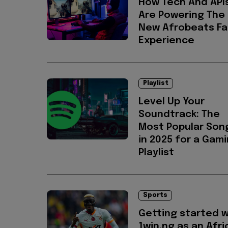
How Tech And API
Are Powering The
New Afrobeats Fa
Experience
Playlist
Level Up Your
Soundtrack: The
Most Popular Son
in 2025 for a Gam
Playlist
Sports
Getting started w
1win.ng as an Afri