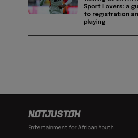
Sport Lovers: a g
to registration a
playing
Entertainment for African Youth