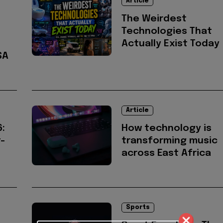
Article
The Weirdest
Technologies That
Actually Exist Today
SA
Article
:
How technology is
t-
transforming music
across East Africa
Sports