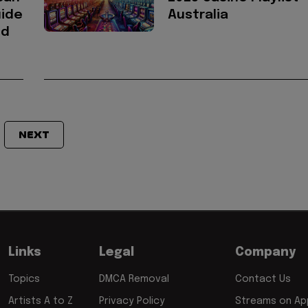
uide
Australia
nd
NEXT
Links
Legal
Company
Topics
DMCA Removal
Contact Us
Artists A to Z
Privacy Policy
Streams on App