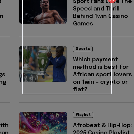
s
Sport Fans Love The
Speed and Thrill
n
Behind 1win Casino
Games
Sports
Which payment
method is best for
gs
African sport lovers
ing
on 1win – crypto or
fiat?
Playlist
ith
Afrobeat & Hip-Hop:
can
2025 Casino Playlist