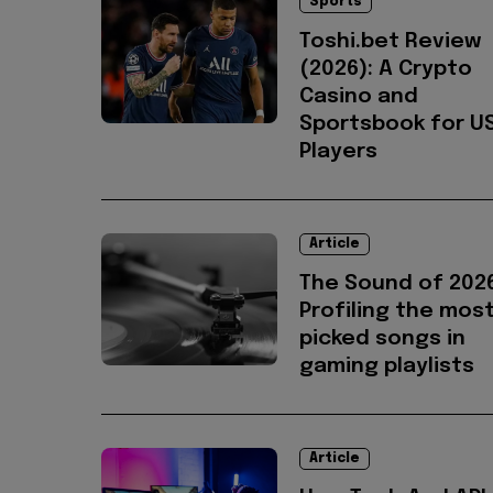
Sports
Toshi.bet Review
(2026): A Crypto
Casino and
Sportsbook for U
Players
Article
The Sound of 2026
Profiling the mos
picked songs in
gaming playlists
Article