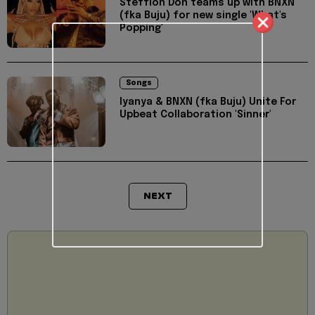
Stefflon Don teams up with BNXN
(fka Buju) for new single 'What's
Popping'
Songs
Iyanya & BNXN (fka Buju) Unite For
Upbeat Collaboration 'Sinner'
NEXT