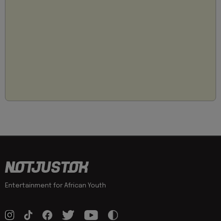
Entertainment for African Youth