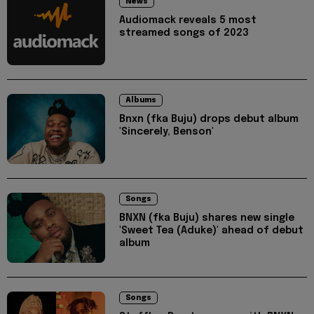
News
Audiomack reveals 5 most
streamed songs of 2023
Albums
Bnxn (fka Buju) drops debut album
'Sincerely, Benson'
Songs
BNXN (fka Buju) shares new single
'Sweet Tea (Aduke)' ahead of debut
album
Songs