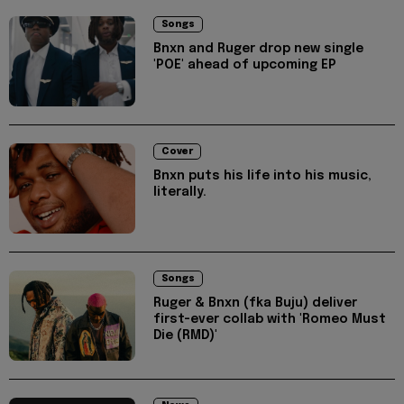
Songs
Bnxn and Ruger drop new single
'POE' ahead of upcoming EP
Cover
Bnxn puts his life into his music,
literally.
Songs
Ruger & Bnxn (fka Buju) deliver
first-ever collab with 'Romeo Must
Die (RMD)'