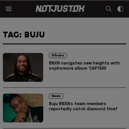
TAG: BUJU
Albums
BNXN navigates new heights with
sophomore album 'CAPTAIN'
News
Buju BNXN's team members
reportedly catch diamond thief