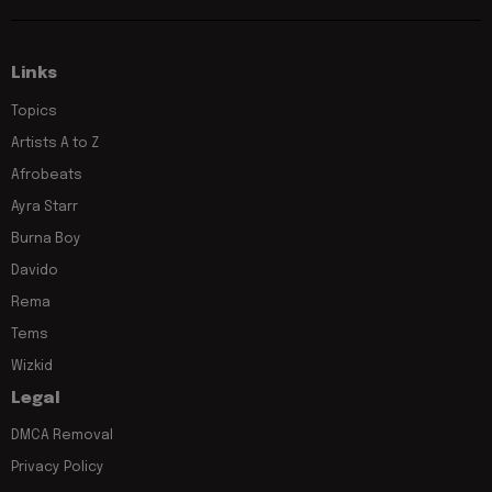
Links
Topics
Artists A to Z
Afrobeats
Ayra Starr
Burna Boy
Davido
Rema
Tems
Wizkid
Legal
DMCA Removal
Privacy Policy