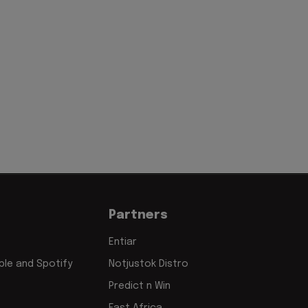
Partners
Entiar
le and Spotify
Notjustok Distro
Predict n Win