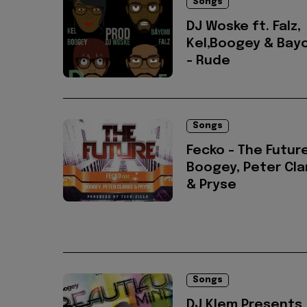
Songs
DJ Woske ft. Falz,
Kel,Boogey & Bay
- Rude
Songs
Fecko - The Future
Boogey, Peter Cla
& Pryse
Songs
DJ Klem Presents