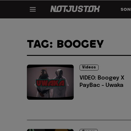
SON
TAG: BOOGEY
Videos
VIDEO: Boogey X
PayBac - Uwaka