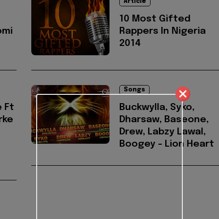
Article
10 Most Gifted
omi
Rappers In Nigeria
2014
Songs
 Ft
Buckwylla, Syko,
rke
Dharsaw, Baseone,
Drew, Labzy Lawal,
Boogey - Lion Heart