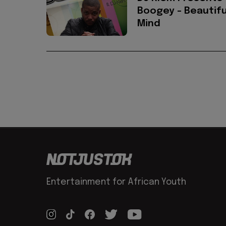
Boogey - Beautifu
Mind
Entertainment for African Youth