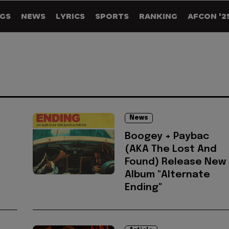
GS
NEWS
LYRICS
SPORTS
RANKING
AFCON '2
News
Boogey + Paybac
(AKA The Lost And
Found) Release New
Album "Alternate
Ending"