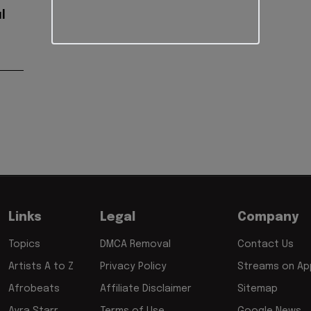
l
Links
Legal
Company
Topics
DMCA Removal
Contact Us
Artists A to Z
Privacy Policy
Streams on App
Afrobeats
Affiliate Disclaimer
Sitemap