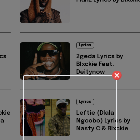
Planz Lyrics by Blxcki
Lyrics
ics
2geda Lyrics by
Blxckie Feat.
Deitynow
Lyrics
ckie
Leftie (Dlala
na
Ngcobo) Lyrics by
Nasty C & Blxckie