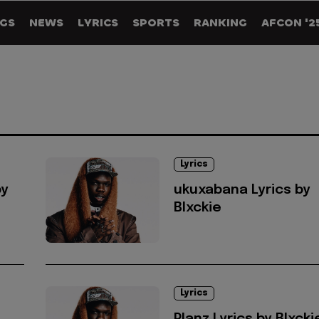
GS
NEWS
LYRICS
SPORTS
RANKING
AFCON '2
Lyrics
by
ukuxabana Lyrics by
Blxckie
Lyrics