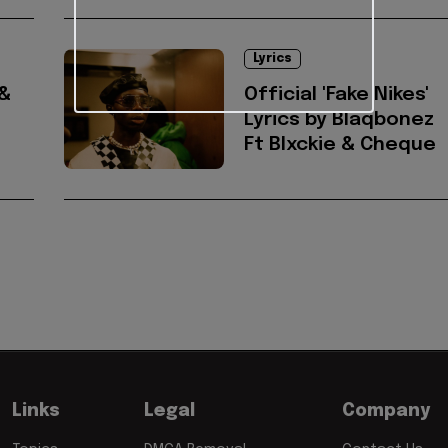
Lyrics
 &
Official 'Fake Nikes'
Lyrics by Blaqbonez
Ft Blxckie & Cheque
Links
Legal
Company