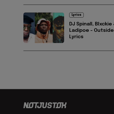
Lyrics
DJ Spinall, Blxckie
Ladipoe - Outside
Lyrics