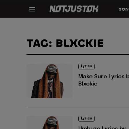
SON
TAG: BLXCKIE
Lyrics
Make Sure Lyrics 
Blxckie
Lyrics