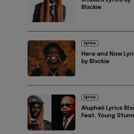
Umbuzo Lyrics by
Blxckie
Lyrics
Here and Now Lyr
by Blxckie
Lyrics
Alupheli Lyrics Blx
Feat. Young Stun