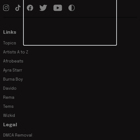
Links
Topics
Artists A to Z
Afrobeats
Ayra Starr
Burna Boy
Davido
Rema
Tems
Wizkid
Legal
DMCA Removal