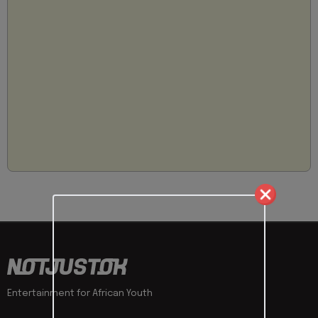
Entertainment for African Youth