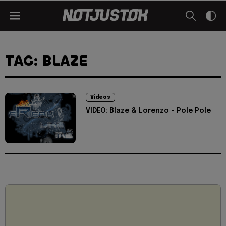
TAG: BLAZE
Videos
VIDEO: Blaze & Lorenzo - Pole Pole