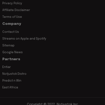
Privacy Policy
Affiliate Disclaimer
Terms of Use
Company
Contact Us
Streams on Apple and Spotify
Sitemap
Google News
Partners
Entiar
Notjustok Distro
Predict n Win
East Africa
Copyright © 2022, Notjustok Inc