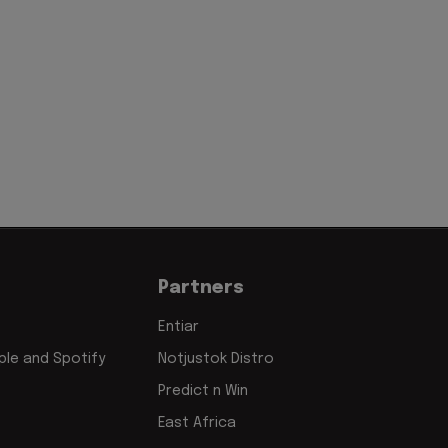
Partners
Entiar
le and Spotify
Notjustok Distro
Predict n Win
East Africa