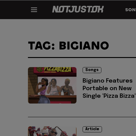
SON
TAG: BIGIANO
Songs
Bigiano Features
Portable on New
Single 'Pizza Bizza'
Article