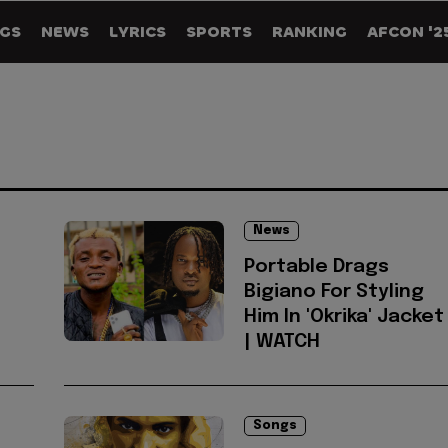
GS
NEWS
LYRICS
SPORTS
RANKING
AFCON '2
News
Portable Drags
Bigiano For Styling
Him In 'Okrika' Jacket
| WATCH
Songs