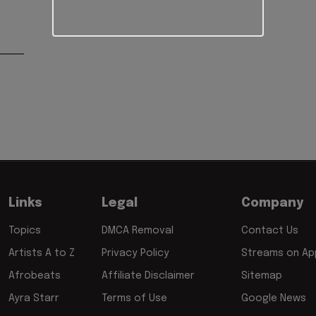
Links
Legal
Company
Topics
DMCA Removal
Contact Us
Artists A to Z
Privacy Policy
Streams on App
Afrobeats
Affiliate Disclaimer
Sitemap
Ayra Starr
Terms of Use
Google News