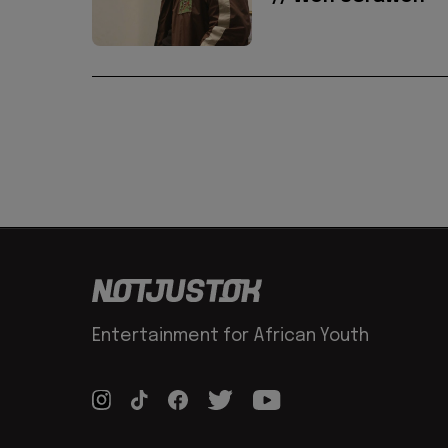
Entertainment for African Youth