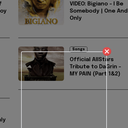
f
VIDEO: Bigiano - I Be
Boy
Somebody | One And
Only
Songs
Official AllStars
Tribute to DaGrin -
MY PAIN (Part 1&2)
nly