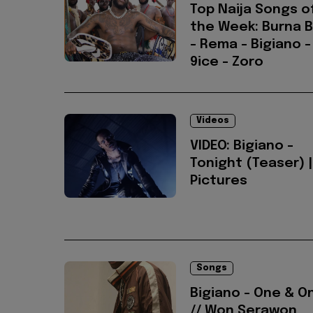
Top Naija Songs o
the Week: Burna 
- Rema - Bigiano -
9ice - Zoro
Videos
VIDEO: Bigiano -
Tonight (Teaser) |
Pictures
Songs
Bigiano - One & O
// Won Serawon