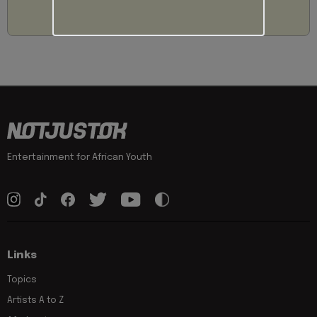
Entertainment for African Youth
Links
Topics
Artists A to Z