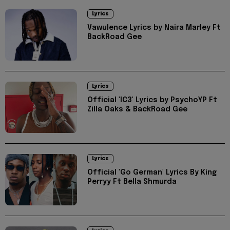
Lyrics
Vawulence Lyrics by Naira Marley Ft
BackRoad Gee
Lyrics
Official 'IC3' Lyrics by PsychoYP Ft
Zilla Oaks & BackRoad Gee
Lyrics
Official 'Go German' Lyrics By King
Perryy Ft Bella Shmurda