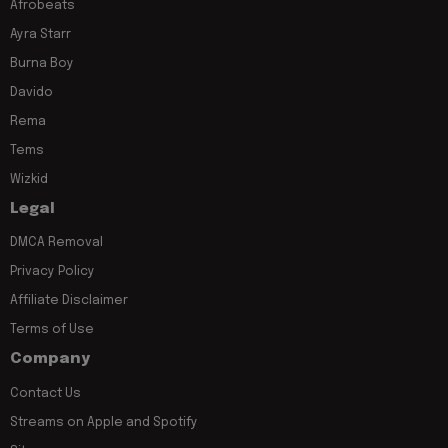
Afrobeats
Ayra Starr
Burna Boy
Davido
Rema
Tems
Wizkid
Legal
DMCA Removal
Privacy Policy
Affiliate Disclaimer
Terms of Use
Company
Contact Us
Streams on Apple and Spotify