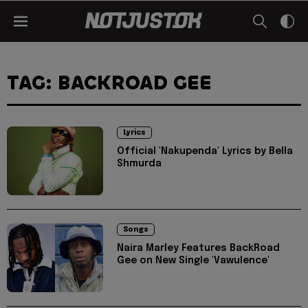
TAG: BACKROAD GEE
Lyrics
Official 'Nakupenda' Lyrics by Bella
Shmurda
Songs
Naira Marley Features BackRoad
Gee on New Single 'Vawulence'