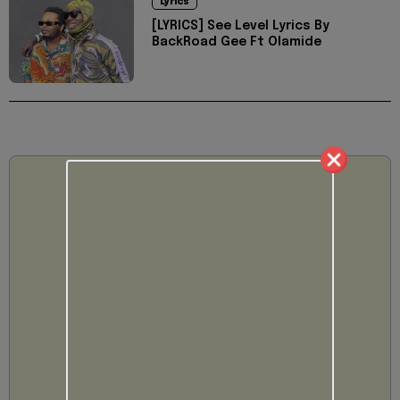
Lyrics
[LYRICS] See Level Lyrics By
BackRoad Gee Ft Olamide