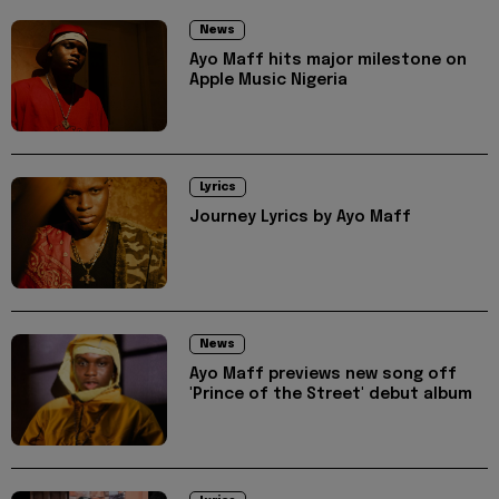
News
Ayo Maff hits major milestone on
Apple Music Nigeria
Lyrics
Journey Lyrics by Ayo Maff
News
Ayo Maff previews new song off
'Prince of the Street' debut album