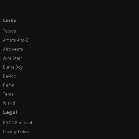
Links
Topics
Artists A to Z
Afrobeats
Ayra Starr
Burna Boy
Davido
Rema
Tems
Wizkid
Legal
DMCA Removal
Privacy Policy