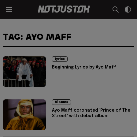
TAG: AYO MAFF
Lyrics
Beginning Lyrics by Ayo Maff
Albums
Ayo Maff coronated 'Prince of The
Street' with debut album