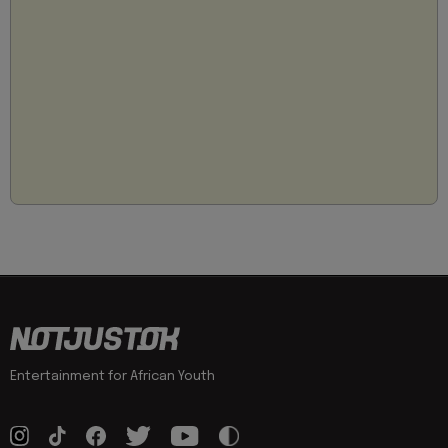
Entertainment for African Youth