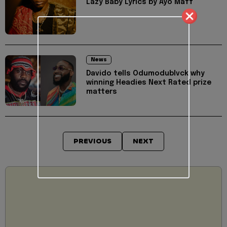
Lazy Baby Lyrics by Ayo Maff
News
Davido tells Odumodublvck why
winning Headies Next Rated prize
matters
PREVIOUS
NEXT