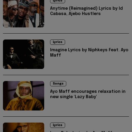
Lyrics
Anytime (Reimagined) Lyrics by Id
Cabasa, Ajebo Hustlers
Lyrics
Imagine Lyrics by Niphkeys Feat. Ayo
Maff
Songs
Ayo Maff encourages relaxation in
new single 'Lazy Baby'
Lyrics