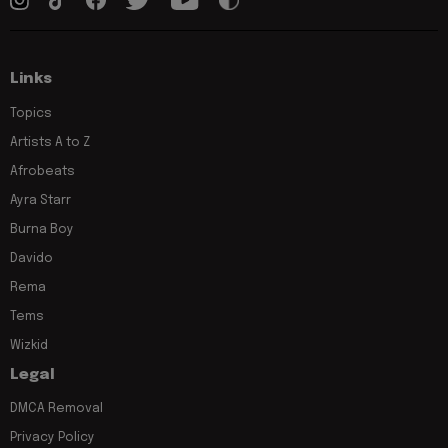
Links
Topics
Artists A to Z
Afrobeats
Ayra Starr
Burna Boy
Davido
Rema
Tems
Wizkid
Legal
DMCA Removal
Privacy Policy