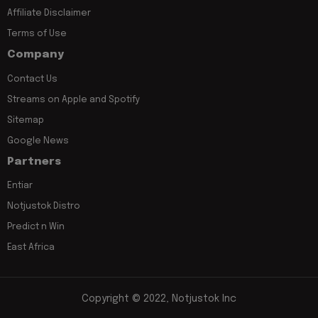
Affiliate Disclaimer
Terms of Use
Company
Contact Us
Streams on Apple and Spotify
Sitemap
Google News
Partners
Entiar
Notjustok Distro
Predict n Win
East Africa
Copyright © 2022, Notjustok Inc