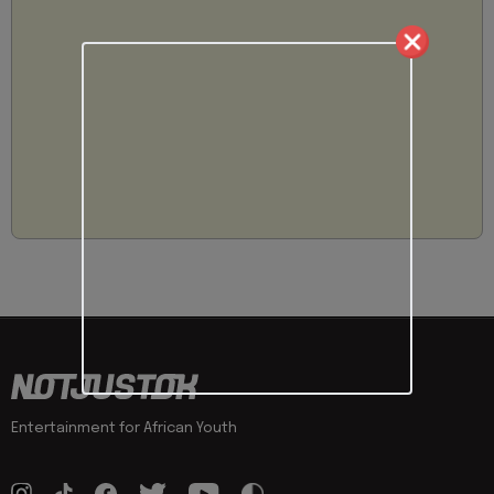
Entertainment for African Youth