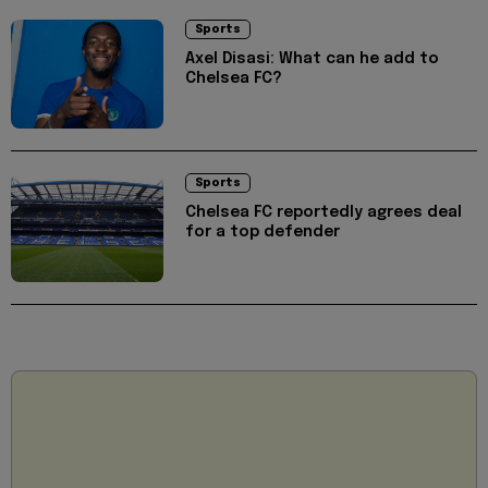
Sports
Axel Disasi: What can he add to
Chelsea FC?
Sports
Chelsea FC reportedly agrees deal
for a top defender