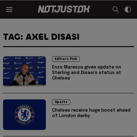
TAG: AXEL DISASI
Editor's Pick
Enzo Maresca gives update on
Sterling and Disasi's status at
Chelsea
Sports
Chelsea receive huge boost ahead
of London derby