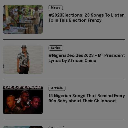
News
#2023Elections: 23 Songs To Listen
To In This Election Frenzy
Lyrics
#NigeriaDecides2023 - Mr President
Lyrics by African China
Article
15 Nigerian Songs That Remind Every
90s Baby about Their Childhood