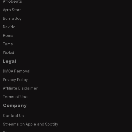
Afrobeats
Ayra Starr
Burna Boy
Davido
Rema
Tems
Wizkid
Legal
DMCA Removal
Privacy Policy
Affiliate Disclaimer
Terms of Use
Company
Contact Us
Streams on Apple and Spotify