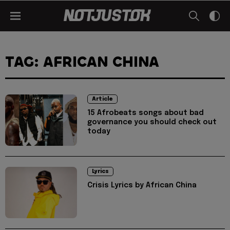
TAG: AFRICAN CHINA
Article
15 Afrobeats songs about bad
governance you should check out
today
Lyrics
Crisis Lyrics by African China