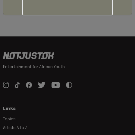
Entertainment for African Youth
Links
Topics
Artists A to Z