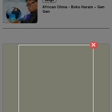
Songs
African China - Boko Haram + Gen
Gen