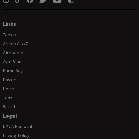
Links
Topics
Artists A to Z
Afrobeats
Ayra Starr
Burna Boy
Davido
Rema
Tems
Wizkid
Legal
DMCA Removal
Privacy Policy