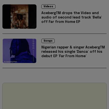
Videos
AcebergTM drops the Video and
audio of second lead track 'Bella'
off Far from Home EP
Songs
Nigerian rapper & singer AcebergTM
released his single ‘Danca’ off his
debut EP ‘Far From Home’