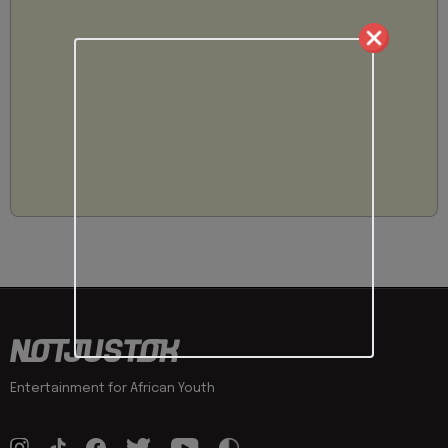
Entertainment for African Youth