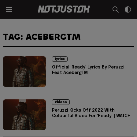
TAG: ACEBERGTM
Lyrics
Official 'Ready' Lyrics By Peruzzi
Feat AcebergTM
Videos
Peruzzi Kicks Off 2022 With
Colourful Video For 'Ready' | WATCH