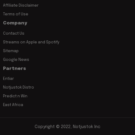
Affiliate Disclaimer
Terms of Use
Company
Contact Us
Streams on Apple and Spotify
Sitemap
Google News
Partners
Entiar
Notjustok Distro
Predict n Win
East Africa
Copyright © 2022, Notjustok Inc