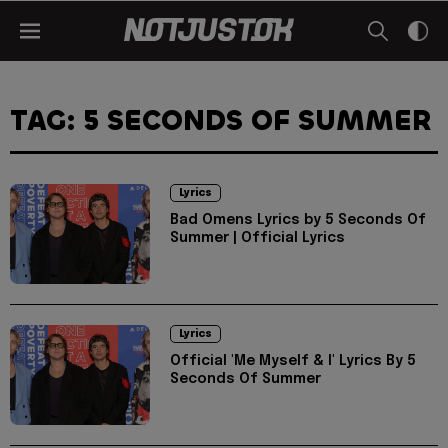
TAG: 5 SECONDS OF SUMMER
Lyrics
Bad Omens Lyrics by 5 Seconds Of
Summer | Official Lyrics
Lyrics
Official 'Me Myself & I' Lyrics By 5
Seconds Of Summer