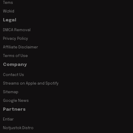
Tems
Wizkid
Legal
DMCA Removal
Privacy Policy
Affiliate Disclaimer
Terms of Use
Company
Contact Us
Streams on Apple and Spotify
Sitemap
Google News
Partners
Entiar
Notjustok Distro