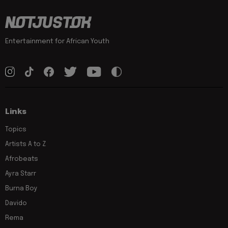
Entertainment for African Youth
Links
Topics
Artists A to Z
Afrobeats
Ayra Starr
Burna Boy
Davido
Rema