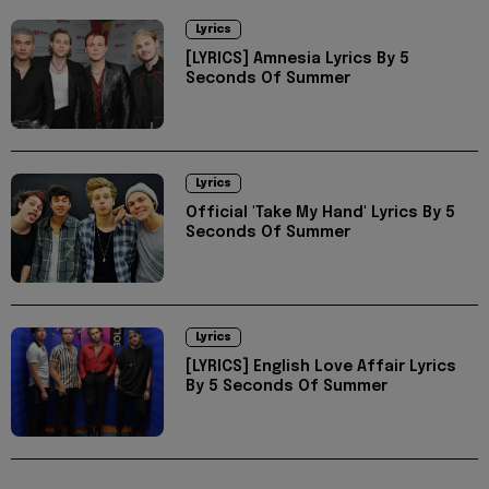
Lyrics
[LYRICS] Amnesia Lyrics By 5
Seconds Of Summer
Lyrics
Official 'Take My Hand' Lyrics By 5
Seconds Of Summer
Lyrics
[LYRICS] English Love Affair Lyrics
By 5 Seconds Of Summer