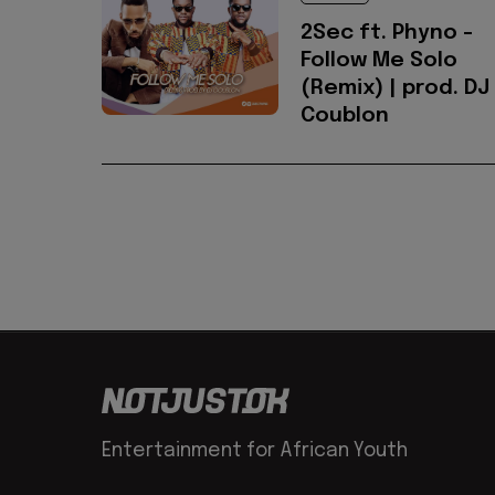
2Sec ft. Phyno -
Follow Me Solo
(Remix) | prod. DJ
Coublon
Entertainment for African Youth