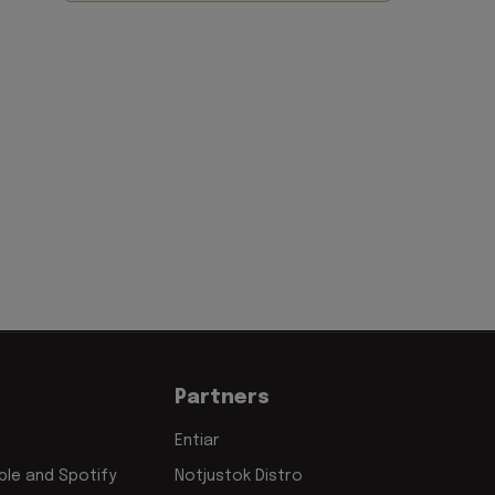
Partners
Entiar
le and Spotify
Notjustok Distro