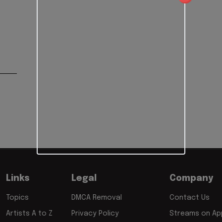
Links
Legal
Company
Topics
DMCA Removal
Contact Us
Artists A to Z
Privacy Policy
Streams on App