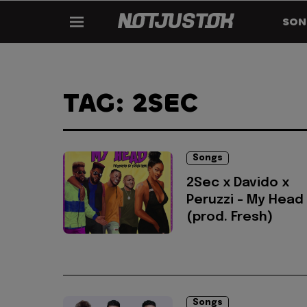
SON
TAG: 2SEC
Songs
2Sec x Davido x
Peruzzi - My Head
(prod. Fresh)
Songs