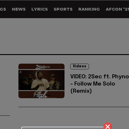
GS
NEWS
LYRICS
SPORTS
RANKING
AFCON '2
Videos
VIDEO: 2Sec ft. Phyno
- Follow Me Solo
(Remix)