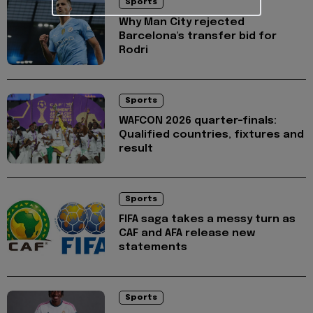
Sports
Why Man City rejected
Barcelona's transfer bid for
Rodri
Sports
WAFCON 2026 quarter-finals:
Qualified countries, fixtures and
result
Sports
FIFA saga takes a messy turn as
CAF and AFA release new
statements
Sports