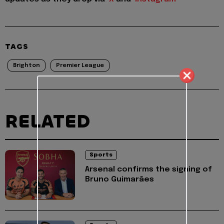
TAGS
Brighton
Premier League
RELATED
Sports
Arsenal confirms the signing of
Bruno Guimarães