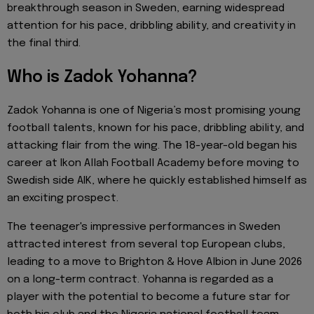
breakthrough season in Sweden, earning widespread
attention for his pace, dribbling ability, and creativity in
the final third.
Who is Zadok Yohanna?
Zadok Yohanna is one of Nigeria’s most promising young
football talents, known for his pace, dribbling ability, and
attacking flair from the wing. The 18-year-old began his
career at Ikon Allah Football Academy before moving to
Swedish side AIK, where he quickly established himself as
an exciting prospect.
The teenager's impressive performances in Sweden
attracted interest from several top European clubs,
leading to a move to Brighton & Hove Albion in June 2026
on a long-term contract. Yohanna is regarded as a
player with the potential to become a future star for