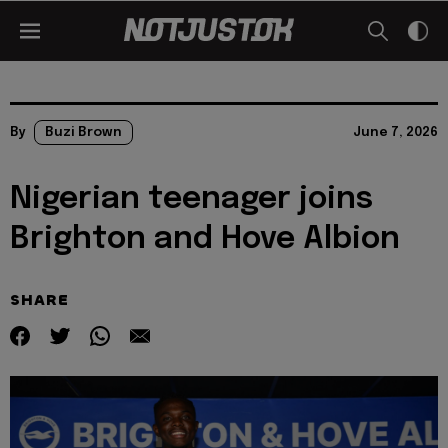
By
Buzi Brown
June 7, 2026
Nigerian teenager joins
Brighton and Hove Albion
SHARE