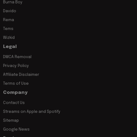
Burna Boy
Davido
Rema
Tems
Wizkid
Legal
DMCA Removal
Privacy Policy
Affiliate Disclaimer
Terms of Use
Company
Contact Us
Streams on Apple and Spotify
Sitemap
Google News