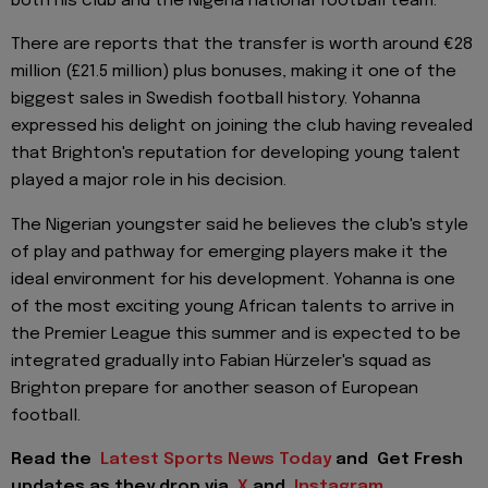
both his club and the Nigeria national football team.
There are reports that the transfer is worth around €28
million (£21.5 million) plus bonuses, making it one of the
biggest sales in Swedish football history. Yohanna
expressed his delight on joining the club having revealed
that Brighton's reputation for developing young talent
played a major role in his decision.
The Nigerian youngster said he believes the club's style
of play and pathway for emerging players make it the
ideal environment for his development. Yohanna is one
of the most exciting young African talents to arrive in
the Premier League this summer and is expected to be
integrated gradually into Fabian Hürzeler's squad as
Brighton prepare for another season of European
football.
Read the
Latest Sports News Today
and
Get Fresh
updates as they drop via
X
and
Instagram