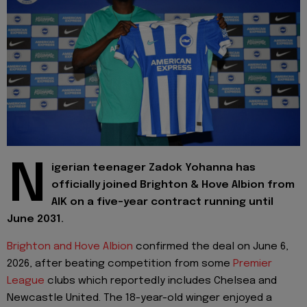
N
igerian teenager Zadok Yohanna has
officially joined Brighton & Hove Albion from
AIK on a five-year contract running until
June 2031.
Brighton and Hove Albion
confirmed the deal on June 6,
2026, after beating competition from some
Premier
League
clubs which reportedly includes Chelsea and
Newcastle United. The 18-year-old winger enjoyed a