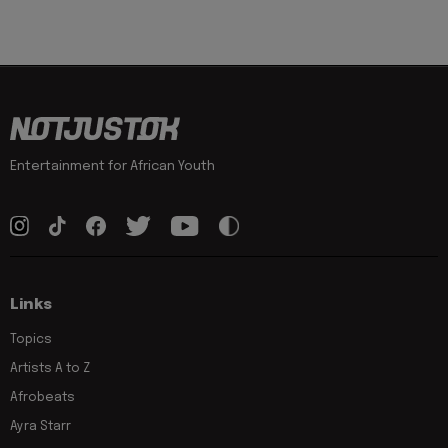
Entertainment for African Youth
Links
Topics
Artists A to Z
Afrobeats
Ayra Starr