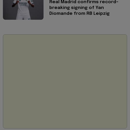
Real Madrid confirms record-
breaking signing of Yan
Diomande from RB Leipzig