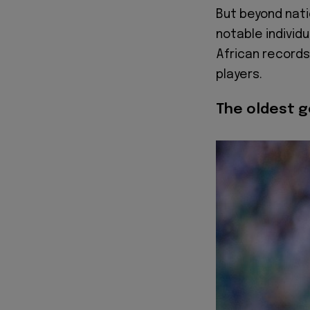
But beyond nati
notable individu
African records
players.
The oldest g