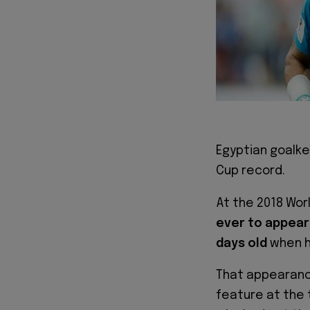
Egyptian goalk
Cup record.
At the 2018 Wor
ever to appear 
days old
when he
That appearance
feature at the 