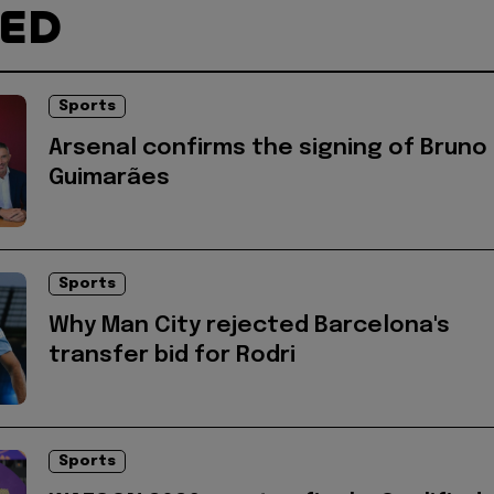
TED
Sports
Arsenal confirms the signing of Bruno
Guimarães
Sports
Why Man City rejected Barcelona's
transfer bid for Rodri
Sports