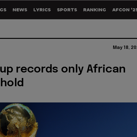
GS
NEWS
LYRICS
SPORTS
RANKING
AFCON '2
May 18, 2
up records only African
 hold