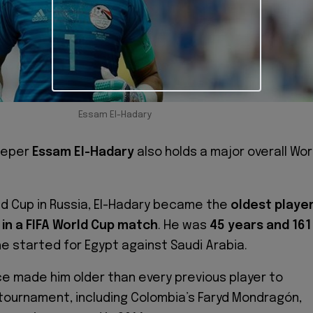
Essam El-Hadary
eeper
Essam El-Hadary
also holds a major overall Wor
ld Cup in Russia, El-Hadary became the
oldest playe
in a FIFA World Cup match
. He was
45 years and 161
 started for Egypt against Saudi Arabia.
 made him older than every previous player to
tournament, including Colombia’s Faryd Mondragón,