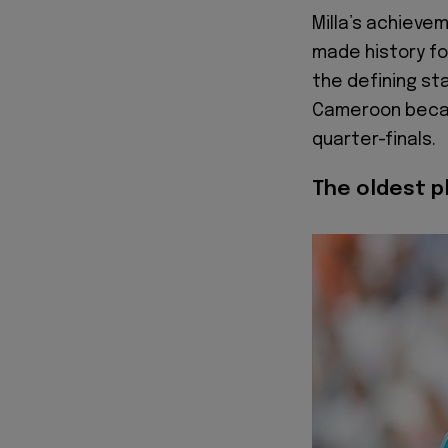
Milla’s achieve
made history fou
the defining st
Cameroon becam
quarter-finals.
The oldest pl