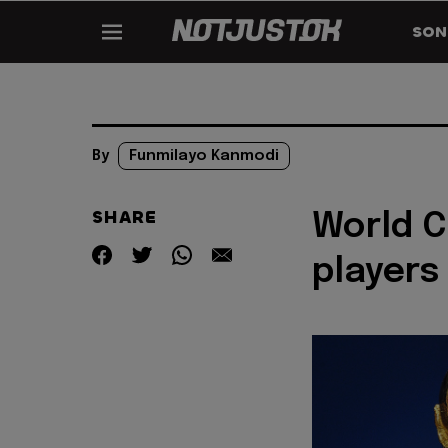
SON
By
Funmilayo Kanmodi
SHARE
World C
players