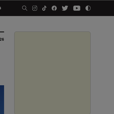
5
026