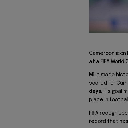
Cameroon icon
at a FIFA World 
Milla made hist
scored for Cam
days
. His goal 
place in footbal
FIFA recognises 
record that ha