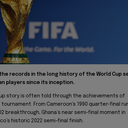
the records in the long history of the World Cup s
an players since its inception.
Cup story is often told through the achievements of
e tournament. From Cameroon’s 1990 quarter-final ru
02 breakthrough, Ghana’s near semi-final moment in
o’s historic 2022 semi-final finish.