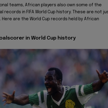
onal teams, African players also own some of the
al records in FIFA World Cup history. These are not ju
. Here are the World Cup records held by African
oalscorer in World Cup history