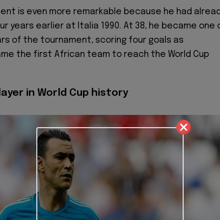
ment is even more remarkable because he had alrea
r years earlier at Italia 1990. At 38, he became one 
ars of the tournament, scoring four goals as
e the first African team to reach the World Cup
ayer in World Cup history