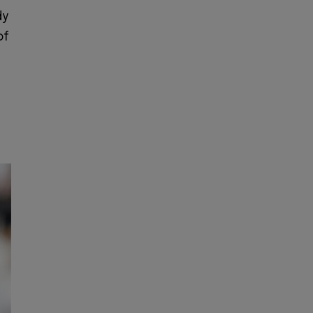
dy
of