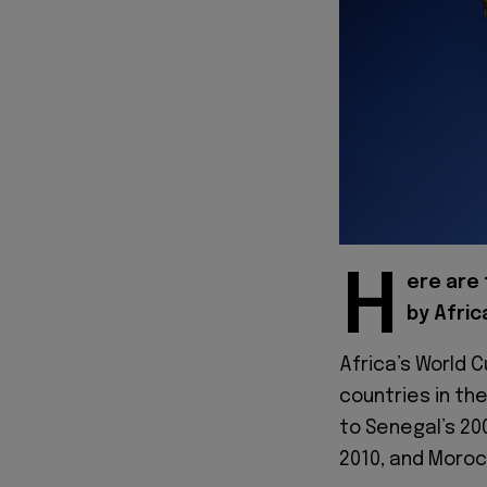
H
ere are 
by Afric
Africa’s World 
countries in th
to Senegal’s 20
2010, and Morocc