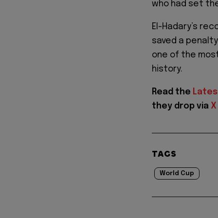
who had set the
El-Hadary’s rec
saved a penalt
one of the most
history.
Read the
Lates
they drop via
X
TAGS
World Cup