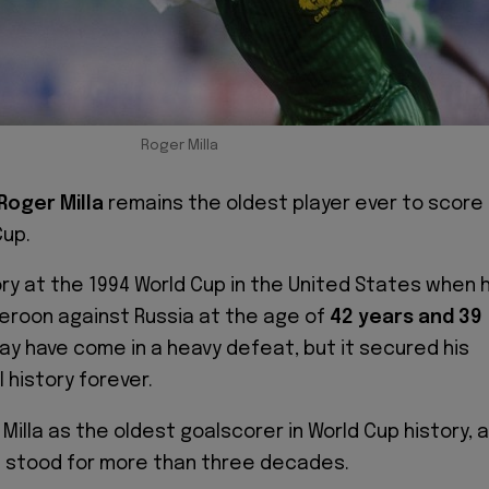
Roger Milla
Roger Milla
remains the oldest player ever to score
Cup.
ory at the 1994 World Cup in the United States when 
eroon against Russia at the age of
42 years and 39
may have come in a heavy defeat, but it secured his
l history forever.
Milla as the oldest goalscorer in World Cup history, a
s stood for more than three decades.