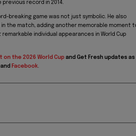
 previous record in 2014.
ord-breaking game was not just symbolic. He also
y in the match, adding another memorable moment t
 remarkable individual appearances in World Cup
t on the 2026 World Cup
and
Get Fresh updates as
and
Facebook
.