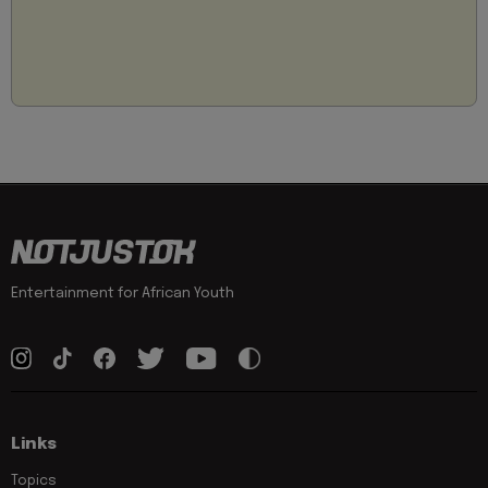
Entertainment for African Youth
Links
Topics