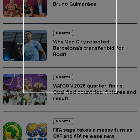
Bruno Guimarães
Sports
Why Man City rejected
Barcelona's transfer bid for
Rodri
Sports
WAFCON 2026 quarter-finals:
Qualified countries, fixtures and
result
Sports
FIFA saga takes a messy turn as
CAF and AFA release new