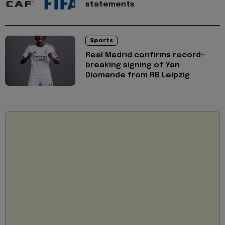
statements
Sports
Real Madrid confirms record-
breaking signing of Yan
Diomande from RB Leipzig