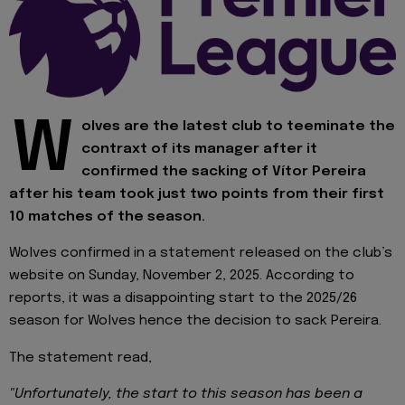
W
olves are the latest club to teeminate the
contraxt of its manager after it
confirmed the sacking of Vítor Pereira
after his team took just two points from their first
10 matches of the season.
Wolves confirmed in a statement released on the club’s
website on Sunday, November 2, 2025. According to
reports, it was a disappointing start to the 2025/26
season for Wolves hence the decision to sack Pereira.
The statement read,
"Unfortunately, the start to this season has been a