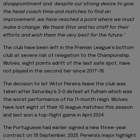
disappointment and, despite our strong desire to give
the head coach time and matches to find an
improvement, we have reached a point where we must
make a change. We thank Vítor and his staff for their
efforts and wish them the very best for the future.”
The club have been left in the Premier League’s bottom
club at severe risk of relegation to the Championship.
Wolves, eight points adrift of the last safe spot, have
not played in the second tier since 2017-18.
The decision to let Viktor Pereira leave the club was
taken after Saturday’s 3-0 defeat at Fulham which was
the worst performance of his 11-month reign. Wolves
have lost eight of their 10 league matches this season
and last won a top-flight game in April 2024.
The Portuguese had earlier signed a new three-year
contract on 18 September, 2025. Pereira's major highlight