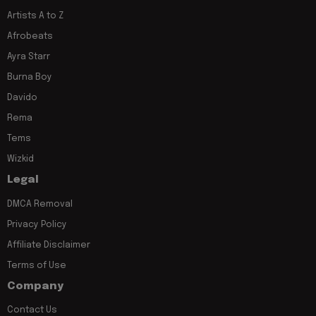
Artists A to Z
Afrobeats
Ayra Starr
Burna Boy
Davido
Rema
Tems
Wizkid
Legal
DMCA Removal
Privacy Policy
Affiliate Disclaimer
Terms of Use
Company
Contact Us