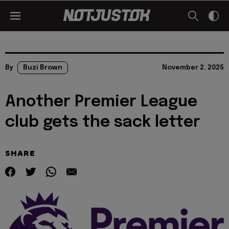
By
Buzi Brown
November 2, 2025
Another Premier League
club gets the sack letter
SHARE