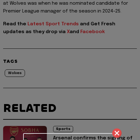
at Wolves was when he was nominated candidate for
Premier League manager of the season in 2024-25.
Read the
Latest Sport Trends
and
Get Fresh
updates as they drop via
X
and
Facebook
TAGS
Wolves
RELATED
Sports
Arsenal confirms the signing of