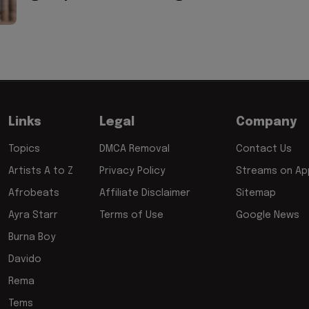
Links
Legal
Company
Topics
DMCA Removal
Contact Us
Artists A to Z
Privacy Policy
Streams on App
Afrobeats
Affiliate Disclaimer
Sitemap
Ayra Starr
Terms of Use
Google News
Burna Boy
Davido
Rema
Tems