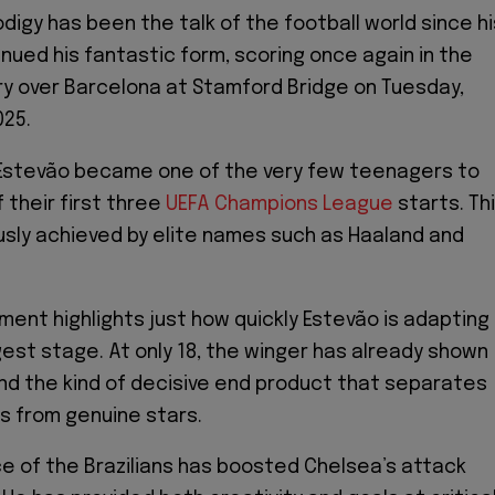
odigy has been the talk of the football world since hi
inued his fantastic form, scoring once again in the
ory over Barcelona at Stamford Bridge on Tuesday,
025.
 Estevão became one of the very few teenagers to
 their first three
UEFA Champions League
starts. Th
ously achieved by elite names such as Haaland and
ent highlights just how quickly Estevão is adapting
gest stage. At only 18, the winger has already shown
 and the kind of decisive end product that separates
s from genuine stars.
 of the Brazilians has boosted Chelsea’s attack