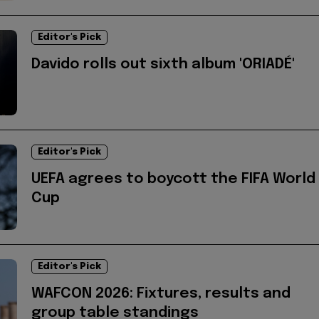
Editor's Pick
Davido rolls out sixth album 'ORIADÉ'
Editor's Pick
UEFA agrees to boycott the FIFA World
Cup
Editor's Pick
WAFCON 2026: Fixtures, results and
group table standings