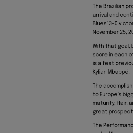
The Brazilian pr
arrival and cont
Blues’ 3–0 vict
November 25, 2
With that goal,
score in each of
is a feat previ
Kylian Mbappé.
The accomplishm
to Europe’s big
maturity, flair,
great prospect
The Performance