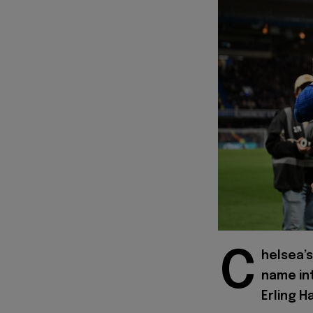
C
helsea’s
name in
Erling H