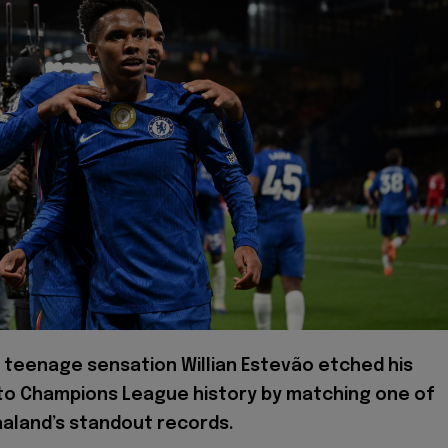
 teenage sensation Willian Estevão etched his
to Champions League history by matching one of
aaland’s standout records.