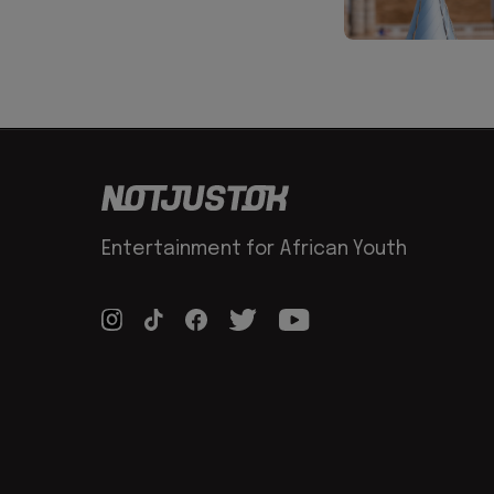
Entertainment for African Youth