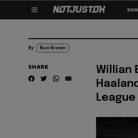
SON
By
Buzi Brown
SHARE
Willian
Haalan
League