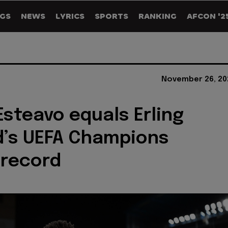
GS
NEWS
LYRICS
SPORTS
RANKING
AFCON '2
November 26, 20
 Esteavo equals Erling
d’s UEFA Champions
 record