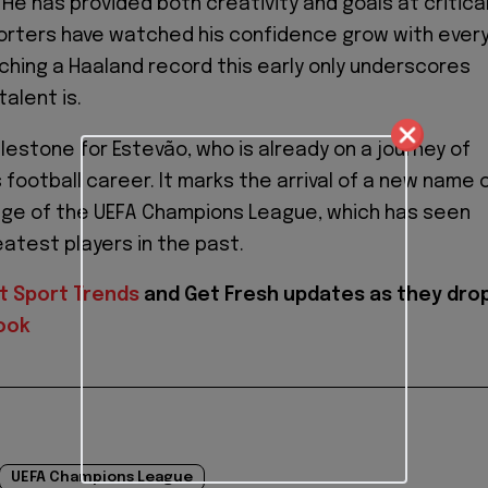
He has provided both creativity and goals at critica
rters have watched his confidence grow with ever
ching a Haaland record this early only underscores
talent is.
ilestone for Estevão, who is already on a journey of
 football career. It marks the arrival of a new name 
age of the UEFA Champions League, which has seen
atest players in the past.
t Sport Trends
and
Get Fresh updates as they dro
ook
UEFA Champions League