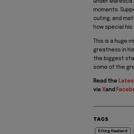
under Maresca. 
moments. Suppo
outing, and mat
how special his 
This is a huge m
greatness in his
the biggest st
some of the gre
Read the
Lates
via
X
and
Faceb
TAGS
Erling Haaland