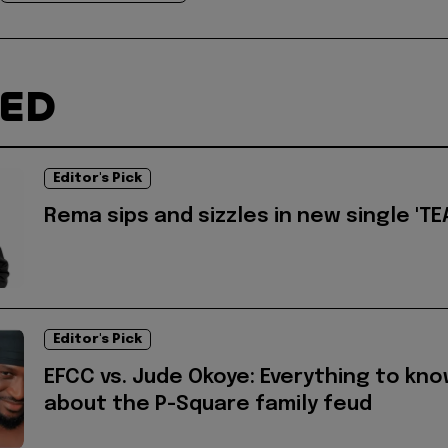
TED
Editor's Pick
Rema sips and sizzles in new single 'TEA
Editor's Pick
EFCC vs. Jude Okoye: Everything to kn
about the P-Square family feud