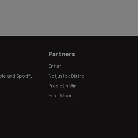
Partners
Entiar
le and Spotify
Notjustok Distro
Predict n Win
East Africa