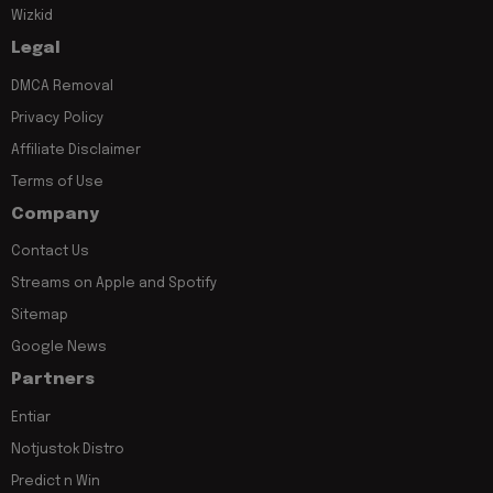
Wizkid
Legal
DMCA Removal
Privacy Policy
Affiliate Disclaimer
Terms of Use
Company
Contact Us
Streams on Apple and Spotify
Sitemap
Google News
Partners
Entiar
Notjustok Distro
Predict n Win