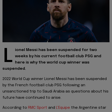
L
ionel Messi has been suspended for two
weeks by his current football club PSG and
here is why the world cup winner was
suspended.
2022 World Cup winner Lionel Messi has been suspended
by the French football club PSG following an
unsanctioned trip to Saudi Arabia as questions about his
future have continued to arise.
According to
RMC Sport
and
L'Equipe
the Argentine star