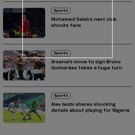
Sports
Mohamed Salah's next club
shocks fans
Sports
Arsenal's move to sign Bruno
Guimarães takes a huge turn
Sports
Alex Iwobi shares shocking
details about playing for Nigeria