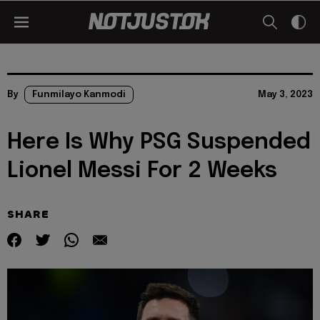
By
Funmilayo Kanmodi
May 3, 2023
Here Is Why PSG Suspended
Lionel Messi For 2 Weeks
SHARE