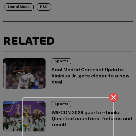
Lionel Messi
PSG
RELATED
Sports
Real Madrid Contract Update:
Vinícius Jr. gets closer to a new
deal
Sports
WAFCON 2026 quarter-finals:
Qualified countries, fixtures and
result