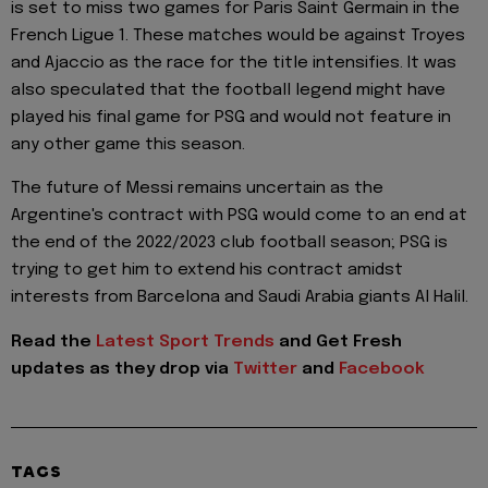
is set to miss two games for Paris Saint Germain in the
French Ligue 1. These matches would be against Troyes
and Ajaccio as the race for the title intensifies. It was
also speculated that the football legend might have
played his final game for PSG and would not feature in
any other game this season.
The future of Messi remains uncertain as the
Argentine's contract with PSG would come to an end at
the end of the 2022/2023 club football season; PSG is
trying to get him to extend his contract amidst
interests from Barcelona and Saudi Arabia giants Al Halil.
Read the
Latest Sport Trends
and
Get Fresh
updates as they drop via
Twitter
and
Facebook
TAGS