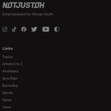
Entertainment for African Youth
Links
Topics
Artists A to Z
Afrobeats
Ayra Starr
Burna Boy
Davido
Rema
Tems