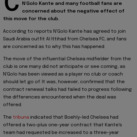
C
N'Golo Kante and many football fans are
concerned about the negative effect of
this move for the club.
According to reports N'Golo Kante has agreed to join
Saudi Arabia outfit Al Ittihad from Chelsea FC, and fans
are concerned as to why this has happened.
The move of the influential Chelsea midfielder from the
club is one many did not anticipate or see coming, as
N'Golo has been viewed as a player no club or coach
should let go of. It was, however, confirmed that the
contract renewal talks had failed to progress following
the differences encountered when the deal was
offered.
The
tribuna
indicated that Boehly-led Chelsea had
offered a two-plus one-year contract that Kante's
team had requested be increased to a three-year