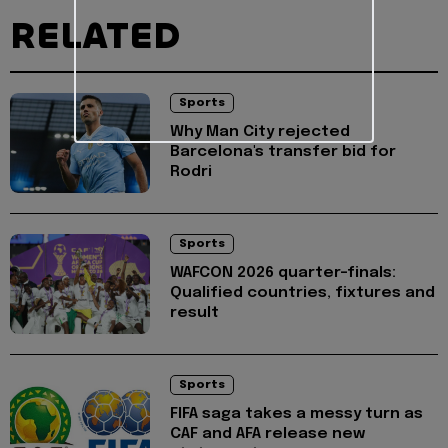
RELATED
Sports
Why Man City rejected
Barcelona's transfer bid for
Rodri
Sports
WAFCON 2026 quarter-finals:
Qualified countries, fixtures and
result
Sports
FIFA saga takes a messy turn as
CAF and AFA release new