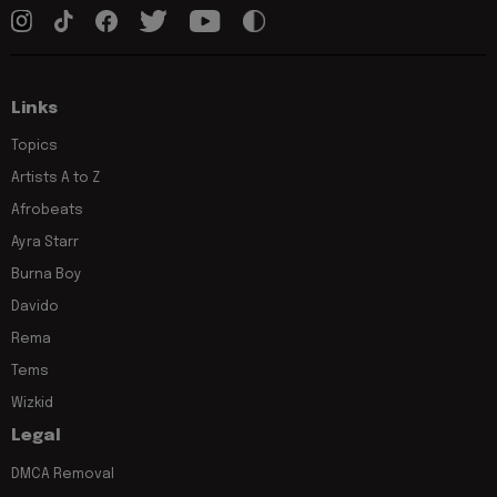
Links
Topics
Artists A to Z
Afrobeats
Ayra Starr
Burna Boy
Davido
Rema
Tems
Wizkid
Legal
DMCA Removal