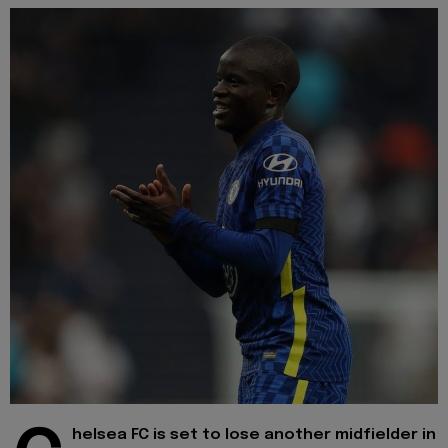
helsea FC is set to lose another midfielder in