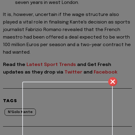
seven years in west London.
It is, however, uncertain if the wage structure also
played a vital role in finalising Kante's decision as sports
journalist Fabrizio Romano revealed that the French
maestro had been offered a deal expected to be worth
100 million Euros per season and a two-year contract he
had wanted.
Read the
Latest Sport Trends
and
Get Fresh
updates as they drop via
Twitter
and
Facebook
TAGS
N'Golo Kante