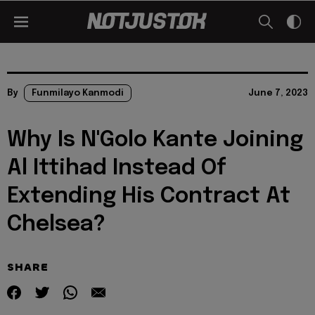
By
Funmilayo Kanmodi
June 7, 2023
Why Is N'Golo Kante Joining
Al Ittihad Instead Of
Extending His Contract At
Chelsea?
SHARE