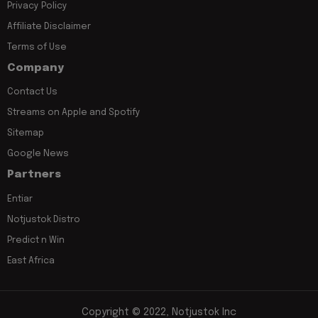
Privacy Policy
Affiliate Disclaimer
Terms of Use
Company
Contact Us
Streams on Apple and Spotify
Sitemap
Google News
Partners
Entiar
Notjustok Distro
Predict n Win
East Africa
Copyright © 2022, Notjustok Inc