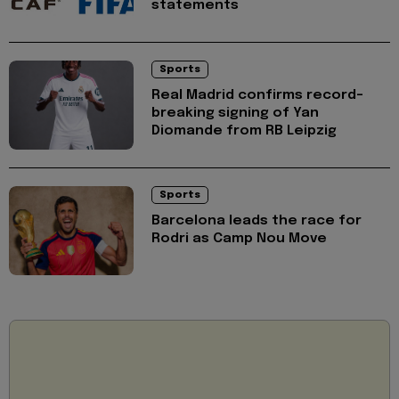
statements
Sports
Real Madrid confirms record-
breaking signing of Yan
Diomande from RB Leipzig
Sports
Barcelona leads the race for
Rodri as Camp Nou Move