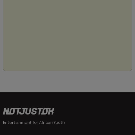
Entertainment for African Youth