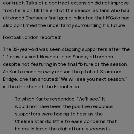
contract. Talks of a contract extension did not improve
from here on till the end of the season as fans who had
attended Chelsea's final game indicated that N'Golo had
also confirmed the uncertainty surrounding his future.
Football London reported:
The 32-year-old was seen clapping supporters after the
1-1 draw against Newcastle on Sunday afternoon
despite not featuring in the final fixture of the season.
As Kante made his way around the pitch at Stamford
Bridge, one fan shouted: "We will see you next season,"
in the direction of the Frenchman.
To which Kante responded: "We'll see." It
would not have been the positive response
supporters were hoping to hear as the
Chelsea star did little to ease concerns that
he could leave the club after a successful