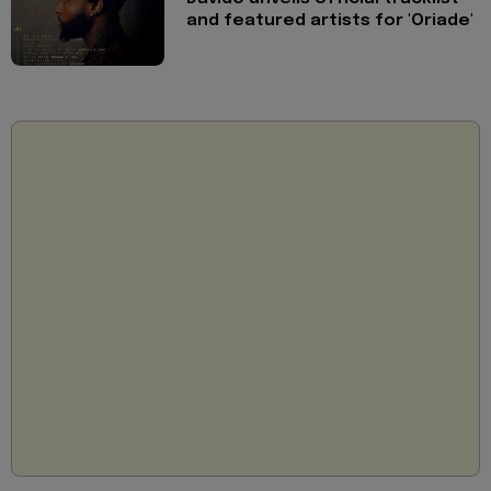
and featured artists for 'Oriade'