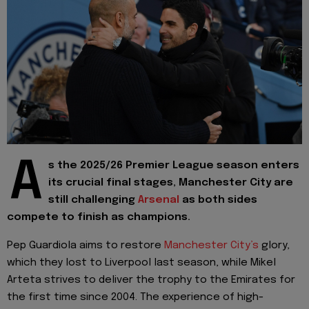
A
s the 2025/26 Premier League season enters
its crucial final stages, Manchester City are
still challenging
Arsenal
as both sides
compete to finish as champions.
Pep Guardiola aims to restore
Manchester City’s
glory,
which they lost to Liverpool last season, while Mikel
Arteta strives to deliver the trophy to the Emirates for
the first time since 2004. The experience of high-