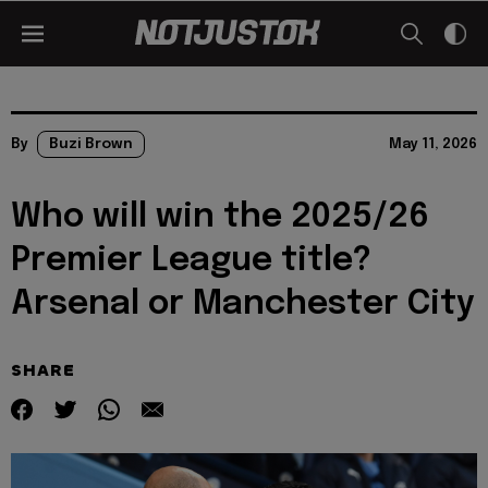
By
Buzi Brown
May 11, 2026
Who will win the 2025/26
Premier League title?
Arsenal or Manchester City
SHARE