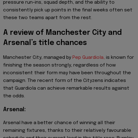
pressure run-ins, squad depth, and the ability to
consistently pick up points in the final weeks often set
these two teams apart from the rest.
A review of Manchester City and
Arsenal’s title chances
Manchester City, managed by
Pep Guardiola,
is known for
finishing the season strongly, regardless of how
inconsistent their form may have been throughout the
campaign. The recent form of the Cityzens indicates
that Guardiola can achieve remarkable results against
the odds.
Arsenal
:
Arsenal have a better chance of winning all their
remaining fixtures, thanks to their relatively favourable