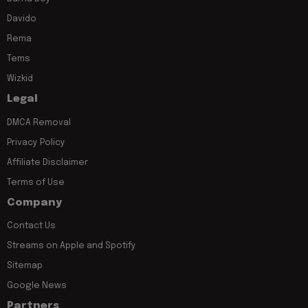
Davido
Rema
Tems
Wizkid
Legal
DMCA Removal
Privacy Policy
Affiliate Disclaimer
Terms of Use
Company
Contact Us
Streams on Apple and Spotify
Sitemap
Google News
Partners