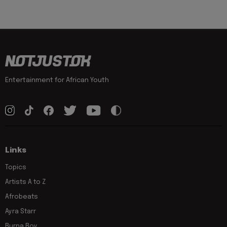
Entertainment for African Youth
Links
Topics
Artists A to Z
Afrobeats
Ayra Starr
Burna Boy