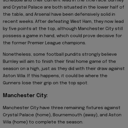
schedule and their current lead in the title race. Burnley
and Crystal Palace are both situated in the lower half of
the table, and Arsenal have been defensively solid in
recent weeks. After defeating West Ham, they now lead
by five points at the top, although Manchester City still
possess a game in hand, which could prove decisive for
the former Premier League champions.
Nonetheless, some football pundits strongly believe
Burnley will aim to finish their final home game of the
season on a high, just as they did with their draw against
Aston Villa. If this happens, it could be where the
Gunners lose their grip on the top spot.
Manchester City:
Manchester City have three remaining fixtures against
Crystal Palace (home), Bournemouth (away), and Aston
Villa (home) to complete the season.