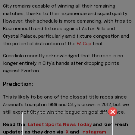
City remains capable of winning all their remaining
matches, thanks to their experience and squad quality.
However, their schedule is more demanding, with trips to
Bournemouth and fixtures against Aston Villa and
Crystal Palace, particularly amid fixture congestion and
the potential distraction of the
FA Cup
final.
Guardiola recently acknowledged that the race is no
longer entirely in City’s hands after dropping points
against Everton.
Prediction:
This is likely to be one of the closest title races since
Arsenal’s triumph in 1989 and City’s crown in 2012, but we
still expect City to win the league on goal difference.
Read the
Latest Sports News Today
and
Get Fresh
updates as they drop via
X
and
Instagram