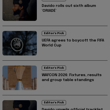
Davido rolls out sixth album
'ORIADÉ'
Editor's Pick
UEFA agrees to boycott the FIFA
World Cup
Editor's Pick
WAFCON 2026: Fixtures, results
and group table standings
Editor's Pick
Davido unveils official tracklist