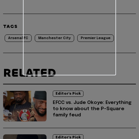
TAGS
Arsenal FC
Manchester City
Premier League
RELATED
Editor's Pick
EFCC vs. Jude Okoye: Everything
to know about the P-Square
family feud
Editor's Pick