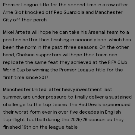
Premier League title for the second time in a row after
Arne Slot knocked off Pep Guardiola and Manchester
City off their perch.
Mikel Arteta will hope he can take his Arsenal team to a
position better than finishing in second place, which has
been the norm in the past three seasons. On the other
hand, Chelsea supporters will hope their team can
replicate the same feat they achieved at the FIFA Club
World Cup by winning the Premier League title for the
first time since 2017.
Manchester United, after heavy investment last
summer, are under pressure to finally deliver a sustained
challenge to the top teams. The Red Devils experienced
their worst form ever in over five decades in English
top-flight football during the 2025/26 season as they
finished 16th on the league table