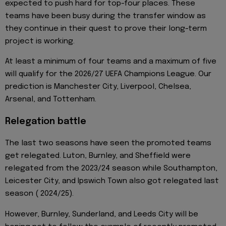
expected to push hard for top-four places. These
teams have been busy during the transfer window as
they continue in their quest to prove their long-term
project is working.
At least a minimum of four teams and a maximum of five
will qualify for the 2026/27 UEFA Champions League. Our
prediction is Manchester City, Liverpool, Chelsea,
Arsenal, and Tottenham.
Relegation battle
The last two seasons have seen the promoted teams
get relegated. Luton, Burnley, and Sheffield were
relegated from the 2023/24 season while Southampton,
Leicester City, and Ipswich Town also got relegated last
season ( 2024/25).
However, Burnley, Sunderland, and Leeds City will be