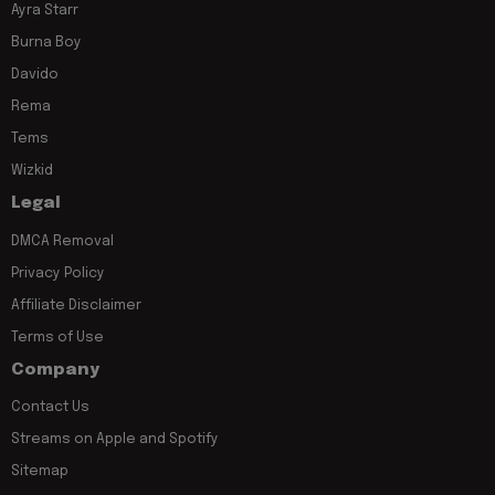
Ayra Starr
Burna Boy
Davido
Rema
Tems
Wizkid
Legal
DMCA Removal
Privacy Policy
Affiliate Disclaimer
Terms of Use
Company
Contact Us
Streams on Apple and Spotify
Sitemap