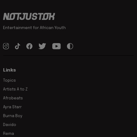
Entertainment for African Youth
Links
Topics
Artists A to Z
Afrobeats
Ayra Starr
Burna Boy
Davido
Rema