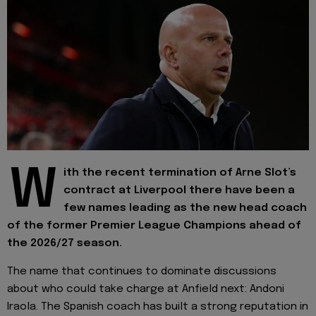
W
ith the recent termination of Arne Slot’s
contract at Liverpool there have been a
few names leading as the new head coach
of the former Premier League Champions ahead of
the 2026/27 season.
The name that continues to dominate discussions
about who could take charge at Anfield next: Andoni
Iraola. The Spanish coach has built a strong reputation in