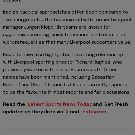
season.
Iraola's tactical approach has often been compared to
the energetic football associated with former Liverpool
manager Jürgen Klopp. His teams are known for
aggressive pressing, quick transitions, and relentless
work ratequalities that many Liverpool supporters value.
Reports have also highlighted his strong relationship
with Liverpool sporting director Richard Hughes, who
previously worked with him at Bournemouth. Other
names have been mentioned, including Sebastian
Hoeneß and Oliver Glasner, but Iraola currently appears
to be the favourite in most reports and fan discussions.
Read the
Latest Sports News Today
and
Get Fresh
updates as they drop via
X
and
Instagram