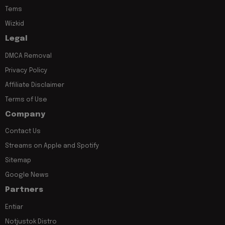
Tems
Wizkid
Legal
DMCA Removal
Privacy Policy
Affiliate Disclaimer
Terms of Use
Company
Contact Us
Streams on Apple and Spotify
Sitemap
Google News
Partners
Entiar
Notjustok Distro