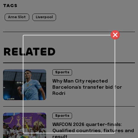
TAGS
Arne Slot
Liverpool
RELATED
Sports
Why Man City rejected
Barcelona's transfer bid for
Rodri
Sports
WAFCON 2026 quarter-finals:
Qualified countries, fixtures and
result