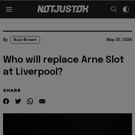
By
Buzi Brown
May 30, 2026
Who will replace Arne Slot
at Liverpool?
SHARE