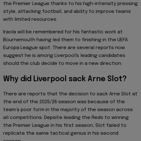
the Premier League thanks to his high-intensity pressing
style, attacking football, and ability to improve teams
with limited resources.
Iraola will be remembered for his fantastic work at
Bournemouth having led them to finishing in the UEFA
Europa League spot. There are several reports now
suggest he is among Liverpool's leading candidates
should the club decide to move in a new direction.
Why did Liverpool sack Arne Slot?
There are reports that the decision to sack Arne Slot at
the end of the 2025/26 season was because of the
team’s poor form in the majority of the season across
all competitions. Depsite leading the Reds to winning
the Premier League in his first season, Slot failed to
replicate the same tactical genius in his second