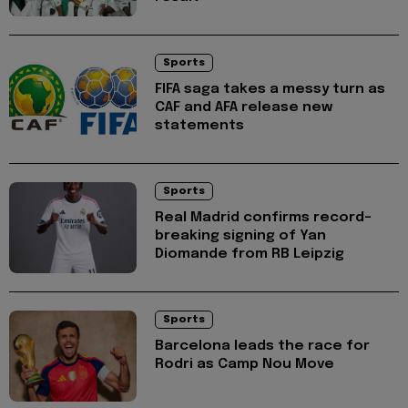
Sports
FIFA saga takes a messy turn as
CAF and AFA release new
statements
Sports
Real Madrid confirms record-
breaking signing of Yan
Diomande from RB Leipzig
Sports
Barcelona leads the race for
Rodri as Camp Nou Move