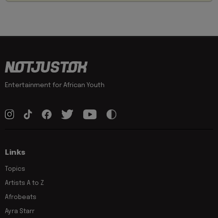
Entertainment for African Youth
Links
Topics
Artists A to Z
Afrobeats
Ayra Starr