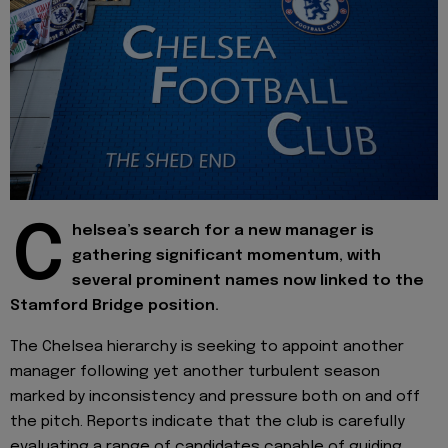
C
helsea’s search for a new manager is
gathering significant momentum, with
several prominent names now linked to the
Stamford Bridge position.
The Chelsea hierarchy is seeking to appoint another
manager following yet another turbulent season
marked by inconsistency and pressure both on and off
the pitch. Reports indicate that the club is carefully
evaluating a range of candidates capable of guiding