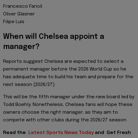
Francesco Farioli
Oliver Glasner
Filipe Luís
When will Chelsea appoint a
manager?
Reports suggest Chelsea are expected to select a
permanent manager before the 2026 World Cup so he
has adequate time to build his team and prepare for the
next season (2026/27).
This will be the fifth manager under the new board led by
Todd Boehly. Nonetheless, Chelsea fans will hope these
owners choose the right manager, as they aim to
compete with other clubs during the 2026/27 season.
Read the
Latest Sports News Today
and
Get Fresh