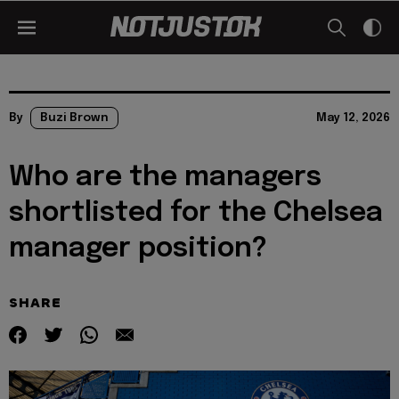
By
Buzi Brown
May 12, 2026
Who are the managers
shortlisted for the Chelsea
manager position?
SHARE