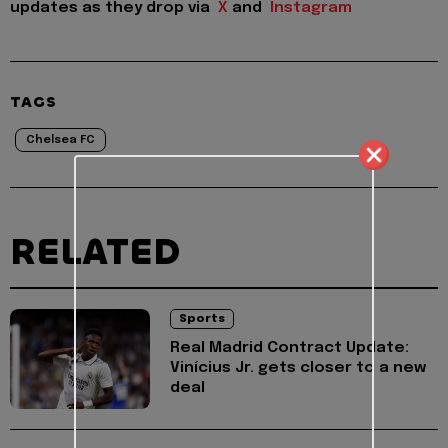
updates as they drop via
X
and
Instagram
TAGS
Chelsea FC
RELATED
Sports
Real Madrid Contract Update:
Vinícius Jr. gets closer to a new
deal