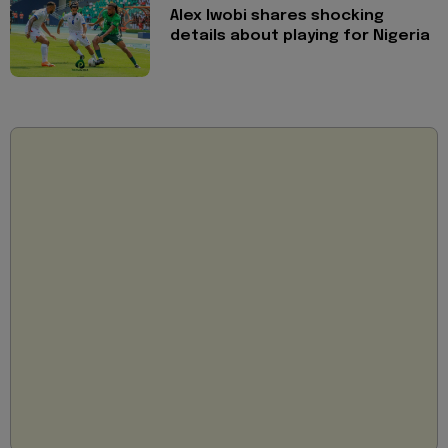
Alex Iwobi shares shocking
details about playing for Nigeria