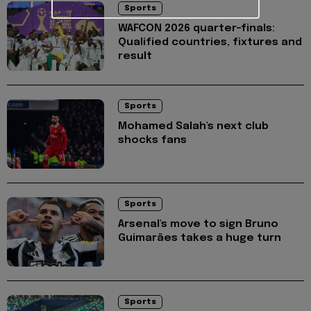
Sports
WAFCON 2026 quarter-finals:
Qualified countries, fixtures and
result
Sports
Mohamed Salah's next club
shocks fans
Sports
Arsenal's move to sign Bruno
Guimarães takes a huge turn
Sports