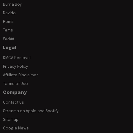
Burna Boy
Davido
Rema
Tems
Wizkid
Legal
DMCA Removal
Privacy Policy
Affiliate Disclaimer
Terms of Use
Company
Contact Us
Streams on Apple and Spotify
Sitemap
Google News