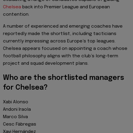
Chelsea
back into Premier League and European
contention.
A number of experienced and emerging coaches have
reportedly made the shortlist, including tacticians
currently impressing across Europe’s top leagues.
Chelsea appears focused on appointing a coach whose
football philosophy aligns with the club’s long-term
project and squad development plans.
Who are the shortlisted managers
for Chelsea?
Xabi Alonso
Andoni Iraola
Marco Silva
Cesc Fàbregas
Xavi Hernández