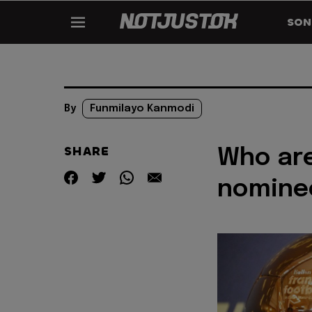
SON
By
Funmilayo Kanmodi
SHARE
Who are
nomine