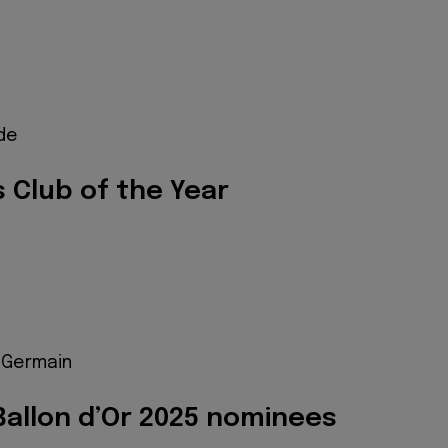
ide
 Club of the Year
t-Germain
allon d’Or 2025 nominees