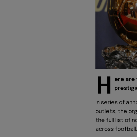
H
ere are
prestigi
In series of a
outlets, the or
the full list o
across football