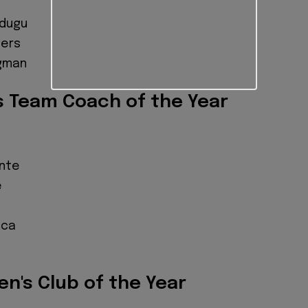
s
adugu
gers
egman
s Team Coach of the Year
onte
e
sca
n's Club of the Year