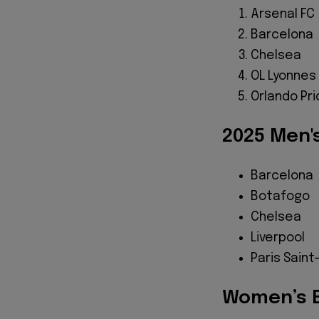
Arsenal FC
Barcelona
Chelsea
OL Lyonnes
Orlando Pr
2025 Men's
Barcelona
Botafogo
Chelsea
Liverpool
Paris Sain
Women’s B