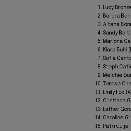
Lucy Bronz
Barbra Ban
Aitana Bon
Sandy Balt
Mariona Ca
Klara Buhl
Sofia Canto
Steph Catle
Melchie Dum
Temwa Chaw
Emily Fox (
Cristiana Gi
Esther Gon
Caroline G
Patri Guija