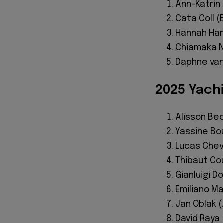
Ann-Katrin
Cata Coll (
Hannah Ham
Chiamaka N
Daphne van
2025 Yach
Alisson Bec
Yassine Bo
Lucas Cheva
Thibaut Cou
Gianluigi D
Emiliano Ma
Jan Oblak (
David Raya 