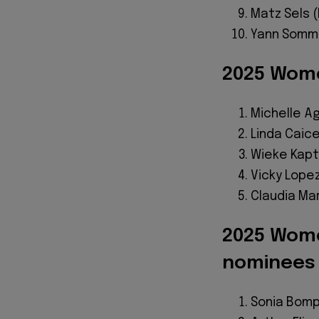
Matz Sels 
Yann Somme
2025 Wome
Michelle 
Linda Caic
Wieke Kapt
Vicky Lope
Claudia Ma
2025 Wome
nominees
Sonia Bom