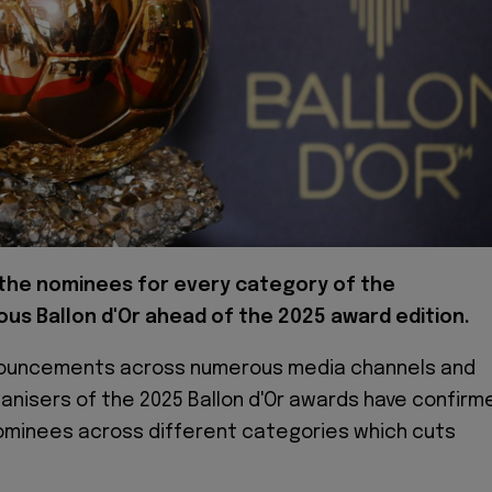
 the nominees for every category of the
ous Ballon d'Or ahead of the 2025 award edition.
nnouncements across numerous media channels and
ganisers of the 2025 Ballon d'Or awards have confirm
f nominees across different categories which cuts
.