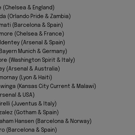
e (Chelsea & England)
da (Orlando Pride & Zambia)
mati (Barcelona & Spain)
imore (Chelsea & France)
ldentey (Arsenal & Spain)
 (Bayern Munich & Germany)
re (Washington Spirit & Italy)
y (Arsenal & Australia)
ornay (Lyon & Haiti)
inga (Kansas City Current & Malawi)
Arsenal & USA)
relli (Juventus & Italy)
zalez (Gotham & Spain)
raham Hansen (Barcelona & Norway)
rro (Barcelona & Spain)