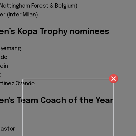
(Nottingham Forest & Belgium)
r (Inter Milan)
n’s Kopa Trophy nominees
Agyemang
edo
ein
z
rtinez Ovando
n's Team Coach of the Year
pastor