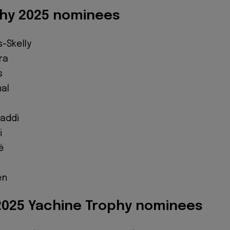
hy 2025 nominees
-Skelly
ra
s
al
z
addi
i
é
en
025 Yachine Trophy nominees