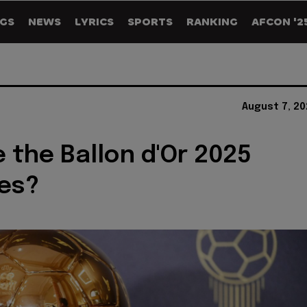
GS
NEWS
LYRICS
SPORTS
RANKING
AFCON '2
August 7, 2
 the Ballon d'Or 2025
es?