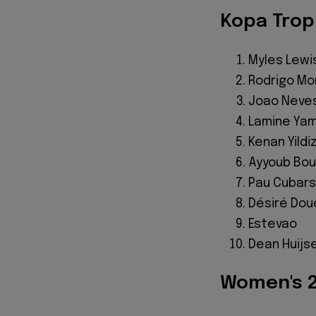
Kopa Trop
Myles Lewis
Rodrigo Mo
Joao Neve
Lamine Yam
Kenan Yildi
Ayyoub Bou
Pau Cubars
Désiré Dou
Estevao
Dean Huijs
Women's 2