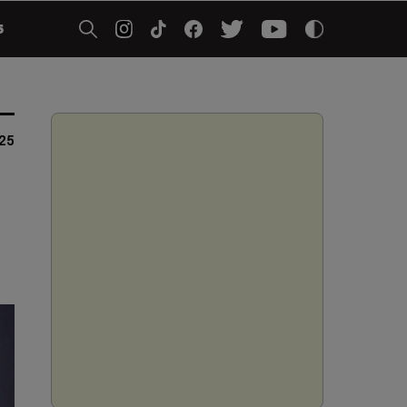
5
025