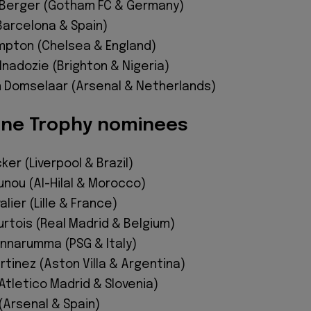
 Berger (Gotham FC & Germany)
Barcelona & Spain)
pton (Chelsea & England)
nadozie (Brighton & Nigeria)
 Domselaar (Arsenal & Netherlands)
ine Trophy nominees
ker (Liverpool & Brazil)
unou (Al-Hilal & Morocco)
lier (Lille & France)
rtois (Real Madrid & Belgium)
onnarumma (PSG & Italy)
rtinez (Aston Villa & Argentina)
Atletico Madrid & Slovenia)
(Arsenal & Spain)