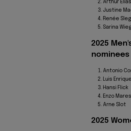
Arthur Elia
Justine M
Renée Sle
Sarina Wi
2025 Men'
nominees
Antonio C
Luis Enriqu
Hansi Flick
Enzo Mare
Arne Slot
2025 Wome