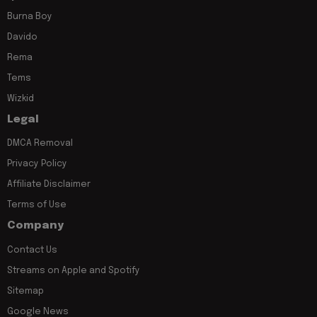
Burna Boy
Davido
Rema
Tems
Wizkid
Legal
DMCA Removal
Privacy Policy
Affiliate Disclaimer
Terms of Use
Company
Contact Us
Streams on Apple and Spotify
Sitemap
Google News