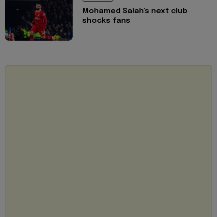
Mohamed Salah's next club
shocks fans