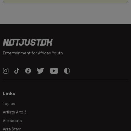
Entertainment for African Youth
Links
Topics
Artists A to Z
Afrobeats
Ayra Starr