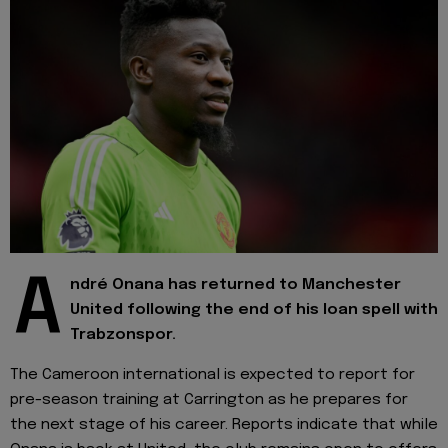
A
ndré Onana has returned to Manchester
United following the end of his loan spell with
Trabzonspor.
The Cameroon international is expected to report for
pre-season training at Carrington as he prepares for
the next stage of his career. Reports indicate that while