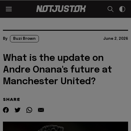
By
Buzi Brown
June 2, 2026
What is the update on
Andre Onana's future at
Manchester United?
SHARE