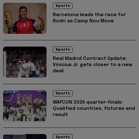
Sports
Barcelona leads the race for
Rodri as Camp Nou Move
Sports
Real Madrid Contract Update:
Vinícius Jr. gets closer to a new
deal
Sports
WAFCON 2026 quarter-finals:
Qualified countries, fixtures and
result
Sports