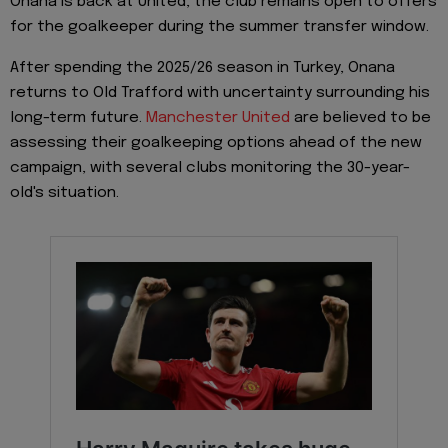
Onana is back at United, the club remains open to offers
for the goalkeeper during the summer transfer window.
After spending the 2025/26 season in Turkey, Onana
returns to Old Trafford with uncertainty surrounding his
long-term future.
Manchester United
are believed to be
assessing their goalkeeping options ahead of the new
campaign, with several clubs monitoring the 30-year-
old's situation.