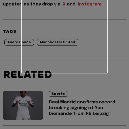
updates as they drop via
X
and
Instagram
TAGS
Andre Onana
Manchester United
RELATED
Sports
Real Madrid confirms record-
breaking signing of Yan
Diomande from RB Leipzig