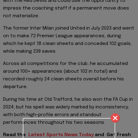
with the Red Devils and could use the opportunity to
impress the coaching staff if a permanent move does
not materialize.
The former Inter Milan joined United in July 2023 and went
on to make 72 Premier League appearances, during
which he kept 18 clean sheets and conceded 102 goals,
while making 239 saves.
Across all competitions for the club, he accumulated
around 100+ appearances (about 102 in total) and
recorded roughly 24 clean sheets overall before his
departure.
During his time at Old Trafford, he also won the FA Cup in
2024, but his spell was widely marked by inconsistency,
with both high-profile errors and standout
performances throughout his two seasons.
Read the
Latest Sports News Today
and
Get Fresh