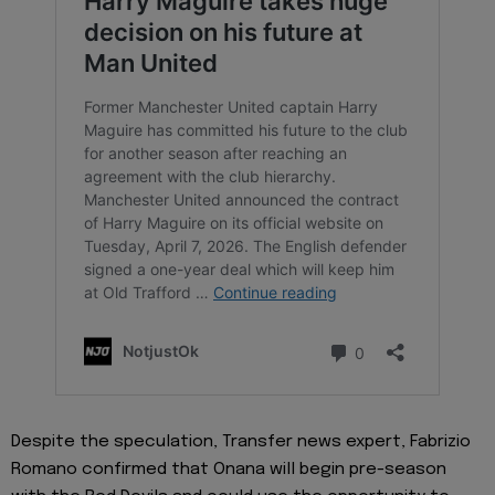
Despite the speculation, Transfer news expert, Fabrizio
Romano confirmed that Onana will begin pre-season