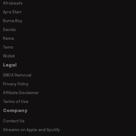
Afrobeats
Ayra Starr
Burna Boy
Davido
Rema
Tems
Wizkid
Legal
DMCA Removal
Privacy Policy
Affiliate Disclaimer
Terms of Use
Company
Contact Us
Streams on Apple and Spotify