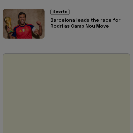
Sports
Barcelona leads the race for
Rodri as Camp Nou Move