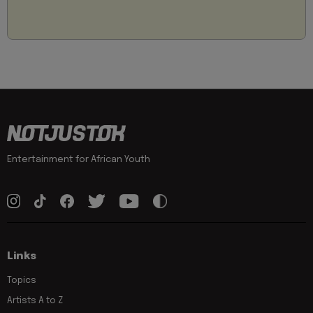
Entertainment for African Youth
Links
Topics
Artists A to Z