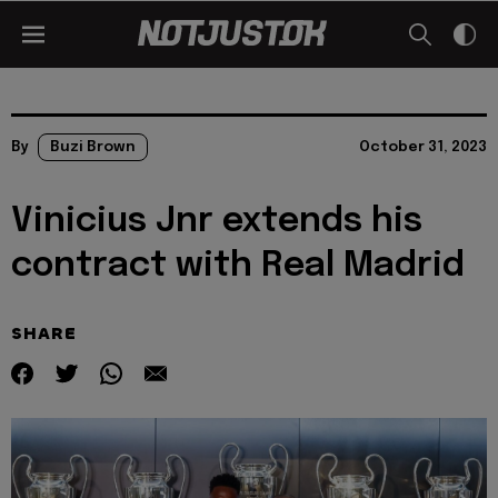
By
Buzi Brown
October 31, 2023
Vinicius Jnr extends his
contract with Real Madrid
SHARE