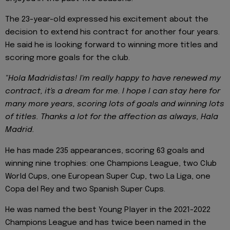
The 23-year-old expressed his excitement about the
decision to extend his contract for another four years.
He said he is looking forward to winning more titles and
scoring more goals for the club.
"Hola Madridistas! I'm really happy to have renewed my
contract, it's a dream for me. I hope I can stay here for
many more years, scoring lots of goals and winning lots
of titles. Thanks a lot for the affection as always, Hala
Madrid.
He has made 235 appearances, scoring 63 goals and
winning nine trophies: one Champions League, two Club
World Cups, one European Super Cup, two La Liga, one
Copa del Rey and two Spanish Super Cups.
He was named the best Young Player in the 2021-2022
Champions League and has twice been named in the