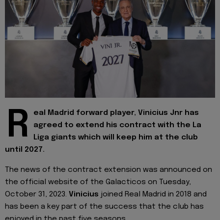
R
eal Madrid forward player, Vinicius Jnr has
agreed to extend his contract with the La
Liga giants which will keep him at the club
until 2027.
The news of the contract extension was announced on
the official website of the Galacticos on Tuesday,
October 31, 2023.
Vinicius
joined Real Madrid in 2018 and
has been a key part of the success that the club has
enjoyed in the past five seasons.