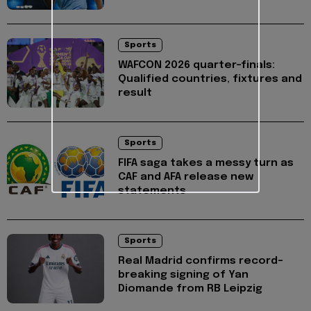
Sports
WAFCON 2026 quarter-finals:
Qualified countries, fixtures and
result
Sports
FIFA saga takes a messy turn as
CAF and AFA release new
statements
Sports
Real Madrid confirms record-
breaking signing of Yan
Diomande from RB Leipzig