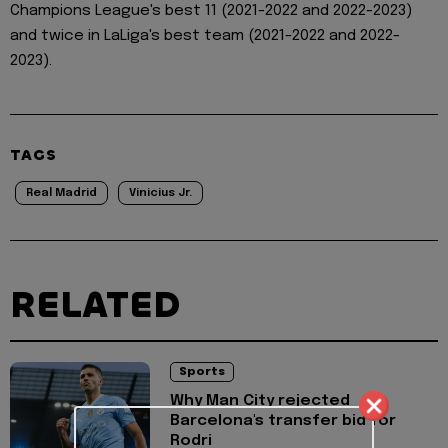
Champions League's best 11 (2021-2022 and 2022-2023)
and twice in LaLiga's best team (2021-2022 and 2022-
2023).
TAGS
Real Madrid
Vinicius Jr.
RELATED
Sports
Why Man City rejected
Barcelona's transfer bid for
Rodri