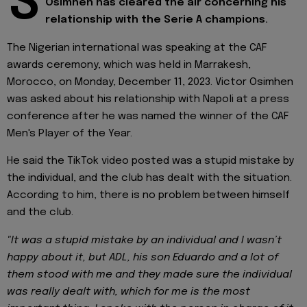
S
Osimhen has cleared the air concerning his
relationship with the Serie A champions.
The Nigerian international was speaking at the CAF
awards ceremony, which was held in Marrakesh,
Morocco, on Monday, December 11, 2023. Victor Osimhen
was asked about his relationship with Napoli at a press
conference after he was named the winner of the CAF
Men's Player of the Year.
He said the TikTok video posted was a stupid mistake by
the individual, and the club has dealt with the situation.
According to him, there is no problem between himself
and the club.
"It was a stupid mistake by an individual and I wasn’t
happy about it, but ADL, his son Eduardo and a lot of
them stood with me and they made sure the individual
was really dealt with, which for me is the most