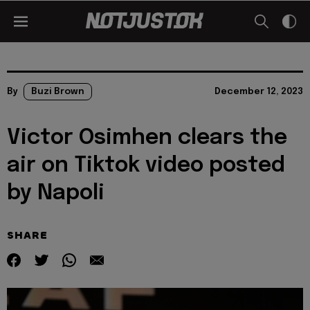
By
Buzi Brown
December 12, 2023
Victor Osimhen clears the
air on Tiktok video posted
by Napoli
SHARE