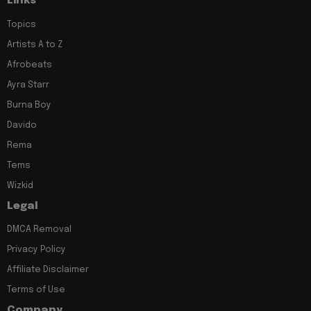
Links
Topics
Artists A to Z
Afrobeats
Ayra Starr
Burna Boy
Davido
Rema
Tems
Wizkid
Legal
DMCA Removal
Privacy Policy
Affiliate Disclaimer
Terms of Use
Company