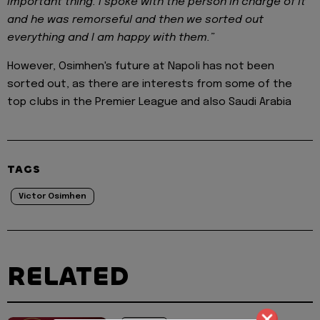
important thing. I spoke with the person in charge of it
and he was remorseful and then we sorted out
everything and I am happy with them.”
However, Osimhen's future at Napoli has not been
sorted out, as there are interests from some of the
top clubs in the Premier League and also Saudi Arabia
TAGS
Victor Osimhen
RELATED