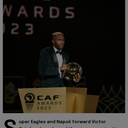
uper Eagles and Napoli forward Victor