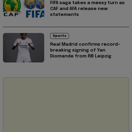
FIFA saga takes a messy turn as
CAF and AFA release new
statements
Sports
Real Madrid confirms record-
breaking signing of Yan
Diomande from RB Leipzig