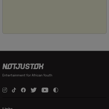
Entertainment for African Youth