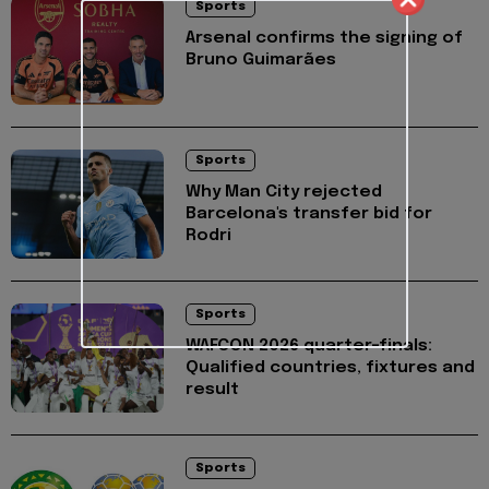
Sports
Arsenal confirms the signing of
Bruno Guimarães
Sports
Why Man City rejected
Barcelona's transfer bid for
Rodri
Sports
WAFCON 2026 quarter-finals:
Qualified countries, fixtures and
result
Sports