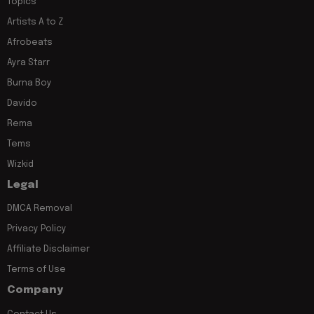
Topics
Artists A to Z
Afrobeats
Ayra Starr
Burna Boy
Davido
Rema
Tems
Wizkid
Legal
DMCA Removal
Privacy Policy
Affiliate Disclaimer
Terms of Use
Company