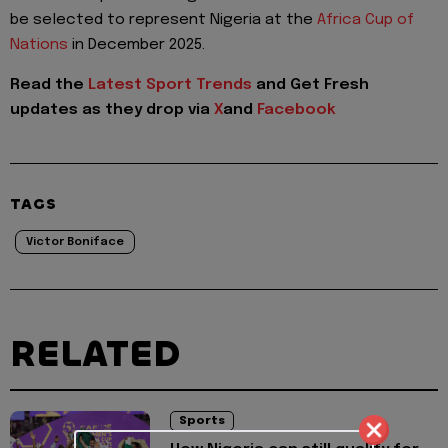
be selected to represent Nigeria at the
Africa Cup of
Nations
in December 2025.
Read the
Latest Sport Trends
and
Get Fresh
updates as they drop via
X
and
Facebook
TAGS
Victor Boniface
RELATED
Sports