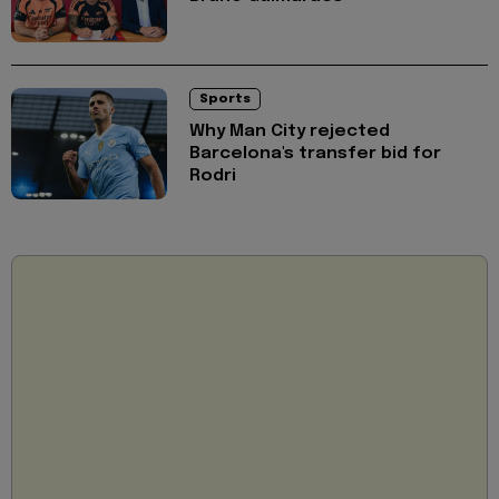
Sports
Why Man City rejected
Barcelona's transfer bid for
Rodri