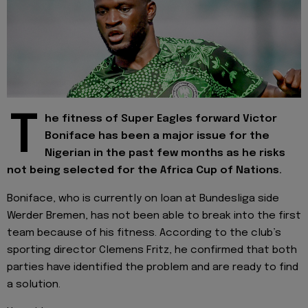
T
he fitness of Super Eagles forward Victor
Boniface has been a major issue for the
Nigerian in the past few months as he risks
not being selected for the Africa Cup of Nations.
Boniface, who is currently on loan at Bundesliga side
Werder Bremen, has not been able to break into the first
team because of his fitness. According to the club’s
sporting director Clemens Fritz, he confirmed that both
parties have identified the problem and are ready to find
a solution.