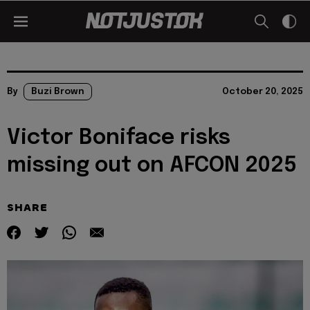
By
Buzi Brown
October 20, 2025
Victor Boniface risks
missing out on AFCON 2025
SHARE