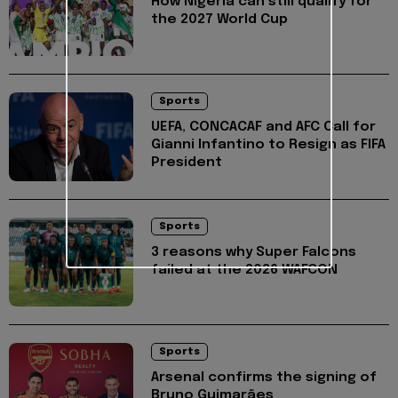
How Nigeria can still qualify for
the 2027 World Cup
Sports
UEFA, CONCACAF and AFC Call for
Gianni Infantino to Resign as FIFA
President
Sports
3 reasons why Super Falcons
failed at the 2026 WAFCON
Sports
Arsenal confirms the signing of
Bruno Guimarães