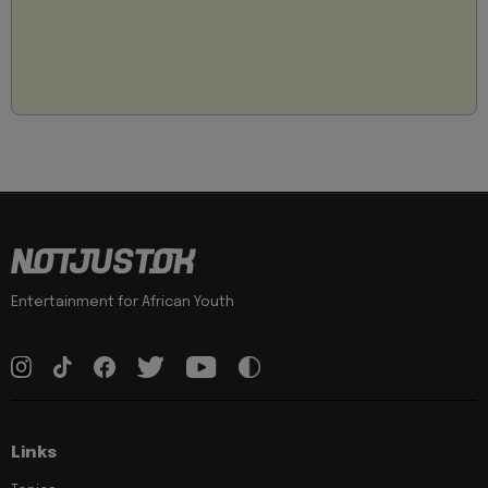
Entertainment for African Youth
Links