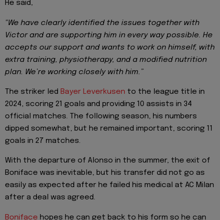
He said,
"We have clearly identified the issues together with
Victor and are supporting him in every way possible. He
accepts our support and wants to work on himself, with
extra training, physiotherapy, and a modified nutrition
plan. We’re working closely with him.”
The striker led
Bayer Leverkusen
to the league title in
2024, scoring 21 goals and providing 10 assists in 34
official matches. The following season, his numbers
dipped somewhat, but he remained important, scoring 11
goals in 27 matches.
With the departure of Alonso in the summer, the exit of
Boniface was inevitable, but his transfer did not go as
easily as expected after he failed his medical at AC Milan
after a deal was agreed.
Boniface
hopes he can get back to his form so he can