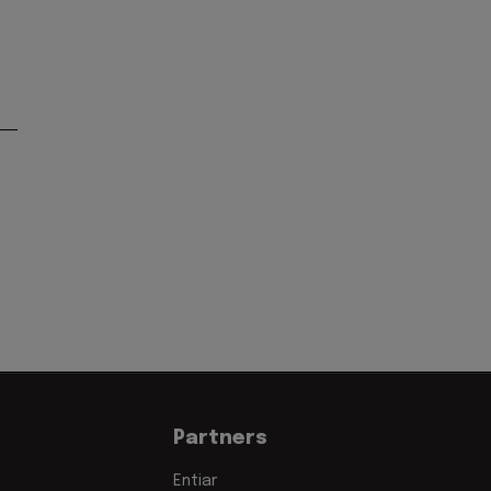
Partners
Entiar