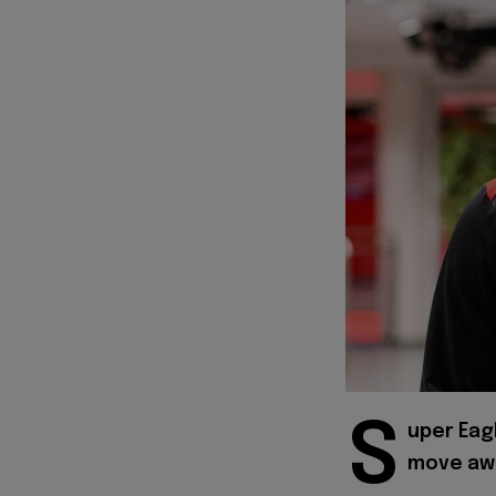
S
uper Eag
move awa