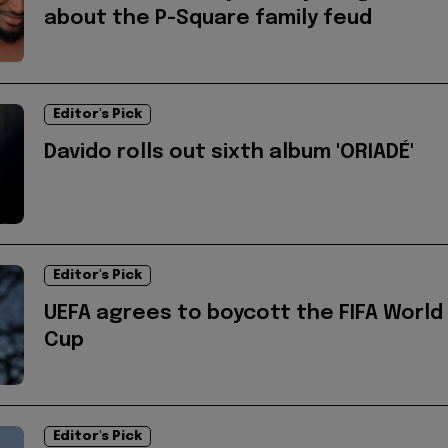
about the P-Square family feud
Editor's Pick
Davido rolls out sixth album 'ORIADÉ'
Editor's Pick
UEFA agrees to boycott the FIFA World
Cup
Editor's Pick