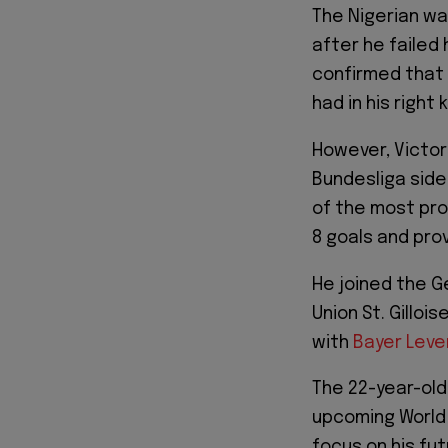
The Nigerian was
after he failed 
confirmed that 
had in his right 
However, Victor
Bundesliga side
of the most pro
8 goals and pro
He joined the G
Union St. Gilloi
with
Bayer Leve
The 22-year-old
upcoming World 
focus on his fut