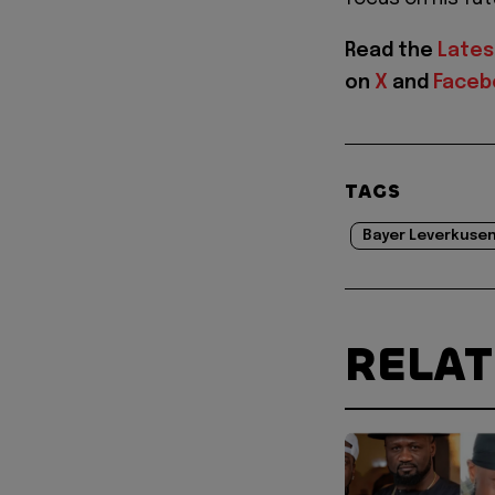
Read the
Lates
on
X
and
Faceb
TAGS
Bayer Leverkusen
RELA