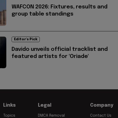
WAFCON 2026: Fixtures, results and
group table standings
Editor's Pick
Davido unveils official tracklist and
featured artists for 'Oriade'
Links
Legal
Company
Topics
DMCA Removal
Contact Us