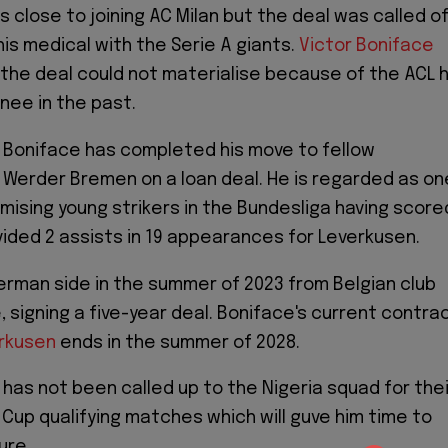
 close to joining AC Milan but the deal was called o
his medical with the Serie A giants.
Victor Boniface
the deal could not materialise because of the ACL 
knee in the past.
 Boniface has completed his move to fellow
 Werder Bremen on a loan deal. He is regarded as on
mising young strikers in the Bundesliga having score
vided 2 assists in 19 appearances for Leverkusen.
erman side in the summer of 2023 from Belgian club
se, signing a five-year deal. Boniface's current contra
rkusen
ends in the summer of 2028.
 has not been called up to the Nigeria squad for thei
Cup qualifying matches which will guve him time to
ure.