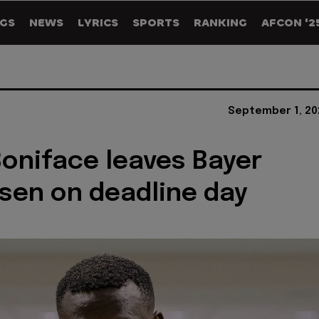
GS
NEWS
LYRICS
SPORTS
RANKING
AFCON '2
September 1, 20
Boniface leaves Bayer
sen on deadline day