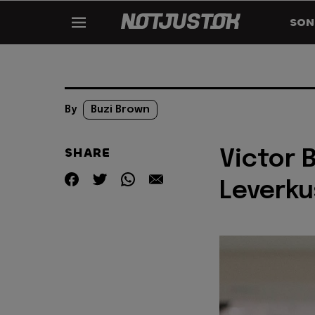
SON
By
Buzi Brown
SHARE
Victor 
Leverku