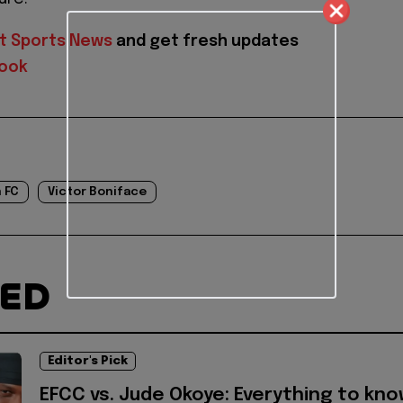
t Sports News
and get fresh updates
ook
 FC
Victor Boniface
TED
Editor's Pick
EFCC vs. Jude Okoye: Everything to kn