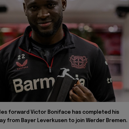
les forward Victor Boniface has completed his
y from Bayer Leverkusen to join Werder Bremen.