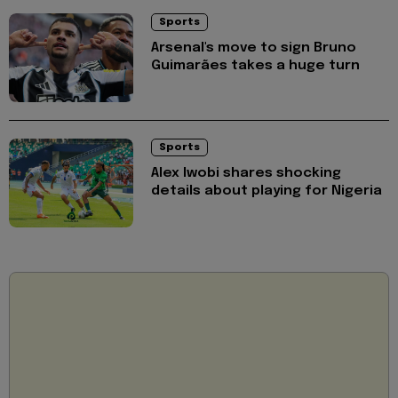
Sports
Arsenal's move to sign Bruno
Guimarães takes a huge turn
Sports
Alex Iwobi shares shocking
details about playing for Nigeria