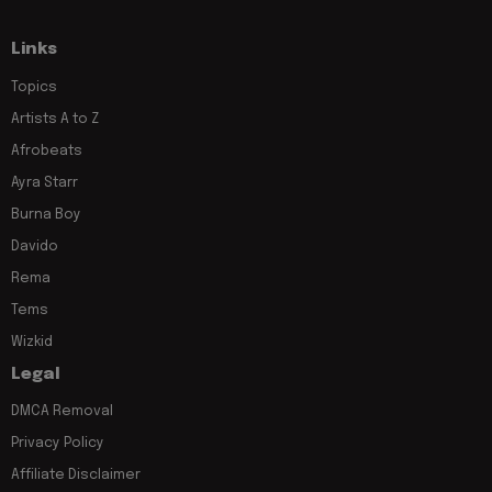
Links
Topics
Artists A to Z
Afrobeats
Ayra Starr
Burna Boy
Davido
Rema
Tems
Wizkid
Legal
DMCA Removal
Privacy Policy
Affiliate Disclaimer