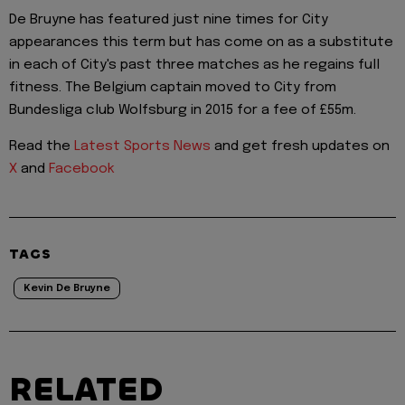
De Bruyne has featured just nine times for City
appearances this term but has come on as a substitute
in each of City's past three matches as he regains full
fitness. The Belgium captain moved to City from
Bundesliga club Wolfsburg in 2015 for a fee of £55m.
Read the
Latest Sports News
and get fresh updates on
X
and
Facebook
TAGS
Kevin De Bruyne
RELATED