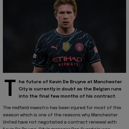
T
he future of Kevin De Bruyne at Manchester
City is currently in doubt as the Belgian runs
into the final few months of his contract.
The midfield maestro has been injured for most of this
season which is one of the reasons why Manchester
United have not negotiated a contract renewal with