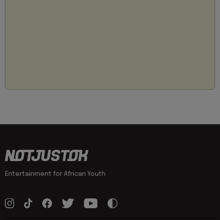
Entertainment for African Youth