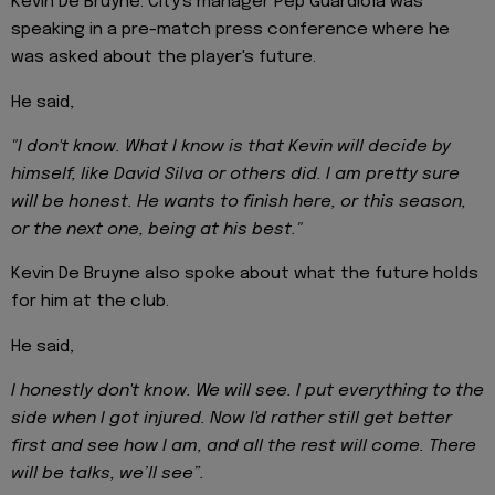
Kevin De Bruyne. City's manager Pep Guardiola was
speaking in a pre-match press conference where he
was asked about the player's future.
He said,
"I don't know. What I know is that Kevin will decide by
himself, like David Silva or others did. I am pretty sure
will be honest. He wants to finish here, or this season,
or the next one, being at his best."
Kevin De Bruyne also spoke about what the future holds
for him at the club.
He said,
I honestly don't know. We will see. I put everything to the
side when I got injured. Now I'd rather still get better
first and see how I am, and all the rest will come. There
will be talks, we’ll see”.