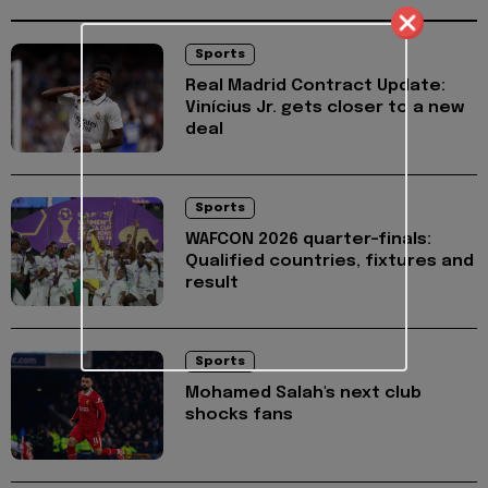
Sports
Real Madrid Contract Update:
Vinícius Jr. gets closer to a new
deal
Sports
WAFCON 2026 quarter-finals:
Qualified countries, fixtures and
result
Sports
Mohamed Salah's next club
shocks fans