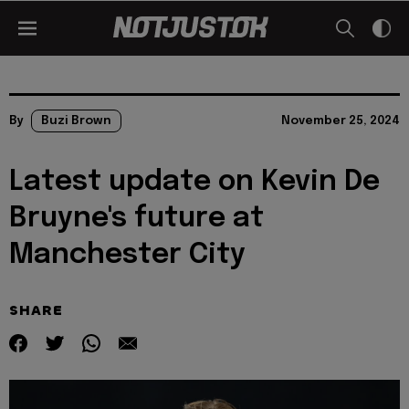
By
Buzi Brown
November 25, 2024
Latest update on Kevin De
Bruyne's future at
Manchester City
SHARE