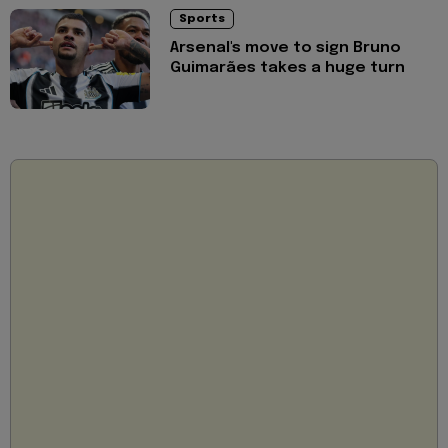
Sports
Arsenal's move to sign Bruno
Guimarães takes a huge turn