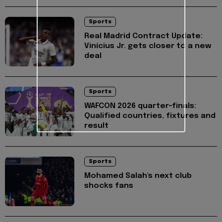
Sports
Real Madrid Contract Update:
Vinícius Jr. gets closer to a new
deal
Sports
WAFCON 2026 quarter-finals:
Qualified countries, fixtures and
result
Sports
Mohamed Salah's next club
shocks fans