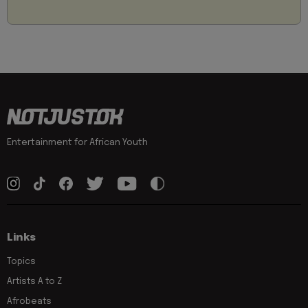
Entertainment for African Youth
Links
Topics
Artists A to Z
Afrobeats