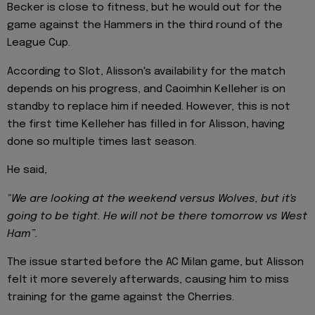
Becker is close to fitness, but he would out for the
game against the Hammers in the third round of the
League Cup.
According to Slot, Alisson's availability for the match
depends on his progress, and Caoimhin Kelleher is on
standby to replace him if needed. However, this is not
the first time Kelleher has filled in for Alisson, having
done so multiple times last season.
He said,
"We are looking at the weekend versus Wolves, but it's
going to be tight. He will not be there tomorrow vs West
Ham”.
The issue started before the AC Milan game, but Alisson
felt it more severely afterwards, causing him to miss
training for the game against the Cherries.