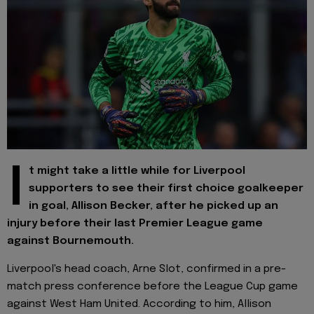
I
t might take a little while for Liverpool
supporters to see their first choice goalkeeper
in goal, Allison Becker, after he picked up an
injury before their last Premier League game
against Bournemouth.
Liverpool's head coach, Arne Slot, confirmed in a pre-
match press conference before the League Cup game
against West Ham United. According to him, Allison