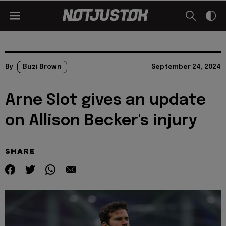
By
Buzi Brown
September 24, 2024
Arne Slot gives an update
on Allison Becker's injury
SHARE