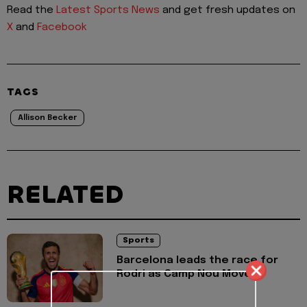
Read the
Latest Sports News
and get fresh updates on
X
and
Facebook
TAGS
Allison Becker
RELATED
Sports
Barcelona leads the race for
Rodri as Camp Nou Move