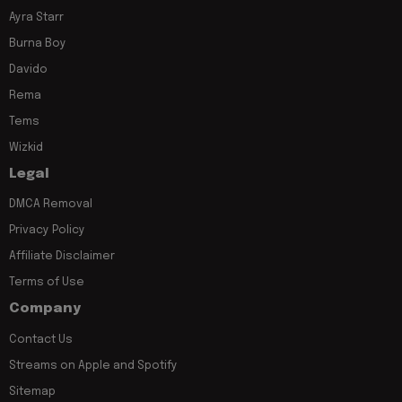
Ayra Starr
Burna Boy
Davido
Rema
Tems
Wizkid
Legal
DMCA Removal
Privacy Policy
Affiliate Disclaimer
Terms of Use
Company
Contact Us
Streams on Apple and Spotify
Sitemap