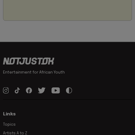
Entertainment for African Youth
Links
Topics
Artists A to Z