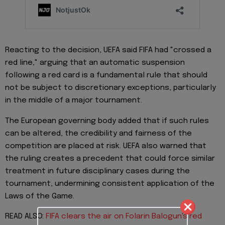
Reacting to the decision, UEFA said FIFA had "crossed a
red line," arguing that an automatic suspension
following a red card is a fundamental rule that should
not be subject to discretionary exceptions, particularly
in the middle of a major tournament.
The European governing body added that if such rules
can be altered, the credibility and fairness of the
competition are placed at risk. UEFA also warned that
the ruling creates a precedent that could force similar
treatment in future disciplinary cases during the
tournament, undermining consistent application of the
Laws of the Game.
READ ALSO:
FIFA clears the air on Folarin Balogun's red