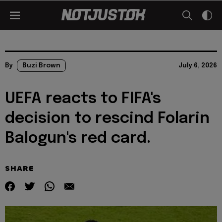
By
Buzi Brown
July 6, 2026
UEFA reacts to FIFA's
decision to rescind Folarin
Balogun's red card.
SHARE