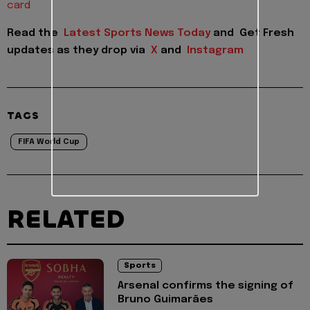
card
Read the
Latest Sports News Today
and
Get Fresh
updates as they drop via
X
and
Instagram
TAGS
FIFA World Cup
RELATED
Sports
Arsenal confirms the signing of
Bruno Guimarães