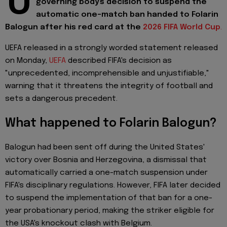
U
governing body's decision to suspend the
automatic one-match ban handed to Folarin
Balogun after his red card at the
2026 FIFA World Cup
.
UEFA released in a strongly worded statement released
on Monday,
UEFA
described FIFA's decision as
"unprecedented, incomprehensible and unjustifiable,"
warning that it threatens the integrity of football and
sets a dangerous precedent.
What happened to Folarin Balogun?
Balogun had been sent off during the United States'
victory over Bosnia and Herzegovina, a dismissal that
automatically carried a one-match suspension under
FIFA's disciplinary regulations. However, FIFA later decided
to suspend the implementation of that ban for a one-
year probationary period, making the striker eligible for
the USA's knockout clash with Belgium.