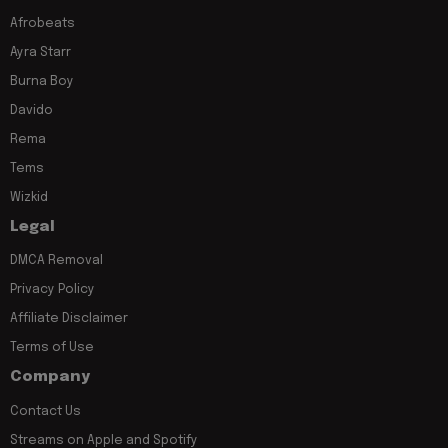
Afrobeats
Ayra Starr
Burna Boy
Davido
Rema
Tems
Wizkid
Legal
DMCA Removal
Privacy Policy
Affiliate Disclaimer
Terms of Use
Company
Contact Us
Streams on Apple and Spotify