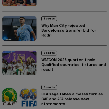
Sports
Why Man City rejected
Barcelona's transfer bid for
Rodri
Sports
WAFCON 2026 quarter-finals:
Qualified countries, fixtures and
result
Sports
FIFA saga takes a messy turn as
CAF and AFA release new
statements