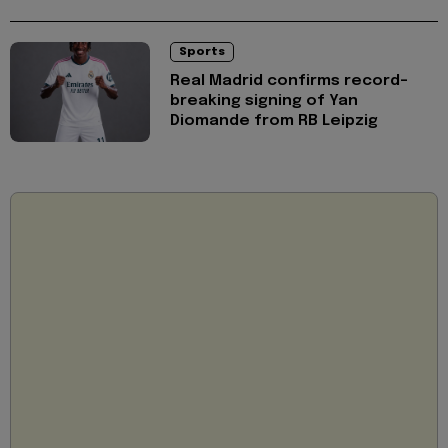
Sports
Real Madrid confirms record-
breaking signing of Yan
Diomande from RB Leipzig