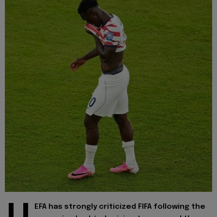
EFA has strongly criticized FIFA following the