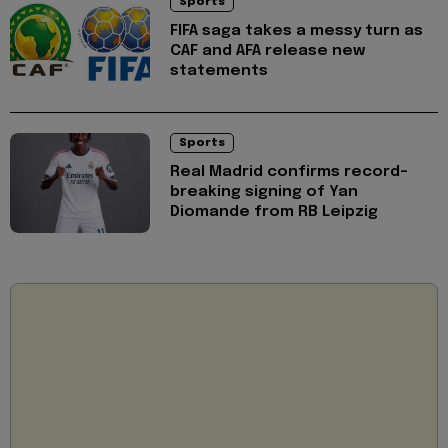
Sports
FIFA saga takes a messy turn as
CAF and AFA release new
statements
Sports
Real Madrid confirms record-
breaking signing of Yan
Diomande from RB Leipzig