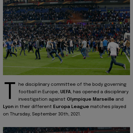
T
he disciplinary committee of the body governing
football in Europe,
UEFA
, has opened a disciplinary
investigation against
Olympique Marseille
and
Lyon
in their different
Europa League
matches played
on Thursday, September 30th, 2021.