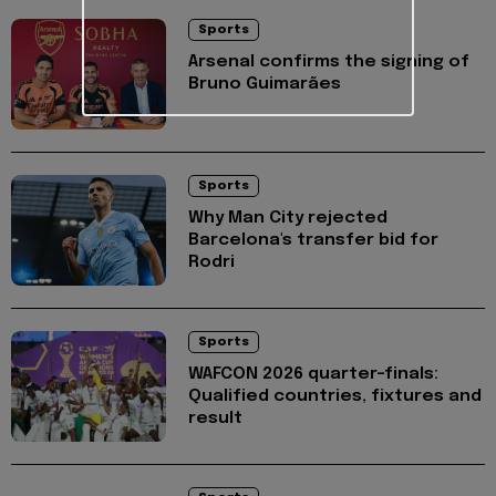
Sports
Arsenal confirms the signing of
Bruno Guimarães
Sports
Why Man City rejected
Barcelona's transfer bid for
Rodri
Sports
WAFCON 2026 quarter-finals:
Qualified countries, fixtures and
result