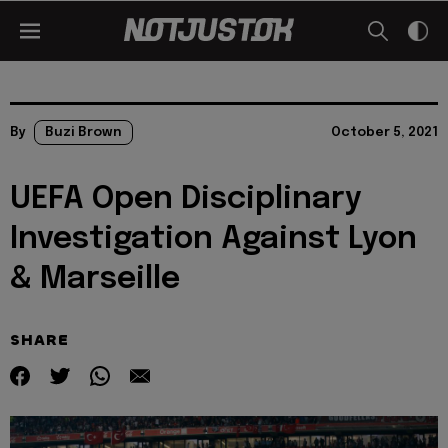
By
Buzi Brown
October 5, 2021
UEFA Open Disciplinary
Investigation Against Lyon
& Marseille
SHARE