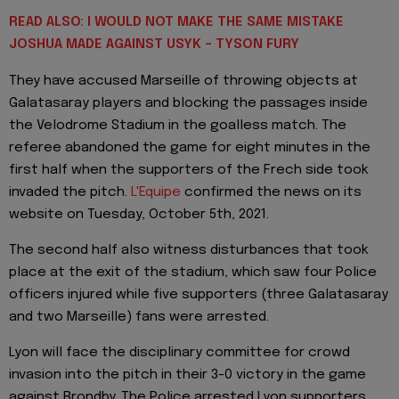
READ ALSO: I WOULD NOT MAKE THE SAME MISTAKE
JOSHUA MADE AGAINST USYK - TYSON FURY
They have accused Marseille of throwing objects at
Galatasaray players and blocking the passages inside
the Velodrome Stadium in the goalless match. The
referee abandoned the game for eight minutes in the
first half when the supporters of the Frech side took
invaded the pitch.
L'Equipe
confirmed the news on its
website on Tuesday, October 5th, 2021.
The second half also witness disturbances that took
place at the exit of the stadium, which saw four Police
officers injured while five supporters (three Galatasaray
and two Marseille) fans were arrested.
Lyon will face the disciplinary committee for crowd
invasion into the pitch in their 3-0 victory in the game
against Brondby. The Police arrested Lyon supporters