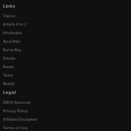
Links
Topics
Artists A to Z
Afrobeats
Ayra Starr
Burna Boy
Davido
Rema
Tems
Wizkid
Legal
DMCA Removal
Privacy Policy
Affiliate Disclaimer
Terms of Use