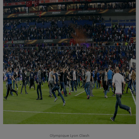
Olympique Lyon Clash