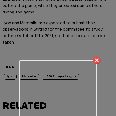
before the game, while they arrested some others
during the game.
Lyon and Marseille are expected to submit their
observations in writing for the committee to study
before October 18th, 2021, so that a decision can be
taken.
TAGS
Lyon
Marseille
UEFA Europa League
RELATED