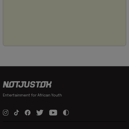
Entertainment for African Youth