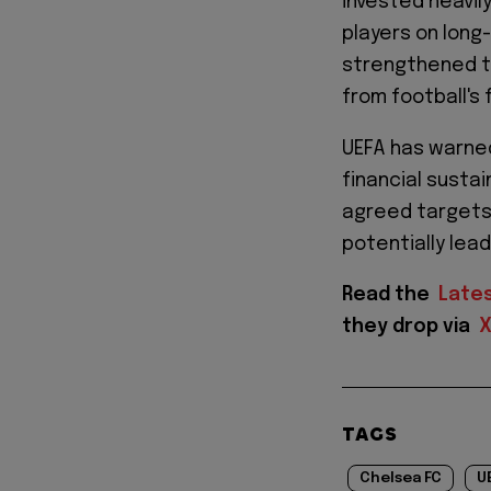
invested heavily
players on long
strengthened th
from football's 
UEFA has warne
financial sustai
agreed targets 
potentially lead
Read the
Late
they drop via
TAGS
Chelsea FC
U