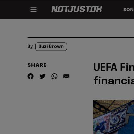
SON
By
Buzi Brown
SHARE
UEFA Fi
financia