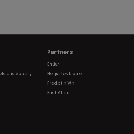
Partners
Entiar
le and Spotify
Notjustok Distro
Predict n Win
East Africa