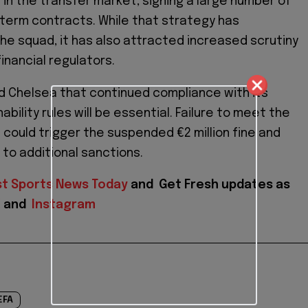
 in the transfer market, signing a large number of
-term contracts. While that strategy has
e squad, it has also attracted increased scrutiny
financial regulators.
d Chelsea that continued compliance with its
nability rules will be essential. Failure to meet the
could trigger the suspended €2 million fine and
 to additional sanctions.
st Sports News Today
and
Get Fresh updates as
X
and
Instagram
EFA