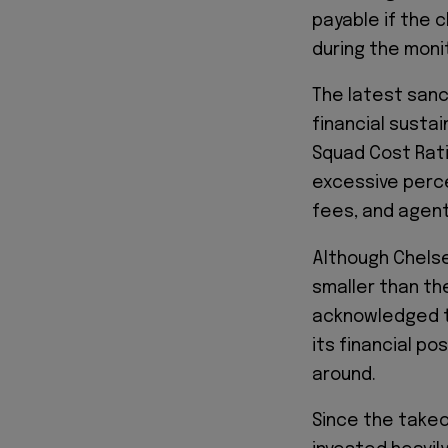
payable if the c
during the moni
The latest sanc
financial susta
Squad Cost Rati
excessive perce
fees, and agent
Although Chelse
smaller than th
acknowledged t
its financial po
around.
Since the takeo