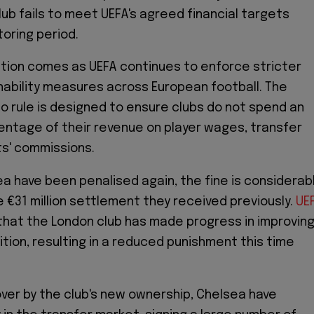
lub fails to meet UEFA's agreed financial targets
toring period.
tion comes as UEFA continues to enforce stricter
inability measures across European football. The
o rule is designed to ensure clubs do not spend an
ntage of their revenue on player wages, transfer
s' commissions.
a have been penalised again, the fine is considerab
e €31 million settlement they received previously.
UE
hat the London club has made progress in improvin
sition, resulting in a reduced punishment this time
ver by the club's new ownership, Chelsea have