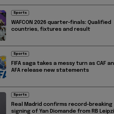
Sports
WAFCON 2026 quarter-finals: Qualified
countries, fixtures and result
Sports
FIFA saga takes a messy turn as CAF a
AFA release new statements
Sports
Real Madrid confirms record-breaking
signing of Yan Diomande from RB Leipz