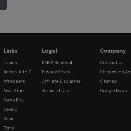
Links
Legal
Company
Topics
DMCA Removal
Contact Us
Artists A to Z
Privacy Policy
Streams on App
Afrobeats
Affiliate Disclaimer
Sitemap
Ayra Starr
Terms of Use
Google News
Burna Boy
Davido
Rema
Tems