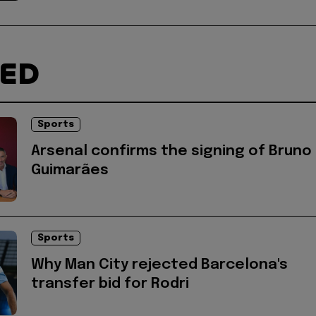
TED
Sports
Arsenal confirms the signing of Bruno
Guimarães
Sports
Why Man City rejected Barcelona's
transfer bid for Rodri