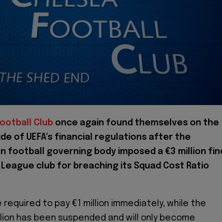
ootball Club
once again found themselves on the
de of UEFA's financial regulations after the
 football governing body imposed a €3 million fin
 League club for breaching its Squad Cost Ratio
e required to pay €1 million immediately, while the
llion has been suspended and will only become