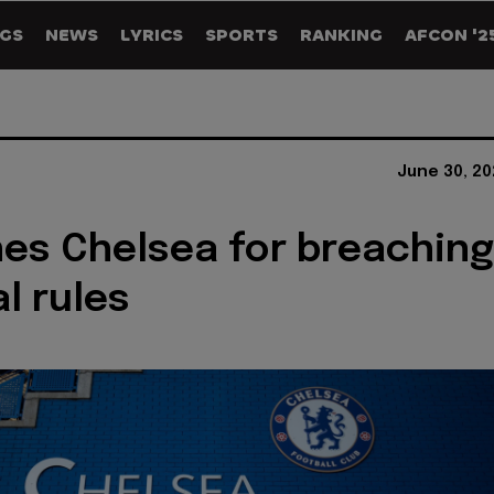
GS
NEWS
LYRICS
SPORTS
RANKING
AFCON '2
June 30, 20
nes Chelsea for breaching
l rules