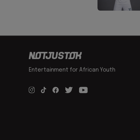
Entertainment for African Youth