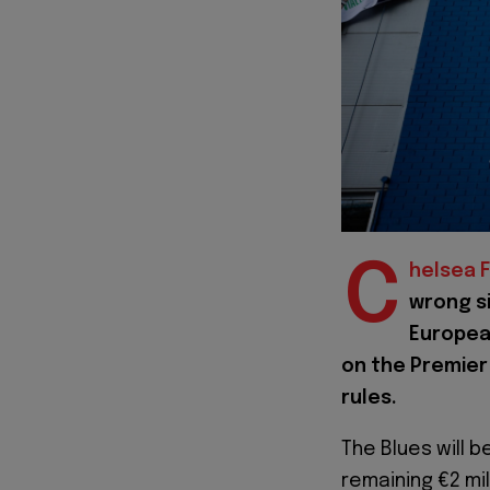
C
helsea F
wrong si
European
on the Premier
rules.
The Blues will b
remaining €2 mi