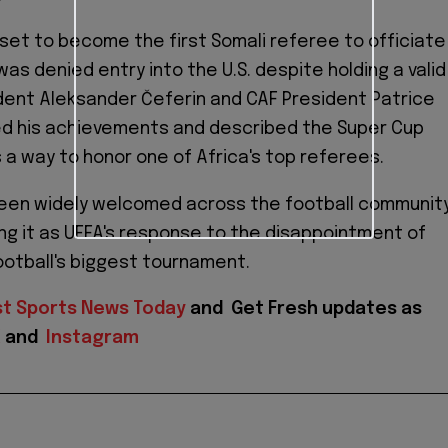
set to become the first Somali referee to officiate
was denied entry into the U.S. despite holding a valid
ident Aleksander Čeferin and CAF President Patrice
d his achievements and described the Super Cup
a way to honor one of Africa's top referees.
een widely welcomed across the football community
ng it as UEFA's response to the disappointment of
ootball's biggest tournament.
st Sports News Today
and
Get Fresh updates as
X
and
Instagram