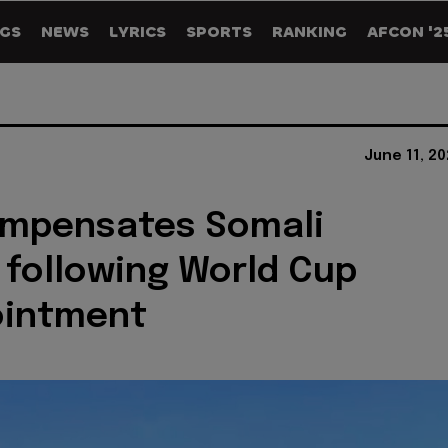
GS
NEWS
LYRICS
SPORTS
RANKING
AFCON '2
June 11, 2
ompensates Somali
 following World Cup
ointment