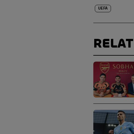
UEFA
RELA