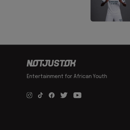
Entertainment for African Youth