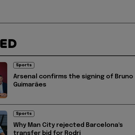
TED
Sports
Arsenal confirms the signing of Bruno
Guimarães
Sports
Why Man City rejected Barcelona's
transfer bid for Rodri