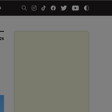
5
026