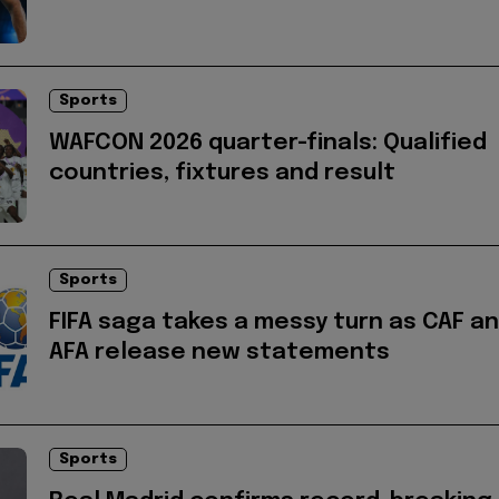
Sports
WAFCON 2026 quarter-finals: Qualified
countries, fixtures and result
Sports
FIFA saga takes a messy turn as CAF a
AFA release new statements
Sports