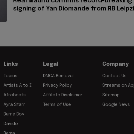
Real Madrid confirms record-breaking
signing of Yan Diomande from RB Leipz
Links
Legal
Company
Topics
DMCA Removal
Contact Us
Artists A to Z
Privacy Policy
Streams on App
Afrobeats
Affiliate Disclaimer
Sitemap
Ayra Starr
Terms of Use
Google News
Burna Boy
Davido
Rema