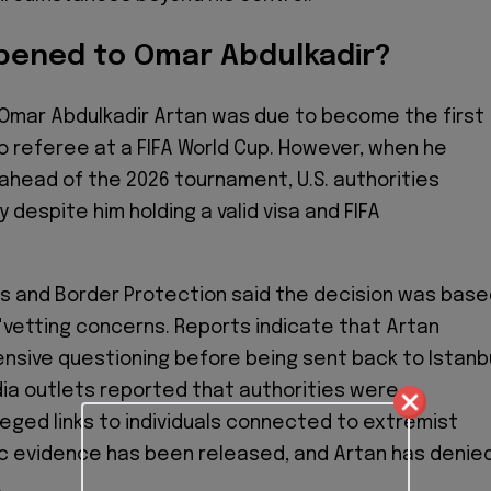
ened to Omar Abdulkadir?
Omar Abdulkadir Artan was due to become the first
to referee at a FIFA World Cup. However, when he
i ahead of the 2026 tournament, U.S. authorities
 despite him holding a valid visa and FIFA
s and Border Protection said the decision was bas
"vetting concerns. Reports indicate that Artan
sive questioning before being sent back to Istanbu
ia outlets reported that authorities were
lleged links to individuals connected to extremist
ic evidence has been released, and Artan has denie
.