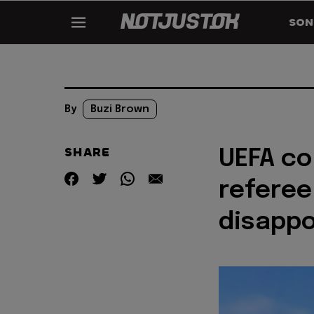
SON
By
Buzi Brown
SHARE
UEFA c
referee
disapp