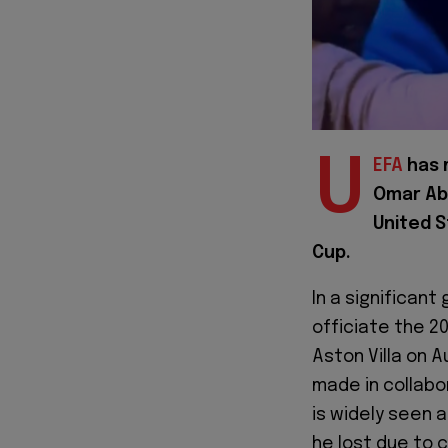
U
EFA
has 
Omar Abd
United S
Cup.
In a significan
officiate the 2
Aston Villa on 
made in collabo
is widely seen 
he lost due to 