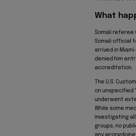
What happ
Somali referee 
Somali official 
arrived in Miam
denied him entry
accreditation.
The U.S. Custom
on unspecified 
underwent exten
While some med
investigating a
groups, no publ
any wrongdoing