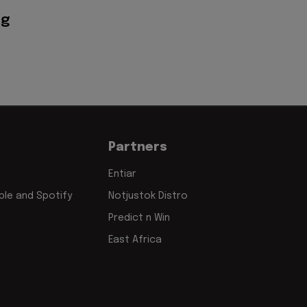
ig
Partners
Entiar
le and Spotify
Notjustok Distro
Predict n Win
East Africa