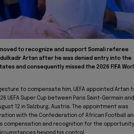
moved to recognize and support Somali referee
ulkadir Artan after he was denied entry into the
tates and consequently missed the 2026 FIFA Wor
t gesture to compensate him, UEFA appointed Artan t
026 UEFA Super Cup between Paris Saint-Germain and
August 12 in Salzburg, Austria. The appointment was
ration with the Confederation of African Football a
as compensation and recognition for the opportunit
circumstances beyond his control.