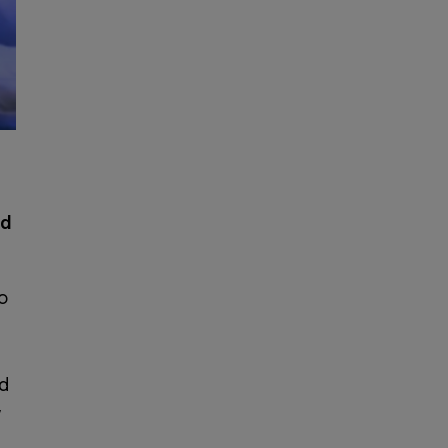
ld
o
nd
y