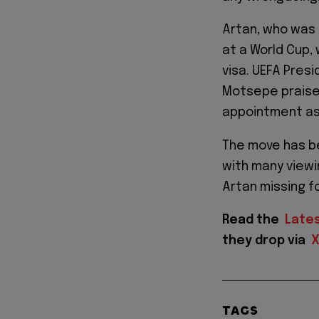
Artan, who was 
at a World Cup, 
visa. UEFA Pres
Motsepe praise
appointment as 
The move has b
with many viewi
Artan missing f
Read the
Late
they drop via
TAGS