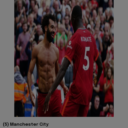
(5) Manchester City
: