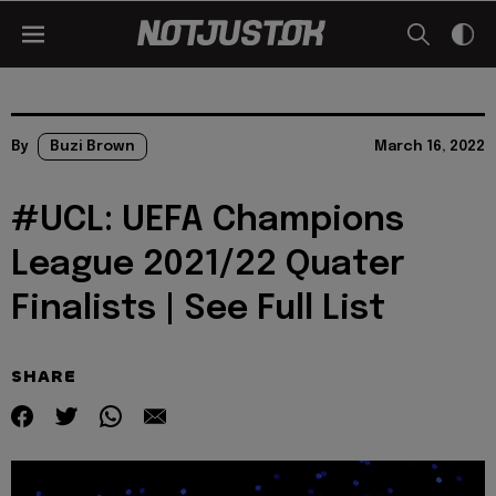
By
Buzi Brown
March 16, 2022
#UCL: UEFA Champions
League 2021/22 Quater
Finalists | See Full List
SHARE