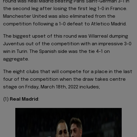
round was Real Madrid beating Paris Saint-German 3-1 in
the second leg after losing the first leg 1-0 in France.
Manchester United was also eliminated from the
competition following a 1-0 defeat to Atletico Madrid.
The biggest upset of this round was Villarreal dumping
Juventus out of the competition with an impressive 3-0
win in Turin. The Spanish side was the tie 4-1 on
aggregate.
The eight clubs that will compete for a place in the last
four of the competition when the draw takes centre
stage on Friday, March 18th, 2022 includes;
(1)
Real Madrid
: