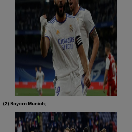
(2) Bayern Munich;