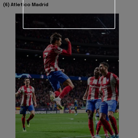
(6) Atletico Madrid