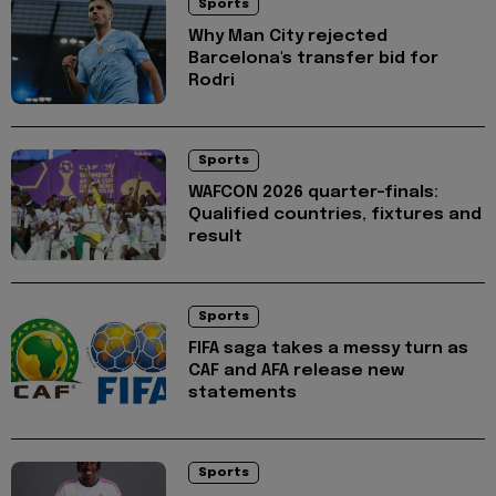
Sports
Why Man City rejected
Barcelona's transfer bid for
Rodri
Sports
WAFCON 2026 quarter-finals:
Qualified countries, fixtures and
result
Sports
FIFA saga takes a messy turn as
CAF and AFA release new
statements
Sports