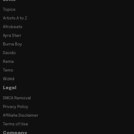
Topics
Artists A to Z
Afrobeats
Ayra Starr
Burna Boy
Davido
Rema
Tems
Wizkid
Legal
DMCA Removal
Privacy Policy
Affiliate Disclaimer
Terms of Use
Company