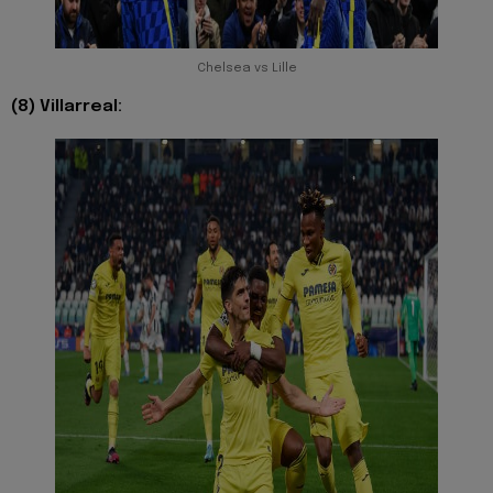
Chelsea vs Lille
(8) Villarreal: