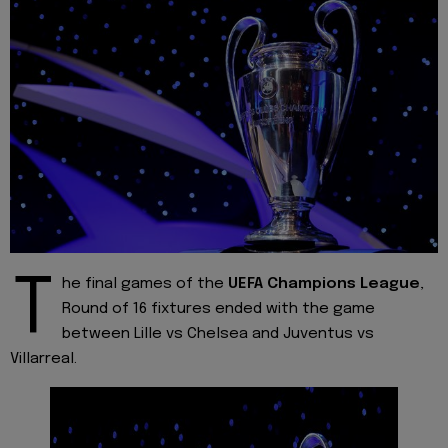
T
he final games of the
UEFA Champions League
,
Round of 16 fixtures ended with the game
between Lille vs Chelsea and Juventus vs
Villarreal.