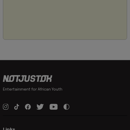
Entertainment for African Youth
Links