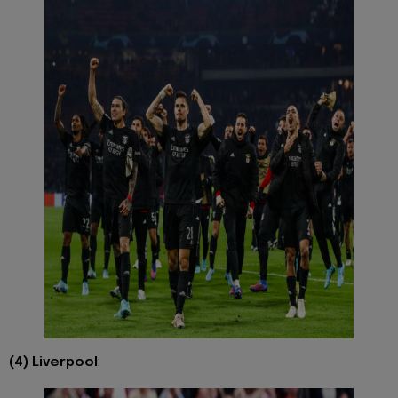
(4) Liverpool
: