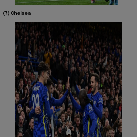
(7) Chelsea