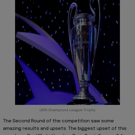
UEFA Champions League Trophy
The Second Round of the competition saw some
amazing results and upsets. The biggest upset of this