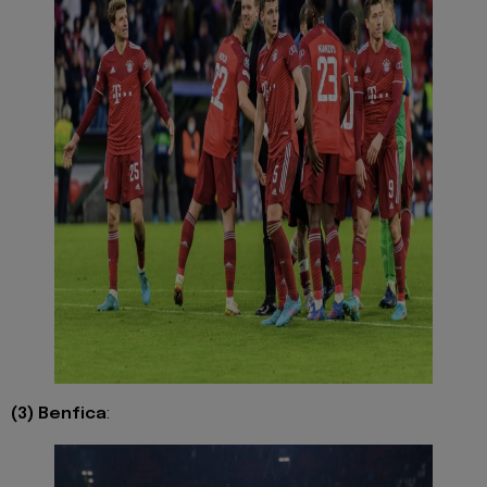
(3) Benfica
: