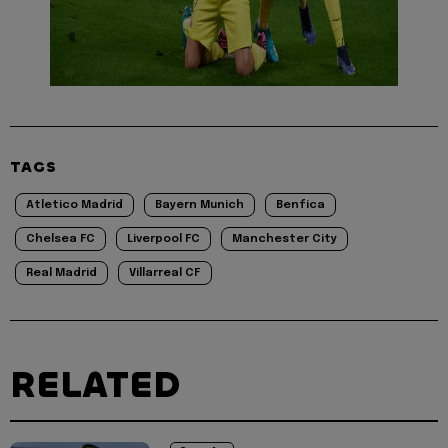
TAGS
Atletico Madrid
Bayern Munich
Benfica
Chelsea FC
Liverpool FC
Manchester City
Real Madrid
Villarreal CF
RELATED