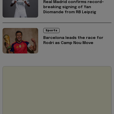
Real Madrid confirms record-
breaking signing of Yan
Diomande from RB Leipzig
Sports
Barcelona leads the race for
Rodri as Camp Nou Move