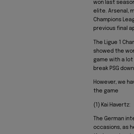
won last seaso
elite. Arsenal, 
Champions Leagu
previous final 
The Ligue 1 Cha
showed the worl
game with a lot
break PSG down 
However, we hav
the game
(1) Kai Havertz:
The German inte
occasions, as h