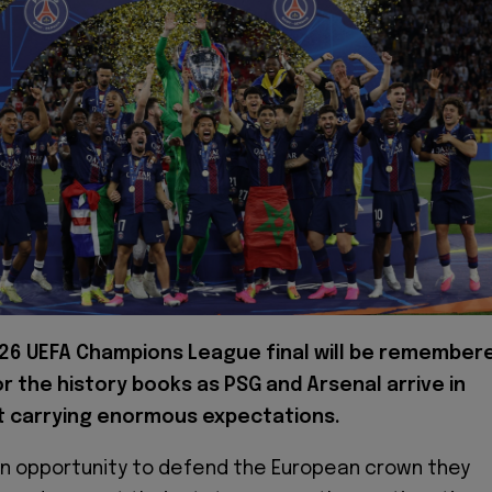
26 UEFA Champions League final will be remember
r the history books as PSG and Arsenal arrive in
 carrying enormous expectations.
 an opportunity to defend the European crown they