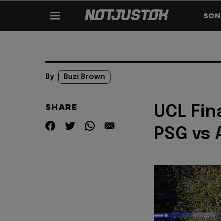
SON
By
Buzi Brown
SHARE
UCL Fina
PSG vs 