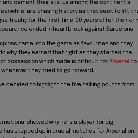
n and cement their status among the continent’s
meanwhile, are chasing history as they seek to lift th
e trophy for the first time, 20 years after their onl
appearance ended in heartbreak against Barcelona.
mpions came into the game as favourites and they
d why they earned that right as they started the
 of possession which made is difficult for
Arsenal
to
whenever they tried to go forward.
e decided to highlight the five talking pounts from
rnational showed why he is a player for big
e has stepped up in crucial matches for Arsenal on