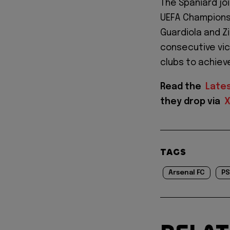
The Spaniard jo
UEFA Champions 
Guardiola and Z
consecutive vic
clubs to achieve
Read the
Late
they drop via
TAGS
Arsenal FC
P