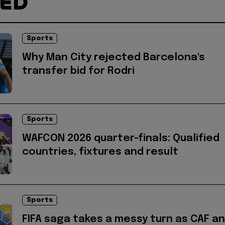
TED
Sports
Why Man City rejected Barcelona's
transfer bid for Rodri
Sports
WAFCON 2026 quarter-finals: Qualified
countries, fixtures and result
Sports
FIFA saga takes a messy turn as CAF a