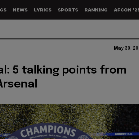
GS
NEWS
LYRICS
SPORTS
RANKING
AFCON '2
May 30, 20
l: 5 talking points from
Arsenal