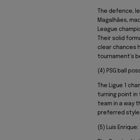
The defence, led
Magalhães, made
League champio
Their solid form
clear chances h
tournament’s b
(4) PSG ball pos
The Ligue 1 cha
turning point in
team in a way th
preferred style 
(5) Luis Enrique: