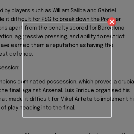
 by players such as William Saliba and Gabriel
 it difficult for PSG to break down the Premier
ns apart from the penalty scored for Barcelona.
ation, aggressive pressing, and ability to restrict
ave earned them a reputation as having the
est defence.
session:
mpions dominated possession, which proved a crucia
 the final against Arsenal. Luis Enrique organised his
at made it difficult for Mikel Arteta to implement h
of play heading into the final.