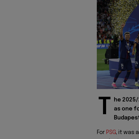
T
he 2025/
as one fo
Budapest
For
PSG
, it was