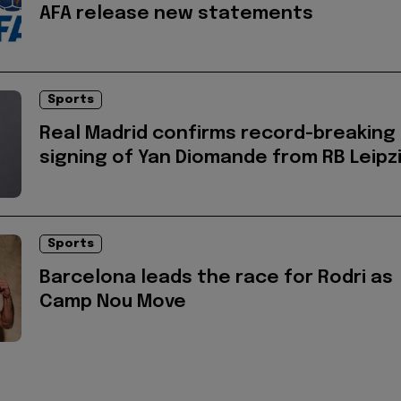
AFA release new statements
Sports
Real Madrid confirms record-breaking
signing of Yan Diomande from RB Leipz
Sports
Barcelona leads the race for Rodri as
Camp Nou Move