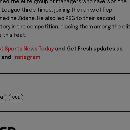
ined the elite group of managers who have won the
League three times, joining the ranks of Pep
inedine Zidane. He also led PSG to their second
tory in the competition, placing them among the eli
 this feat.
st Sports News Today
and
Get Fresh updates as
X
and
Instagram
SG
UCL