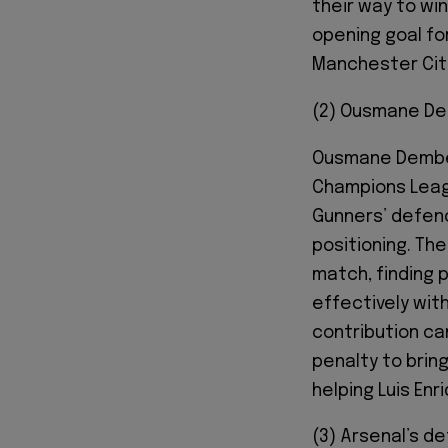
their way to wi
opening goal fo
Manchester City
(2) Ousmane De
Ousmane Dembélé
Champions Leagu
Gunners’ defenc
positioning. Th
match, finding 
effectively with
contribution ca
penalty to bring
helping Luis Enr
(3) Arsenal’s d