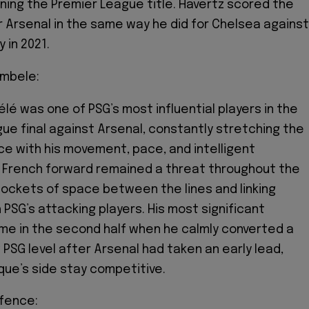
nning the Premier League title. Havertz scored the
r Arsenal in the same way he did for Chelsea against
 in 2021.
mbele:
 was one of PSG’s most influential players in the
e final against Arsenal, constantly stretching the
e with his movement, pace, and intelligent
e French forward remained a threat throughout the
pockets of space between the lines and linking
 PSG’s attacking players. His most significant
me in the second half when he calmly converted a
 PSG level after Arsenal had taken an early lead,
ique’s side stay competitive.
efence: