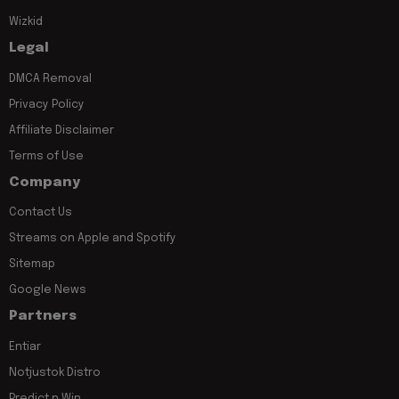
Wizkid
Legal
DMCA Removal
Privacy Policy
Affiliate Disclaimer
Terms of Use
Company
Contact Us
Streams on Apple and Spotify
Sitemap
Google News
Partners
Entiar
Notjustok Distro
Predict n Win