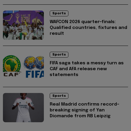
Sports
WAFCON 2026 quarter-finals:
Qualified countries, fixtures and
result
Sports
FIFA saga takes a messy turn as
CAF and AFA release new
statements
Sports
Real Madrid confirms record-
breaking signing of Yan
Diomande from RB Leipzig