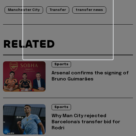
Manchester City
Transfer
transfer news
RELATED
Sports
Arsenal confirms the signing of
Bruno Guimarães
Sports
Why Man City rejected
Barcelona's transfer bid for
Rodri