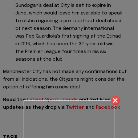
Gundogan's deal at City is set to expire in
June, which would leave him available to speak
to clubs regarding a pre-contract deal ahead
of next season. The Germany international
was Pep Guardiola's first signing at the Etihad
in 2016, which has seen the 32-year-old win
the Premier League four times in his six
seasons at the club.
Manchester City has not made any confirmations but
from all indications, the Cityzens might consider the
option of offering him a new deal.
Read the
Latest Sport Trends
and
Get Fresh
updates as they drop via
Twitter
and
Facebook
TAGS