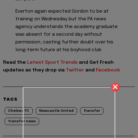
Everton again expected Gordon to be at
training on Wednesday but the PA news
agency understands the academy graduate
was absent for a second day without
permission, casting further doubt over his
long-term future at his boyhood club.
Read the
Latest Sport Trends
and
Get Fresh
updates as they drop via
Twitter
and
Facebook
TAGS
Chelsea FC
Newcastle United
Transfer
transfer news