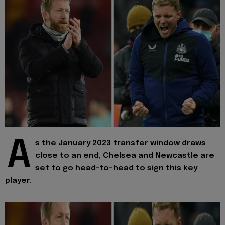
A
s the January 2023 transfer window draws
close to an end, Chelsea and Newcastle are
set to go head-to-head to sign this key
player.