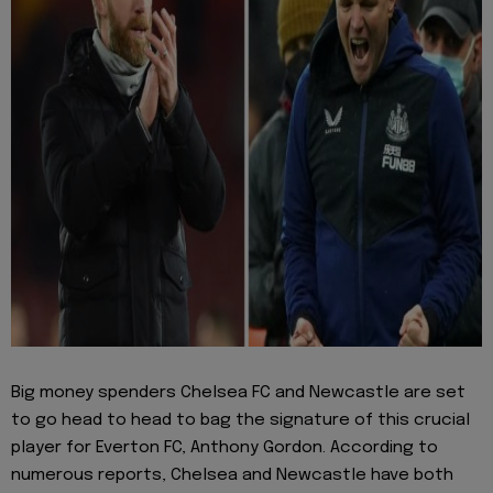
Big money spenders Chelsea FC and Newcastle are set
to go head to head to bag the signature of this crucial
player for Everton FC, Anthony Gordon. According to
numerous reports, Chelsea and Newcastle have both