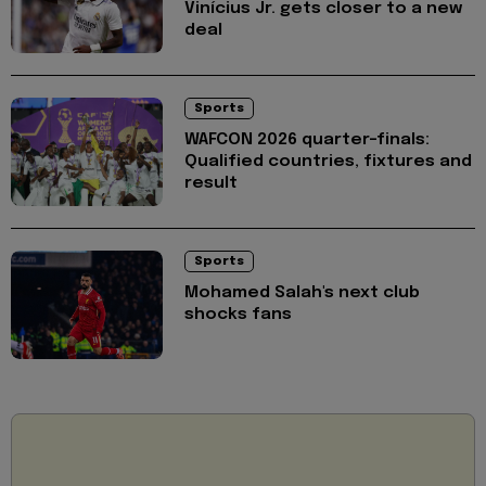
Vinícius Jr. gets closer to a new
deal
Sports
WAFCON 2026 quarter-finals:
Qualified countries, fixtures and
result
Sports
Mohamed Salah's next club
shocks fans