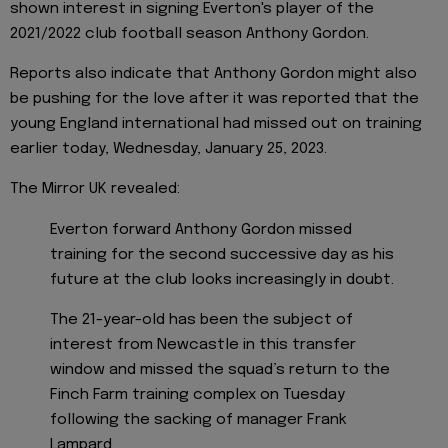
shown interest in signing Everton's player of the
2021/2022 club football season Anthony Gordon.
Reports also indicate that Anthony Gordon might also
be pushing for the love after it was reported that the
young England international had missed out on training
earlier today, Wednesday, January 25, 2023.
The Mirror UK revealed:
Everton forward Anthony Gordon missed
training for the second successive day as his
future at the club looks increasingly in doubt.
The 21-year-old has been the subject of
interest from Newcastle in this transfer
window and missed the squad’s return to the
Finch Farm training complex on Tuesday
following the sacking of manager Frank
Lampard.