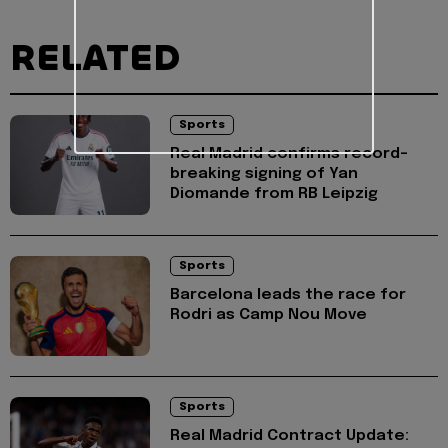
RELATED
Sports
Real Madrid confirms record-
breaking signing of Yan
Diomande from RB Leipzig
Sports
Barcelona leads the race for
Rodri as Camp Nou Move
Sports
Real Madrid Contract Update: