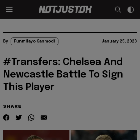
By
Funmilayo Kanmodi
January 25, 2023
#Transfers: Chelsea And
Newcastle Battle To Sign
This Player
SHARE