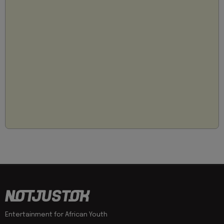
Entertainment for African Youth