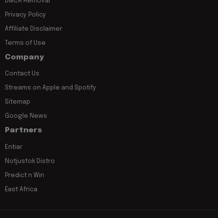
DMCA Removal
Privacy Policy
Affiliate Disclaimer
Terms of Use
Company
Contact Us
Streams on Apple and Spotify
Sitemap
Google News
Partners
Entiar
Notjustok Distro
Predict n Win
East Africa