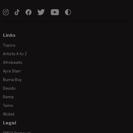
Links
Topics
Artists A to Z
Afrobeats
Ayra Starr
Burna Boy
Davido
Rema
Tems
Wizkid
Legal