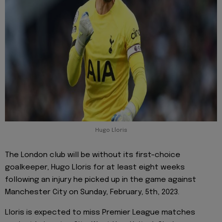
Hugo Lloris
The London club will be without its first-choice
goalkeeper, Hugo Lloris for at least eight weeks
following an injury he picked up in the game against
Manchester City on Sunday, February, 5th, 2023.
Lloris is expected to miss Premier League matches