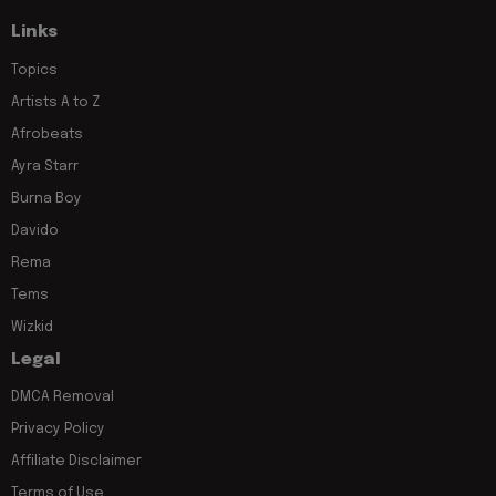
Links
Topics
Artists A to Z
Afrobeats
Ayra Starr
Burna Boy
Davido
Rema
Tems
Wizkid
Legal
DMCA Removal
Privacy Policy
Affiliate Disclaimer
Terms of Use