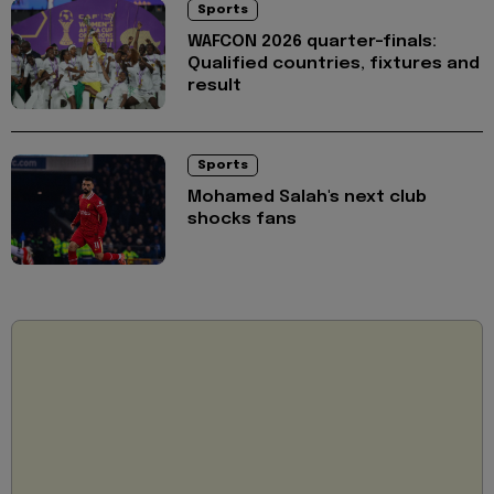
Sports
WAFCON 2026 quarter-finals:
Qualified countries, fixtures and
result
Sports
Mohamed Salah's next club
shocks fans