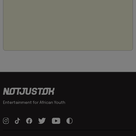
Entertainment for African Youth