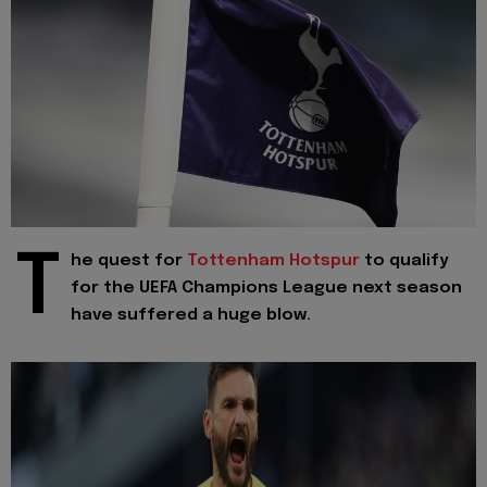
T
he quest for
Tottenham Hotspur
to qualify
for the UEFA Champions League next season
have suffered a huge blow.