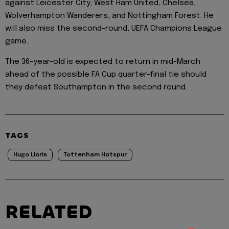
against Leicester City, West Ham United, Chelsea,
Wolverhampton Wanderers, and Nottingham Forest. He
will also miss the second-round, UEFA Champions League
game.
The 36-year-old is expected to return in mid-March
ahead of the possible FA Cup quarter-final tie should
they defeat Southampton in the second round.
TAGS
Hugo Lloris
Tottenham Hotspur
RELATED