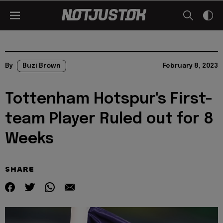
By
Buzi Brown
February 8, 2023
Tottenham Hotspur's First-
team Player Ruled out for 8
Weeks
SHARE