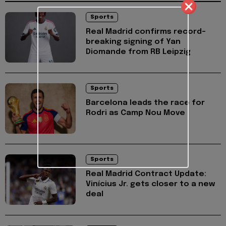
Sports
Real Madrid confirms record-
breaking signing of Yan
Diomande from RB Leipzig
Sports
Barcelona leads the race for
Rodri as Camp Nou Move
Sports
Real Madrid Contract Update:
Vinícius Jr. gets closer to a new
deal