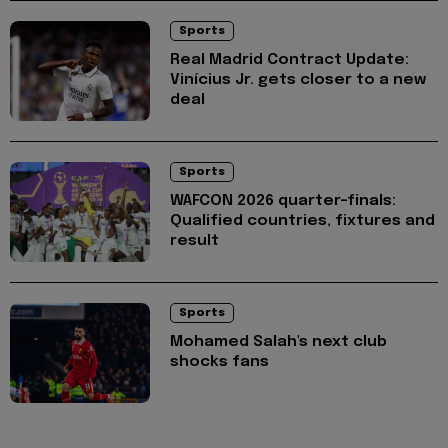
Sports
Real Madrid Contract Update:
Vinícius Jr. gets closer to a new
deal
Sports
WAFCON 2026 quarter-finals:
Qualified countries, fixtures and
result
Sports
Mohamed Salah's next club
shocks fans