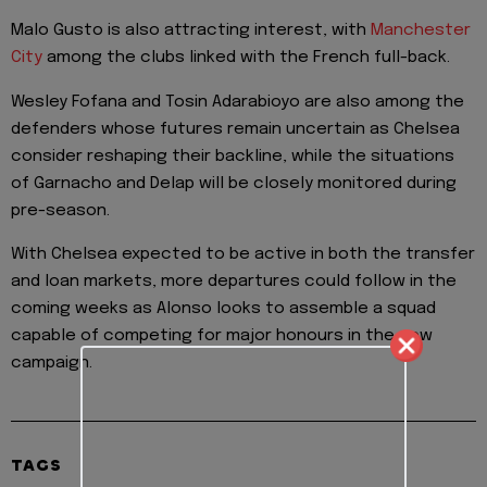
Malo Gusto is also attracting interest, with
Manchester
City
among the clubs linked with the French full-back.
Wesley Fofana and Tosin Adarabioyo are also among the
defenders whose futures remain uncertain as Chelsea
consider reshaping their backline, while the situations
of Garnacho and Delap will be closely monitored during
pre-season.
With Chelsea expected to be active in both the transfer
and loan markets, more departures could follow in the
coming weeks as Alonso looks to assemble a squad
capable of competing for major honours in the new
campaign.
TAGS