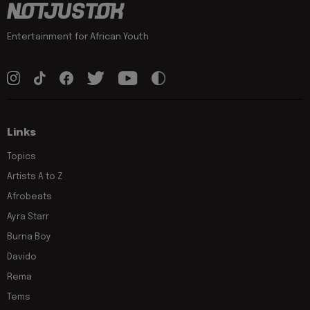
Entertainment for African Youth
Links
Topics
Artists A to Z
Afrobeats
Ayra Starr
Burna Boy
Davido
Rema
Tems