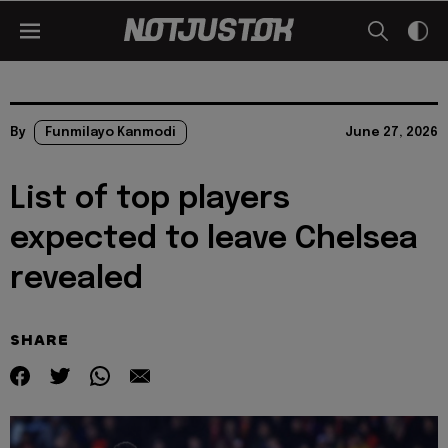
By
Funmilayo Kanmodi
June 27, 2026
List of top players
expected to leave Chelsea
revealed
SHARE