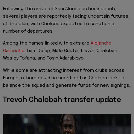
Following the arrival of Xabi Alonso as head coach,
several players are reportedly facing uncertain futures
at the club, with Chelsea expected to sanction a
number of departures.
Among the names linked with exits are
Alejandro
Garnacho
, Liam Delap, Malo Gusto, Trevoh Chalobah,
Wesley Fofana, and Tosin Adarabioyo.
While some are attracting interest from clubs across
Europe, others could be sacrificed as Chelsea look to
balance the squad and generate funds for new signings.
Trevoh Chalobah transfer update