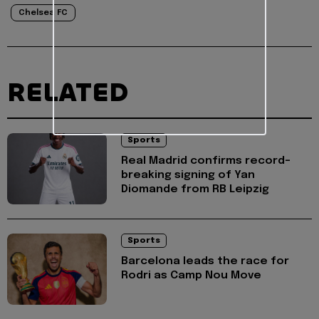
Chelsea FC
RELATED
Sports
Real Madrid confirms record-
breaking signing of Yan
Diomande from RB Leipzig
Sports
Barcelona leads the race for
Rodri as Camp Nou Move