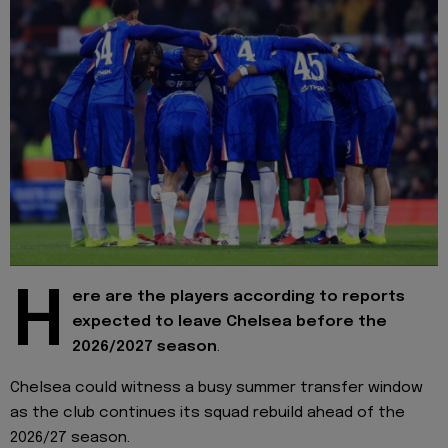
H
ere are the players according to reports
expected to leave Chelsea before the
2026/2027 season
.
Chelsea could witness a busy summer transfer window
as the club continues its squad rebuild ahead of the
2026/27 season.