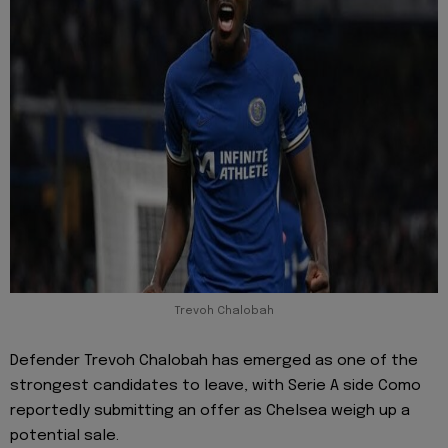
Trevoh Chalobah
Defender Trevoh Chalobah has emerged as one of the
strongest candidates to leave, with Serie A side Como
reportedly submitting an offer as Chelsea weigh up a
potential sale.