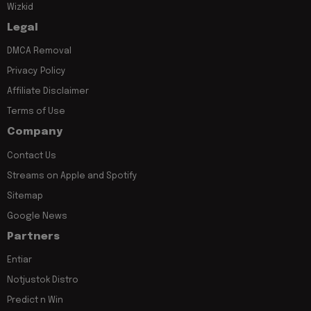
Wizkid
Legal
DMCA Removal
Privacy Policy
Affiliate Disclaimer
Terms of Use
Company
Contact Us
Streams on Apple and Spotify
Sitemap
Google News
Partners
Entiar
Notjustok Distro
Predict n Win